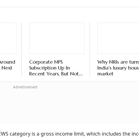
 Around
Corporate NPS
Why NRIs are turn
 Next
Subscription Up In
India's luxury hou
Recent Years, But Not
market
Among Younger
Employees
he EWS category is a gross income limit, which includes the i