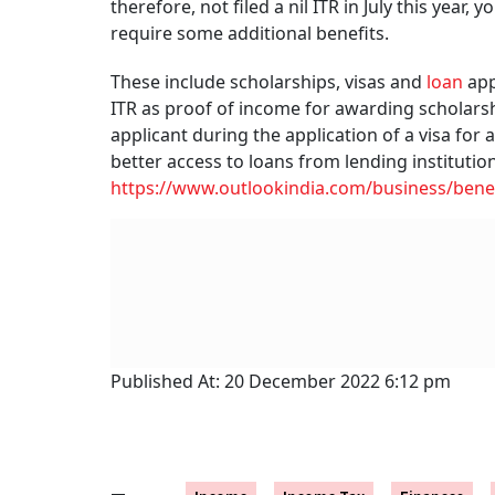
therefore, not filed a nil ITR in July this year
require some additional benefits.
These include scholarships, visas and
loan
app
ITR as proof of income for awarding scholarship
applicant during the application of a visa for a
better access to loans from lending institution
https://www.outlookindia.com/business/benefi
Published At:
20 December 2022 6:12 pm