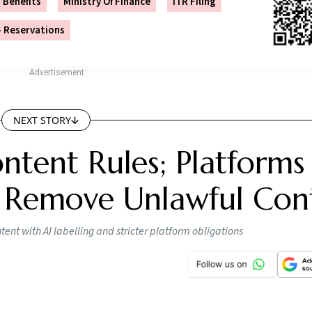
Benefits
Ministry Of Finance
ITR Filing
 Reservations
NEXT STORY
ntent Rules; Platforms
 Remove Unlawful Con
nt with AI labelling and stricter platform obligations