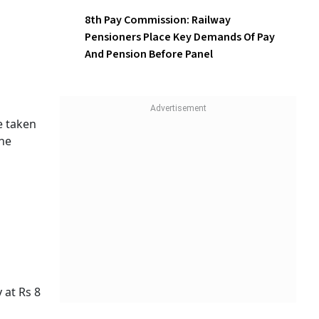
8th Pay Commission: Railway
Pensioners Place Key Demands Of Pay
And Pension Before Panel
e taken
the
 at Rs 8