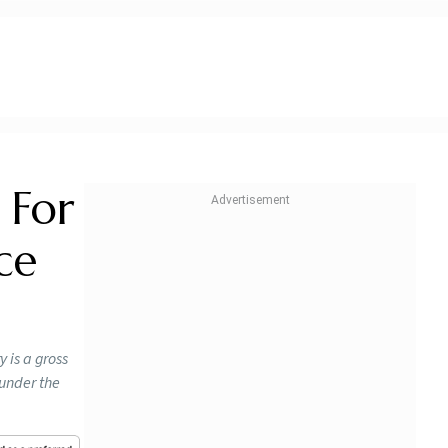
 For
ce
 is a gross
 under the