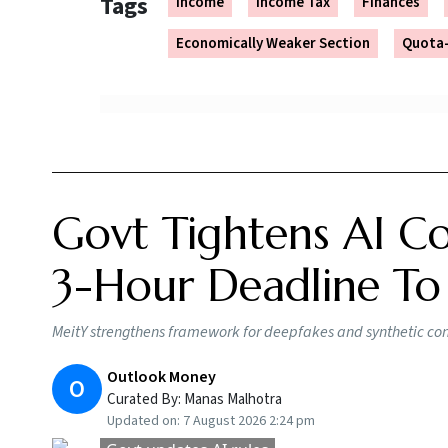
Tags
Income
Income Tax
Finances
Economically Weaker Section
Quota-
Govt Tightens AI Co
3-Hour Deadline To
MeitY strengthens framework for deepfakes and synthetic conte
Outlook Money
O
Curated By:
Manas Malhotra
Updated on:
7 August 2026 2:24 pm