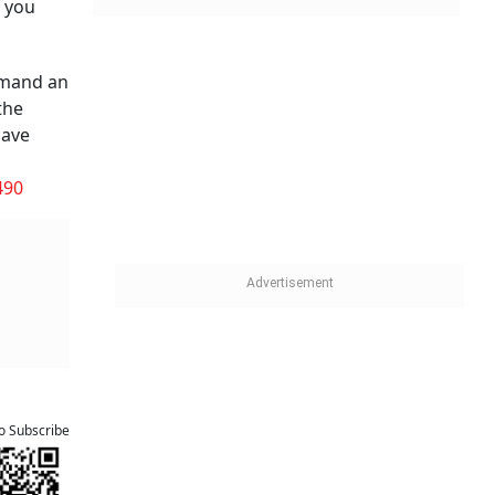
f you
demand an
the
have
490
to Subscribe