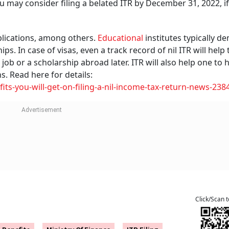
, you may consider filing a belated ITR by December 31, 2022, i
lications, among others.
Educational
institutes typically 
s. In case of visas, even a track record of nil ITR will help 
 job or a scholarship abroad later. ITR will also help one to 
s. Read here for details:
ts-you-will-get-on-filing-a-nil-income-tax-return-news-238
Click/Scan 