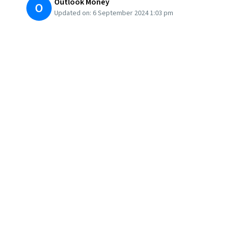
Outlook Money
O
Updated on:
6 September 2024 1:03 pm