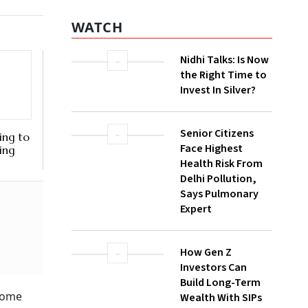
WATCH
Nidhi Talks: Is Now
the Right Time to
Invest In Silver?
Senior Citizens
ing to
Face Highest
sing
Health Risk From
Delhi Pollution,
Says Pulmonary
Expert
How Gen Z
Investors Can
Build Long-Term
ncome
Wealth With SIPs