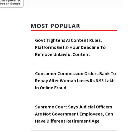
MOST POPULAR
Govt Tightens AI Content Rules;
Platforms Get 3-Hour Deadline To
Remove Unlawful Content
Consumer Commission Orders Bank To
Repay After Woman Loses Rs 6.93 Lakh
In Online Fraud
Supreme Court Says Judicial Officers
Are Not Government Employees, Can
Have Different Retirement Age