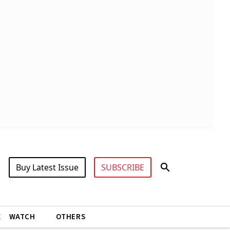
Buy Latest Issue
SUBSCRIBE
X
WATCH
OTHERS