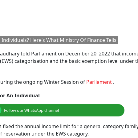
Individuals? Here’s What Ministry Of Finance Tells
Chaudhary told Parliament on December 20, 2022 that incom
(EWS) categorisation and the basic exemption level under 
a during the ongoing Winter Session of
Parliament
.
or An Individual
Follow our WhatsApp channel
 fixed the annual income limit for a general category family
 of reservation under the EWS category.