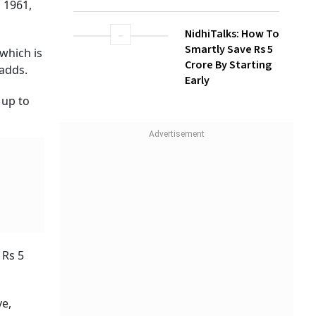
 1961,
NidhiTalks: How To
Smartly Save Rs 5
which is
Crore By Starting
 adds.
Early
 up to
 Rs 5
ve,