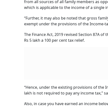
from all sources of all family members as opp
which is applicable to the income of a single in
“Further, it may also be noted that gross fami
exempt under the provisions of the Income-tax
The Finance Act, 2019 revised Section 87A of t
Rs 5 lakh a 100 per cent tax relief.
“Hence, under the existing provisions of the I
lakh is not required to pay any income tax,” 
Also, in case you have earned an income below