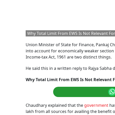
Why Total Limit From EWS Is Not Relevant For 
Union Minister of State for Finance, Pankaj 
into account for economically weaker section 
Income-tax Act, 1961 are two distinct things.
He said this in a written reply to Rajya Sabh
Why Total Limit From EWS Is Not Relevant F
Chaudhary explained that the
government
has
lakh from all sources for availing the benefit