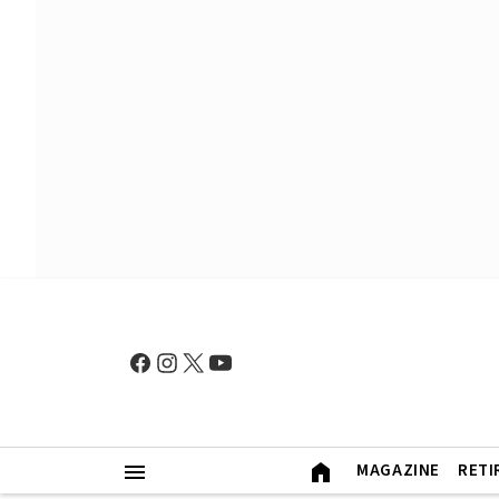
MAGAZINE
RETI