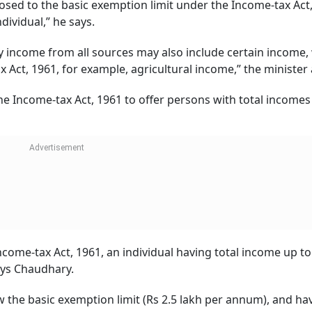
osed to the basic exemption limit under the Income-tax Act,
dividual,” he says.
ly income from all sources may also include certain income, 
 Act, 1961, for example, agricultural income,” the minister
he Income-tax Act, 1961 to offer persons with total incomes
ncome-tax Act, 1961, an individual having total income up to
says Chaudhary.
 the basic exemption limit (Rs 2.5 lakh per annum), and ha