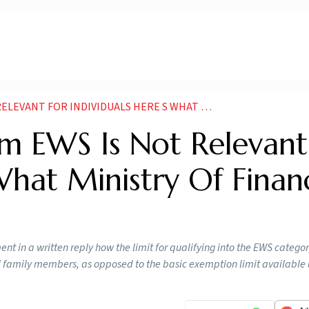
NDIVIDUALS HERE S WHAT MINISTRY OF FINANCE TELLS NEWS
om EWS Is Not Relevant
 What Ministry Of Finan
nt in a written reply how the limit for qualifying into the EWS category
all family members, as opposed to the basic exemption limit available