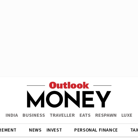
INDIA
BUSINESS
TRAVELLER
EATS
RESPAWN
LUXE
REMENT
NEWS
INVEST
PERSONAL FINANCE
TA