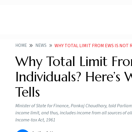
HOME
NEWS
WHY TOTAL LIMIT FROM EWS IS NOT RELEVANT FOR I
Why Total Limit Fr
Individuals? Here’s
Tells
Minister of State for Finance, Pankaj Chaudhary, told Parliame
income limit, and thus, includes income from all sources of 
Income-tax Act, 1961