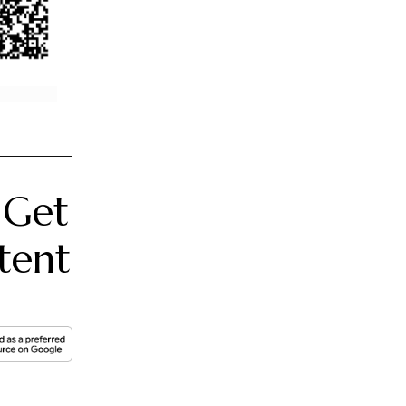
 Get
tent