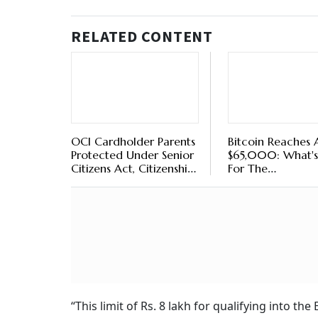
RELATED CONTENT
OCI Cardholder Parents
Bitcoin Reaches
Protected Under Senior
$65,000: What's
Citizens Act, Citizenship
For The
Not Required, Days
Cryptocurrency?
Bombay High Court
“This limit of Rs. 8 lakh for qualifying into t