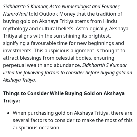
Sidhharrth S Kumaar, Astro Numerologist and Founder,
NumroVani
told Outlook Money that the tradition of
buying gold on Akshaya Tritiya stems from Hindu
mythology and cultural beliefs. Astrologically, Akshaya
Tritiya aligns with the sun shining its brightest,
signifying a favourable time for new beginnings and
investments. This auspicious alignment is thought to
attract blessings from celestial bodies, ensuring
perpetual wealth and abundance.
Sidhharrth S Kumaar
listed the following factors to consider before buying gold on
Akshaya Tritiya.
Things to Consider While Buying Gold on Akshaya
Tritiya:
When purchasing gold on Akshaya Tritiya, there are
several factors to consider to make the most of this
auspicious occasion.