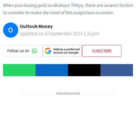
When purchasing gold on Akshaya Tritiya, there are several factors
to consider to make the most of this auspicious occasion.
Outlook Money
O
Updated on:
6 September 2024 1:32 pm
SUBSCRIBE