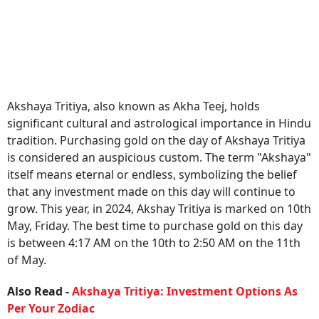
Akshaya Tritiya, also known as Akha Teej, holds
significant cultural and astrological importance in Hindu
tradition. Purchasing gold on the day of Akshaya Tritiya
is considered an auspicious custom. The term "Akshaya"
itself means eternal or endless, symbolizing the belief
that any investment made on this day will continue to
grow. This year, in 2024, Akshay Tritiya is marked on 10th
May, Friday. The best time to purchase gold on this day
is between 4:17 AM on the 10th to 2:50 AM on the 11th
of May.
Also Read -
Akshaya Tritiya: Investment Options As
Per Your Zodiac