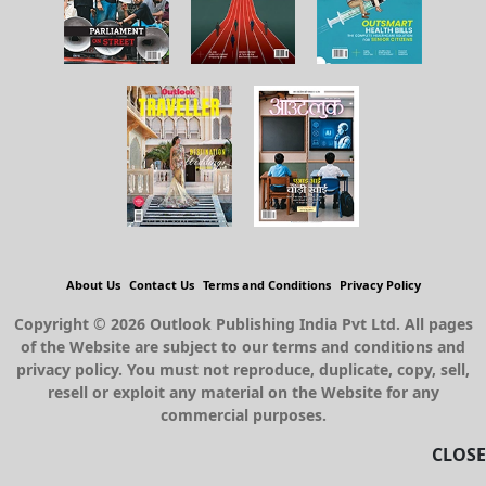
About Us
Contact Us
Terms and Conditions
Privacy Policy
Copyright © 2026 Outlook Publishing India Pvt Ltd. All pages
of the Website are subject to our terms and conditions and
privacy policy. You must not reproduce, duplicate, copy, sell,
resell or exploit any material on the Website for any
commercial purposes.
CLOSE