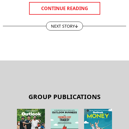
CONTINUE READING
NEXT STORY
GROUP PUBLICATIONS