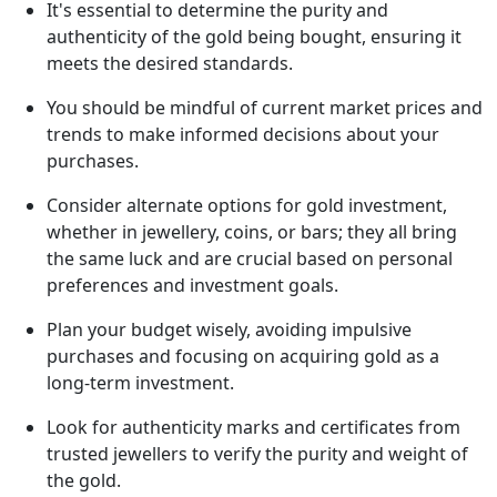
It's essential to determine the purity and
authenticity of the gold being bought, ensuring it
meets the desired standards.
You should be mindful of current market prices and
trends to make informed decisions about your
purchases.
Consider alternate options for gold investment,
whether in jewellery, coins, or bars; they all bring
the same luck and are crucial based on personal
preferences and investment goals.
Plan your budget wisely, avoiding impulsive
purchases and focusing on acquiring gold as a
long-term investment.
Look for authenticity marks and certificates from
trusted jewellers to verify the purity and weight of
the gold.