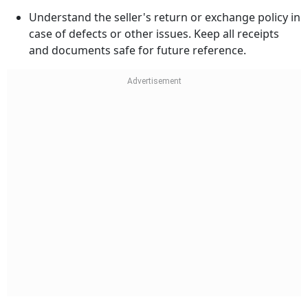
Understand the seller's return or exchange policy in
case of defects or other issues. Keep all receipts
and documents safe for future reference.