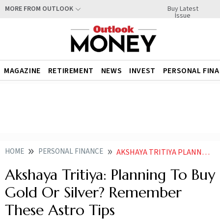
Buy Latest
MORE FROM OUTLOOK
Issue
MAGAZINE
RETIREMENT
NEWS
INVEST
PERSONAL FIN
HOME
PERSONAL FINANCE
AKSHAYA TRITIYA PLANNING TO BUY GOLD OR SILVER REMEMBER THESE ASTRO TIPS
Akshaya Tritiya: Planning To Buy
Gold Or Silver? Remember
These Astro Tips