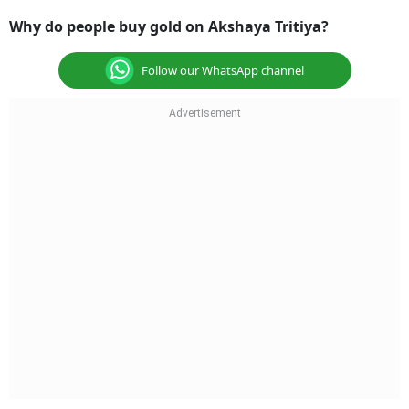
Why do people buy gold on Akshaya Tritiya?
Follow our WhatsApp channel