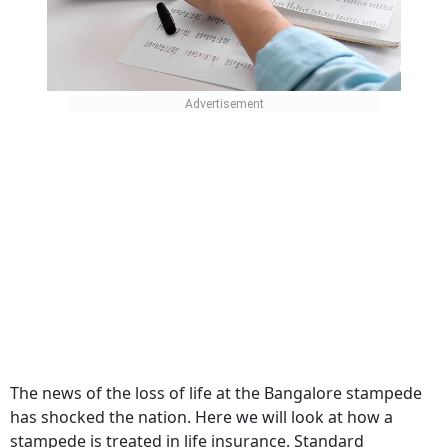
The news of the loss of life at the Bangalore stampede
has shocked the nation. Here we will look at how a
stampede is treated in life insurance. Standard