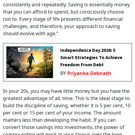
consistently and repeatedly. Saving is essentially money
that you can afford to spend, but consciously choose
not to. Every stage of life presents different financial
challenges, and therefore, your approach to saving
should evolve with age.”
Independence Day 2026: 5
Smart Strategies To Achieve
Freedom From Debt
BY
Priyanka Debnath
In your 20s, you may have little money but you have the
greatest advantage of all, time. This is the ideal stage to
build the discipline of saving, whether it is 5 per cent, 10
per cent or 15 per cent of your income. The amount
matters less than developing the habit. If you can
convert those savings into investments, the power of
compounding will work in your favour over the long