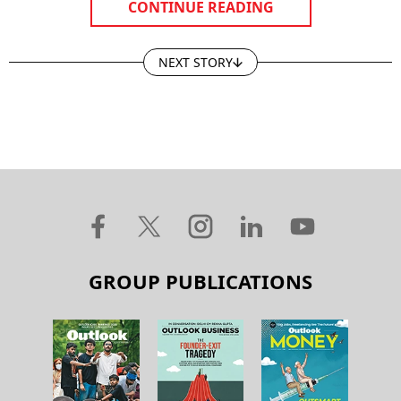
CONTINUE READING
NEXT STORY
GROUP PUBLICATIONS