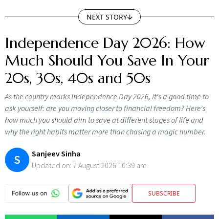
NEXT STORY
Independence Day 2026: How
Much Should You Save In Your
20s, 30s, 40s and 50s
As the country marks Independence Day 2026, it's a good time to
ask yourself: are you moving closer to financial freedom? Here’s
how much you should aim to save at different stages of life and
why the right habits matter more than chasing a magic number.
Sanjeev Sinha
S
Updated on:
7 August 2026 10:39 am
SUBSCRIBE