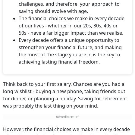
challenges, and therefore, your approach to
saving should evolve with age.
The financial choices we make in every decade
of our lives - whether in our 20s, 30s, 40s or
50s - have a far bigger impact than we realise.
Every decade offers a unique opportunity to
strengthen your financial future, and making
the most of the stage you are in is the key to
achieving lasting financial freedom.
Think back to your first salary. Chances are you had a
long wishlist - buying a new phone, taking friends out
for dinner, or planning a holiday. Saving for retirement
was probably the last thing on your mind.
However, the financial choices we make in every decade