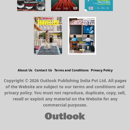
About Us
Contact Us
Terms and Conditions
Privacy Policy
Copyright © 2026 Outlook Publishing India Pvt Ltd. All pages
of the Website are subject to our terms and conditions and
privacy policy. You must not reproduce, duplicate, copy, sell,
resell or exploit any material on the Website for any
commercial purposes.