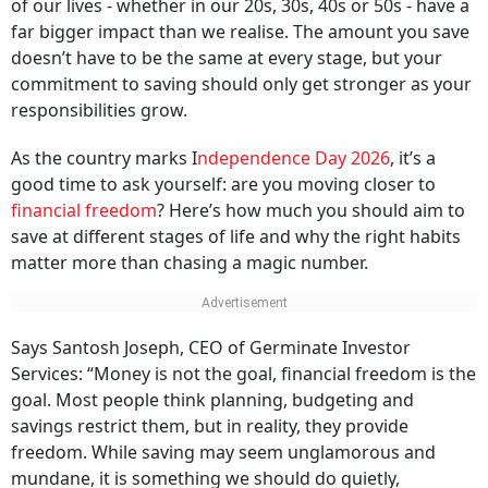
of our lives - whether in our 20s, 30s, 40s or 50s - have a
far bigger impact than we realise. The amount you save
doesn’t have to be the same at every stage, but your
commitment to saving should only get stronger as your
responsibilities grow.
As the country marks I
ndependence Day 2026
, it’s a
good time to ask yourself: are you moving closer to
financial freedom
? Here’s how much you should aim to
save at different stages of life and why the right habits
matter more than chasing a magic number.
Says Santosh Joseph, CEO of Germinate Investor
Services: “Money is not the goal, financial freedom is the
goal. Most people think planning, budgeting and
savings restrict them, but in reality, they provide
freedom. While saving may seem unglamorous and
mundane, it is something we should do quietly,