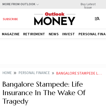
Buy Latest
MORE FROM OUTLOOK
Issue
MAGAZINE
RETIREMENT
NEWS
INVEST
PERSONAL FIN
HOME
PERSONAL FINANCE
BANGALORE STAMPEDE LIFE INSURANCE IN THE WAKE OF TRAGEDY
Bangalore Stampede: Life
Insurance In The Wake Of
Tragedy