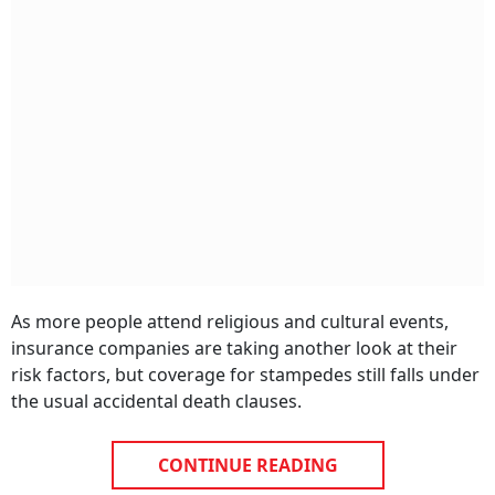
As more people attend religious and cultural events,
insurance companies are taking another look at their
risk factors, but coverage for stampedes still falls under
the usual accidental death clauses.
CONTINUE READING