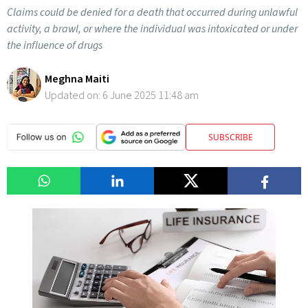
Claims could be denied for a death that occurred during unlawful
activity, a brawl, or where the individual was intoxicated or under
the influence of drugs
Meghna Maiti
Updated on:
6 June 2025 11:48 am
SUBSCRIBE