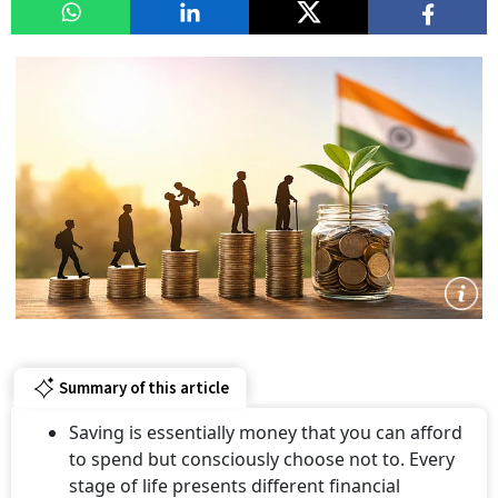
Summary of this article
Saving is essentially money that you can afford
to spend but consciously choose not to. Every
stage of life presents different financial