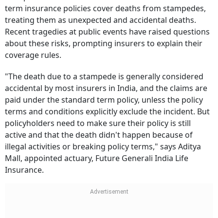
term insurance policies cover deaths from stampedes,
treating them as unexpected and accidental deaths.
Recent tragedies at public events have raised questions
about these risks, prompting insurers to explain their
coverage rules.
"The death due to a stampede is generally considered
accidental by most insurers in India, and the claims are
paid under the standard term policy, unless the policy
terms and conditions explicitly exclude the incident. But
policyholders need to make sure their policy is still
active and that the death didn't happen because of
illegal activities or breaking policy terms," says Aditya
Mall, appointed actuary, Future Generali India Life
Insurance.