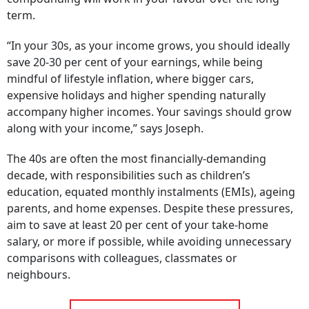
term.
“In your 30s, as your income grows, you should ideally
save 20-30 per cent of your earnings, while being
mindful of lifestyle inflation, where bigger cars,
expensive holidays and higher spending naturally
accompany higher incomes. Your savings should grow
along with your income,” says Joseph.
The 40s are often the most financially-demanding
decade, with responsibilities such as children’s
education, equated monthly instalments (EMIs), ageing
parents, and home expenses. Despite these pressures,
aim to save at least 20 per cent of your take-home
salary, or more if possible, while avoiding unnecessary
comparisons with colleagues, classmates or
neighbours.