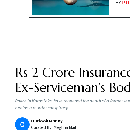
BY
PTI
Rs 2 Crore Insuranc
Ex-Serviceman’s Bo
Police in Karnataka have reopened the death of a former serv
behind a murder conspiracy
Outlook Money
O
Curated By:
Meghna Maiti