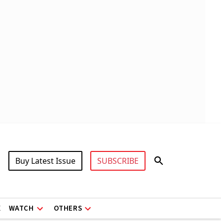
Buy Latest Issue
SUBSCRIBE
X
WATCH
OTHERS