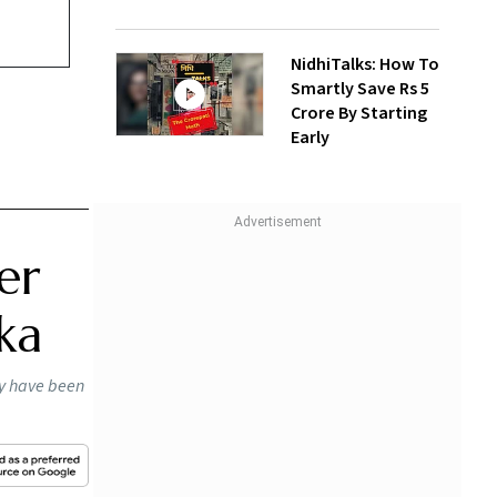
NidhiTalks: How To
Smartly Save Rs 5
Crore By Starting
Early
er
ka
ay have been