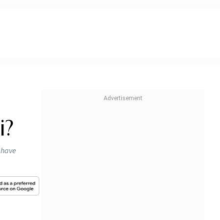
i?
, have