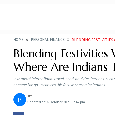
HOME
PERSONAL FINANCE
BLENDING FESTIVITIES WITH
Blending Festivities
Where Are Indians T
In terms of international travel, short-haul destinations, su
become the go-to choices this festive season for Indians
PTI
P
Updated on:
6 October 2025 12:47 pm