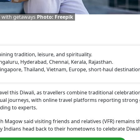
es with getaways
Photo: Freepik
ning tradition, leisure, and spirituality.
galuru, Hyderabad, Chennai, Kerala, Rajasthan.
Singapore, Thailand, Vietnam, Europe, short-haul destinatio
avel this Diwali, as travellers combine traditional celebrati
tual journeys, with online travel platforms reporting stron
ding to experts.
Magow said visiting friends and relatives (VFR) remains t
any Indians head back to their hometowns to celebrate Diwali