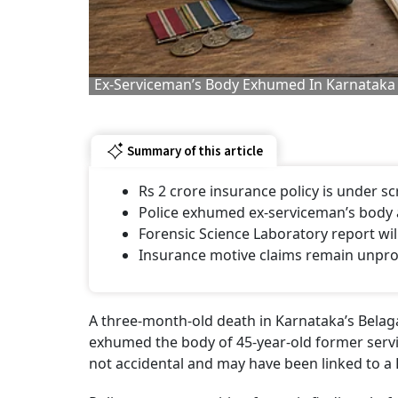
Ex-Serviceman’s Body Exhumed In Karnataka
Summary of this article
Rs 2 crore insurance policy is under s
Police exhumed ex-serviceman’s body a
Forensic Science Laboratory report wil
Insurance motive claims remain unprov
A three-month-old death in Karnataka’s Belagavi
exhumed the body of 45-year-old former servi
not accidental and may have been linked to a R