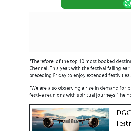
"Therefore, of the top 10 most booked destin
Chennai. This year, with the festival falling e
preceding Friday to enjoy extended festivities.
"We are also observing a rise in demand for p
festive reunions with spiritual journeys," he n
DGCA
Fest