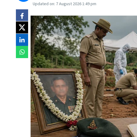
Updated on:
7 August 2026 1:49 pm