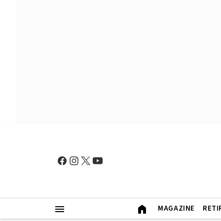
MAGAZINE
RETI