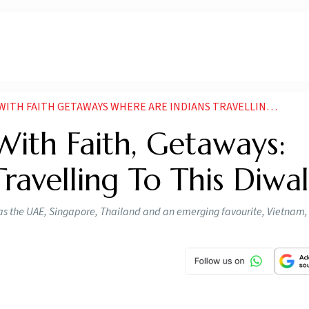
 FAITH GETAWAYS WHERE ARE INDIANS TRAVELLING TO THIS DIWALI
 With Faith, Getaways:
ravelling To This Diwal
ch as the UAE, Singapore, Thailand and an emerging favourite, Vietnam