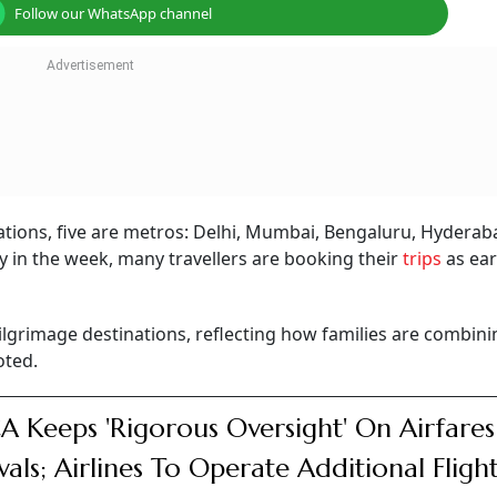
Follow our WhatsApp channel
ations, five are metros: Delhi, Mumbai, Bengaluru, Hydera
arly in the week, many travellers are booking their
trips
as ear
ilgrimage destinations, reflecting how families are combini
oted.
 Keeps 'Rigorous Oversight' On Airfares
ivals; Airlines To Operate Additional Fligh