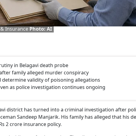
 & Insurance
Photo: AI
crutiny in Belagavi death probe
fter family alleged murder conspiracy
l determine validity of poisoning allegations
en as police investigation continues ongoing
 district has turned into a criminal investigation after pol
ceman Sandeep Manjarik. His family has alleged that his d
s 2 crore insurance policy.