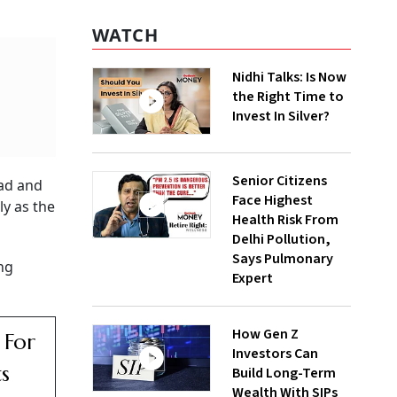
WATCH
Nidhi Talks: Is Now
the Right Time to
Invest In Silver?
Senior Citizens
bad and
Face Highest
ly as the
Health Risk From
Delhi Pollution,
Says Pulmonary
ng
Expert
How Gen Z
 For
Investors Can
ts
Build Long-Term
Wealth With SIPs