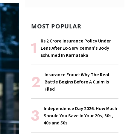
MOST POPULAR
Rs 2 Crore Insurance Policy Under
Lens After Ex-Serviceman’s Body
Exhumed In Karnataka
Insurance Fraud: Why The Real
Battle Begins Before A Claim Is
Filed
Independence Day 2026: How Much
Should You Save In Your 20s, 30s,
40s and 50s