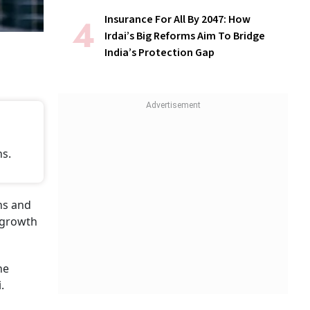
Insurance For All By 2047: How
Irdai’s Big Reforms Aim To Bridge
India’s Protection Gap
ns.
ons and
g growth
he
.