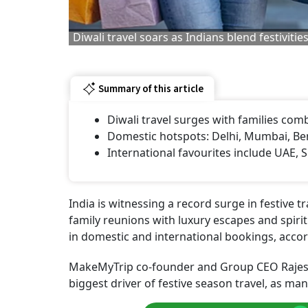
Diwali travel soars as Indians blend festiviti
Summary of this article
Diwali travel surges with families combi
Domestic hotspots: Delhi, Mumbai, Ben
International favourites include UAE, 
India is witnessing a record surge in festive tr
family reunions with luxury escapes and spiri
in domestic and international bookings, accor
MakeMyTrip co-founder and Group CEO Rajesh 
biggest driver of festive season travel, as m