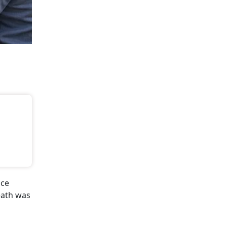
ice
eath was