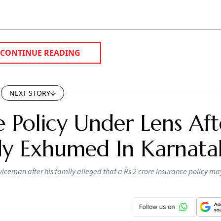
CONTINUE READING
NEXT STORY
e Policy Under Lens Aft
dy Exhumed In Karnata
iceman after his family alleged that a Rs 2 crore insurance policy m