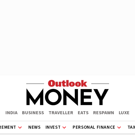
INDIA
BUSINESS
TRAVELLER
EATS
RESPAWN
LUXE
REMENT
NEWS
INVEST
PERSONAL FINANCE
TA