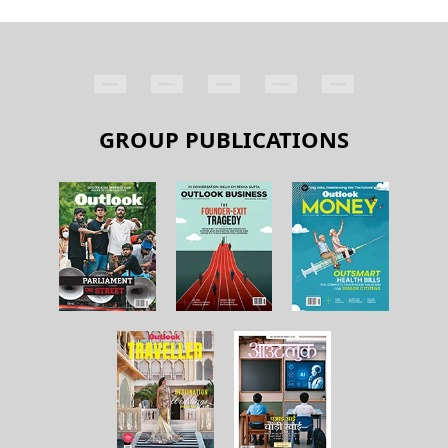
GROUP PUBLICATIONS