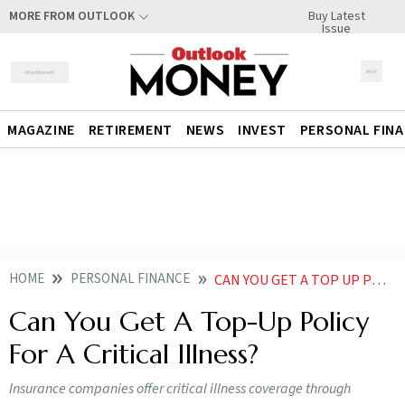
Buy Latest
MORE FROM OUTLOOK
Issue
MAGAZINE
RETIREMENT
NEWS
INVEST
PERSONAL FIN
HOME
PERSONAL FINANCE
CAN YOU GET A TOP UP POLICY FOR A CRITICAL ILLNESS
Can You Get A Top-Up Policy
For A Critical Illness?
Insurance companies offer critical illness coverage through