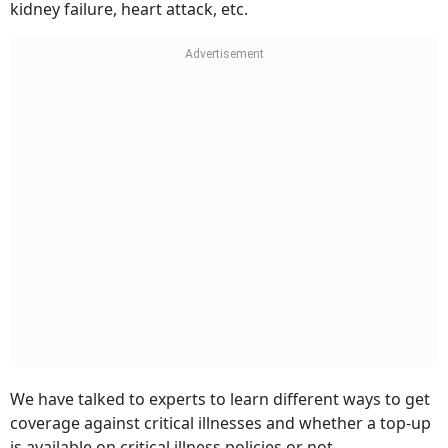
kidney failure, heart attack, etc.
We have talked to experts to learn different ways to get
coverage against critical illnesses and whether a top-up
is available on critical illness policies or not.