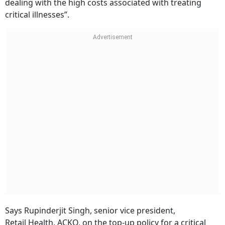
dealing with the high costs associated with treating
critical illnesses”.
Says Rupinderjit Singh, senior vice president,
Retail Health, ACKO, on the top-up policy for a critical