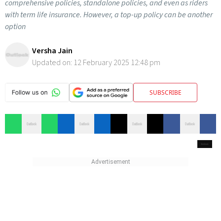
comprehensive policies, standalone policies, and even as riders
with term life insurance. However, a top-up policy can be another
option
Versha Jain
Updated on:
12 February 2025 12:48 pm
SUBSCRIBE