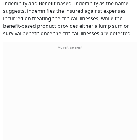
Indemnity and Benefit-based. Indemnity as the name
suggests, indemnifies the insured against expenses
incurred on treating the critical illnesses, while the
benefit-based product provides either a lump sum or
survival benefit once the critical illnesses are detected”.