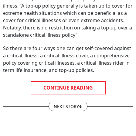
illness: “A top-up policy generally is taken up to cover for
extreme health situations which can be beneficial as a
cover for critical illnesses or even extreme accidents.
Notably, there is no restriction on taking a top-up over a
standalone critical illness policy”.
So there are four ways one can get self-covered against
a critical illness: a critical illness cover, a comprehensive
policy covering critical illnesses, a critical illness rider in
term life insurance, and top-up policies.
CONTINUE READING
NEXT STORY