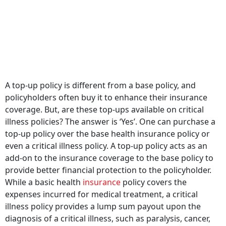
A top-up policy is different from a base policy, and
policyholders often buy it to enhance their insurance
coverage. But, are these top-ups available on critical
illness policies? The answer is ‘Yes’. One can purchase a
top-up policy over the base health insurance policy or
even a critical illness policy. A top-up policy acts as an
add-on to the insurance coverage to the base policy to
provide better financial protection to the policyholder.
While a basic health
insurance
policy covers the
expenses incurred for medical treatment, a critical
illness policy provides a lump sum payout upon the
diagnosis of a critical illness, such as paralysis, cancer,