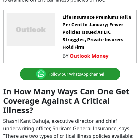
Life Insurance Premiums Fall 8
Per Cent In January; Fewer
Policies Issued As LIC
Struggles, Private Insurers
Hold Firm
BY
Outlook Money
Follow our WhatsApp channel
In How Many Ways Can One Get
Coverage Against A Critical
Illness?
Shashi Kant Dahuja, executive director and chief
underwriting officer, Shriram General Insurance, says,
“There are two types of critical illness policies available: