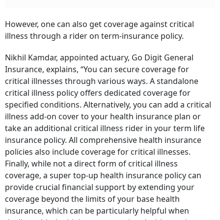
However, one can also get coverage against critical
illness through a rider on term-insurance policy.
Nikhil Kamdar, appointed actuary, Go Digit General
Insurance, explains, “You can secure coverage for
critical illnesses through various ways. A standalone
critical illness policy offers dedicated coverage for
specified conditions. Alternatively, you can add a critical
illness add-on cover to your health insurance plan or
take an additional critical illness rider in your term life
insurance policy. All comprehensive health insurance
policies also include coverage for critical illnesses.
Finally, while not a direct form of critical illness
coverage, a super top-up health insurance policy can
provide crucial financial support by extending your
coverage beyond the limits of your base health
insurance, which can be particularly helpful when