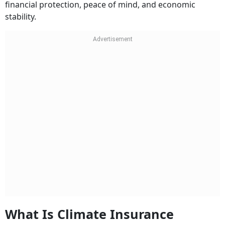
financial protection, peace of mind, and economic
stability.
What Is Climate Insurance