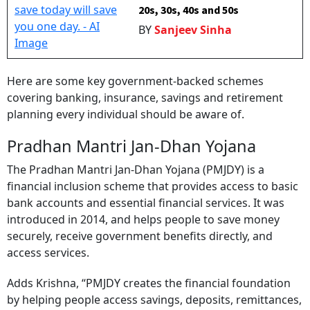
20s, 30s, 40s and 50s
BY
Sanjeev Sinha
Here are some key government-backed schemes
covering banking, insurance, savings and retirement
planning every individual should be aware of.
Pradhan Mantri Jan-Dhan Yojana
The Pradhan Mantri Jan-Dhan Yojana (PMJDY) is a
financial inclusion scheme that provides access to basic
bank accounts and essential financial services. It was
introduced in 2014, and helps people to save money
securely, receive government benefits directly, and
access services.
Adds Krishna, “PMJDY creates the financial foundation
by helping people access savings, deposits, remittances,