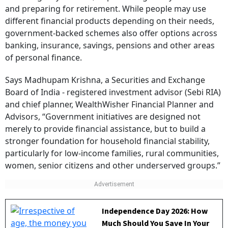
and preparing for retirement. While people may use
different financial products depending on their needs,
government-backed schemes also offer options across
banking, insurance, savings, pensions and other areas
of personal finance.
Says Madhupam Krishna, a Securities and Exchange
Board of India - registered investment advisor (Sebi RIA)
and chief planner, WealthWisher Financial Planner and
Advisors, “Government initiatives are designed not
merely to provide financial assistance, but to build a
stronger foundation for household financial stability,
particularly for low-income families, rural communities,
women, senior citizens and other underserved groups.”
Independence Day 2026: How
Much Should You Save In Your