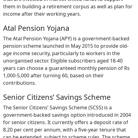
them in building a retirement corpus as well as plan for
income after their working years.
Atal Pension Yojana
The Atal Pension Yojana (APY) is a government-backed
pension scheme launched in May 2015 to provide old-
age income security, particularly to workers in the
unorganised sector. Eligible subscribers aged 18-40
years can choose a guaranteed monthly pension of Rs
1,000-5,000 after turning 60, based on their
contributions.
Senior Citizens’ Savings Scheme
The Senior Citizens’ Savings Scheme (SCSS) is a
government-backed savings option introduced in 2004
for senior citizens. It currently offers a deposit rate of
8.20 per cent per annum, with a five-year tenure that
can be extended, subject to scheme rules. The scheme