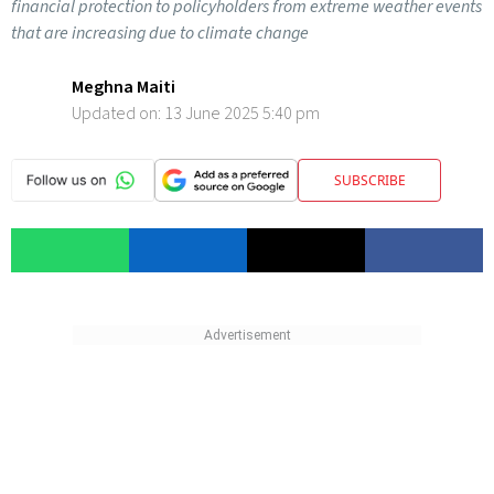
financial protection to policyholders from extreme weather events
that are increasing due to climate change
Meghna Maiti
Updated on:
13 June 2025 5:40 pm
SUBSCRIBE