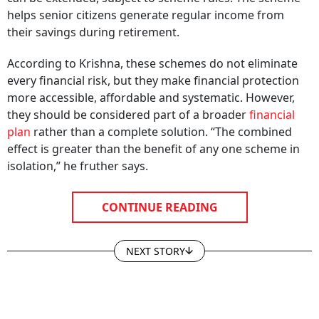
helps senior citizens generate regular income from
their savings during retirement.
According to Krishna, these schemes do not eliminate
every financial risk, but they make financial protection
more accessible, affordable and systematic. However,
they should be considered part of a broader
financial
plan
rather than a complete solution. “The combined
effect is greater than the benefit of any one scheme in
isolation,” he fruther says.
CONTINUE READING
NEXT STORY