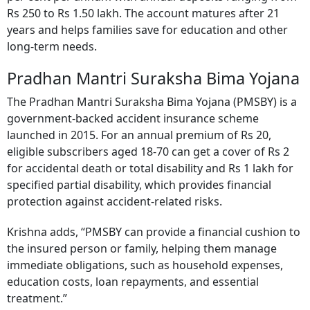
Rs 250 to Rs 1.50 lakh. The account matures after 21
years and helps families save for education and other
long-term needs.
Pradhan Mantri Suraksha Bima Yojana
The Pradhan Mantri Suraksha Bima Yojana (PMSBY) is a
government-backed accident insurance scheme
launched in 2015. For an annual premium of Rs 20,
eligible subscribers aged 18-70 can get a cover of Rs 2
for accidental death or total disability and Rs 1 lakh for
specified partial disability, which provides financial
protection against accident-related risks.
Krishna adds, “PMSBY can provide a financial cushion to
the insured person or family, helping them manage
immediate obligations, such as household expenses,
education costs, loan repayments, and essential
treatment.”