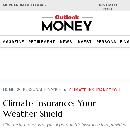
Buy Latest
MORE FROM OUTLOOK
Issue
MAGAZINE
RETIREMENT
NEWS
INVEST
PERSONAL FIN
HOME
PERSONAL FINANCE
CLIMATE INSURANCE YOUR WEATHER SHIELD
Climate Insurance: Your
Weather Shield
Climate insurance is a type of parametric insurance that provides