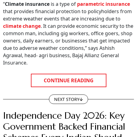
“
Climate insurance
is a type of
parametric insurance
that provides financial protection to policyholders from
extreme weather events that are increasing due to
climate change
. It can provide economic security to the
common man, including gig workers, office goers, shop
owners, daily earners, or businesses that get impacted
due to adverse weather conditions,” says Ashish
Agrawal, head- agri business, Bajaj Allianz General
Insurance.
CONTINUE READING
NEXT STORY
Independence Day 2026: Key
Government Backed Financial