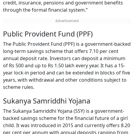
credit, insurance, pensions and government benefits
through the formal financial system.”
Public Provident Fund (PPF)
The Public Provident Fund (PPF) is a government-backed
long-term savings scheme that offers 7.10 per cent
annual deposit rate. Investors can deposit a minimum
of Rs 500 and up to Rs 1.50 lakh every year. It has a 15-
year lock-in period and can be extended in blocks of five
years, with withdrawal and other conditions subject to
scheme rules.
Sukanya Samriddhi Yojana
The Sukanya Samriddhi Yojana (SSY) is a government-
backed savings scheme for the financial future of a girl
child. It was introduced in 2015 and currently offers 8.20
per cent per annum with annual deposits ranging from