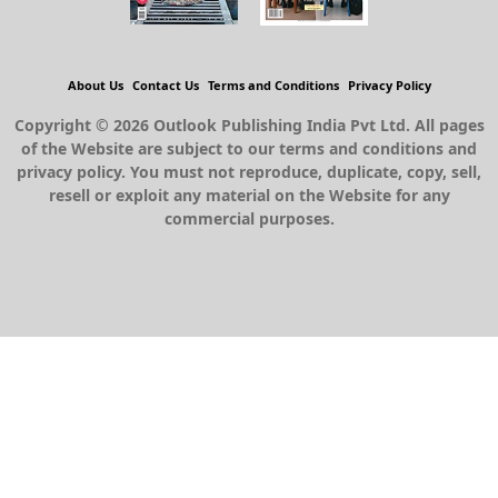
About Us
Contact Us
Terms and Conditions
Privacy Policy
Copyright © 2026 Outlook Publishing India Pvt Ltd. All pages
of the Website are subject to our terms and conditions and
privacy policy. You must not reproduce, duplicate, copy, sell,
resell or exploit any material on the Website for any
commercial purposes.