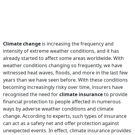
Climate change
is increasing the frequency and
intensity of extreme weather conditions, and it has
already started to affect some areas worldwide. With
weather conditions changing so frequently, we have
witnessed heat waves, floods, and more in the last few
years than we have seen before. With these conditions
becoming increasingly risky over time, insurers have
recognised the need for
climate insurance
to provide
financial protection to people affected in numerous
ways by adverse weather conditions and climate
change. According to experts, such types of insurance
can act as a safety net and offer protection against
unexpected events. In effect, climate insurance provides