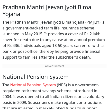
Pradhan Mantri Jeevan Jyoti Bima
Yojana
The Pradhan Mantri Jeevan Jyoti Bima Yojana (PMJJBY) is
a government-backed term life insurance scheme
launched in May 2015. It provides a cover of Rs 2 lakh
cover for death due to any cause at an annual premium
of Rs 436. Individuals aged 18-50 years can enrol with a
bank or post-office, thereby helping provide financial
support to families after the subscriber’s death.
National Pension System
The
National Pension System
(NPS) is a government-
regulated retirement savings scheme introduced in
2004. It was opened to all Indian citizens on a voluntary
basis in 2009. Subscribers make regular contributions
that are invested in market-linked funds to support