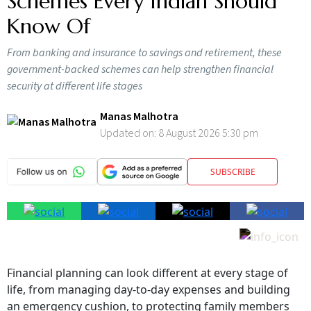
Schemes Every Indian Should
Know Of
From banking and insurance to savings and retirement, these
government-backed schemes can help strengthen financial
security at different life stages
Manas Malhotra
Updated on:
8 August 2026 5:30 pm
SUBSCRIBE
Financial planning can look different at every stage of
life, from managing day-to-day expenses and building
an emergency cushion, to protecting family members