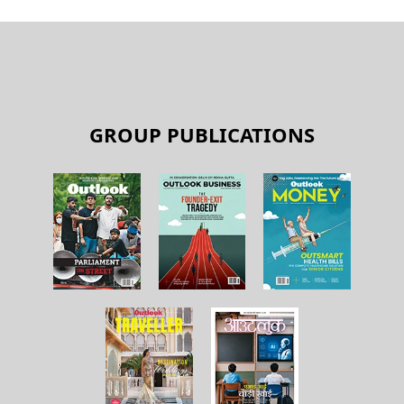
GROUP PUBLICATIONS