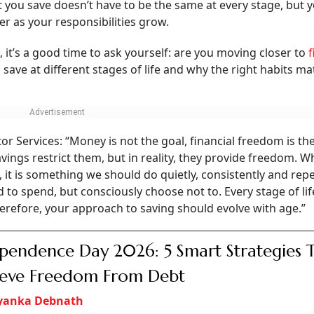
 you save doesn’t have to be the same at every stage, but 
r as your responsibilities grow.
, it’s a good time to ask yourself: are you moving closer to
f
ave at different stages of life and why the right habits ma
 Services: “Money is not the goal, financial freedom is the
ings restrict them, but in reality, they provide freedom. Wh
 is something we should do quietly, consistently and repe
d to spend, but consciously choose not to. Every stage of lif
herefore, your approach to saving should evolve with age.”
pendence Day 2026: 5 Smart Strategies 
ieve Freedom From Debt
iyanka Debnath