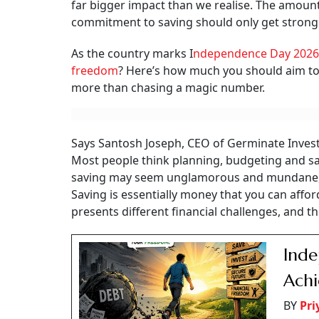
far bigger impact than we realise. The amount
commitment to saving should only get stronge
As the country marks I
ndependence Day 2026
freedom
? Here’s how much you should aim to s
more than chasing a magic number.
Says Santosh Joseph, CEO of Germinate Investor
Most people think planning, budgeting and sav
saving may seem unglamorous and mundane, it
Saving is essentially money that you can affor
presents different financial challenges, and t
Inde
Ach
BY
Pr