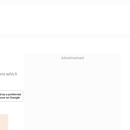
lans which