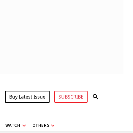
Buy Latest Issue
SUBSCRIBE
X
WATCH
OTHERS