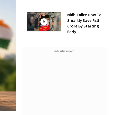
NidhiTalks: How To
Smartly Save Rs 5
Crore By Starting
Early