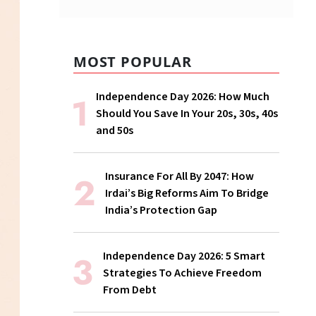
MOST POPULAR
Independence Day 2026: How Much
Should You Save In Your 20s, 30s, 40s
and 50s
Insurance For All By 2047: How
Irdai’s Big Reforms Aim To Bridge
India’s Protection Gap
Independence Day 2026: 5 Smart
Strategies To Achieve Freedom
From Debt