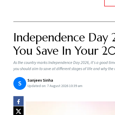
Independence Day 
You Save In Your 20
As the country marks Independence Day 2026, it's a good time
you should aim to save at different stages of life and why th
Sanjeev Sinha
S
Updated on:
7 August 2026 10:39 am