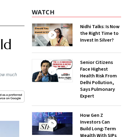
WATCH
Nidhi Talks: Is Now
the Right Time to
ld
Invest In Silver?
Senior Citizens
Face Highest
 how much
Health Risk From
Delhi Pollution,
Says Pulmonary
Expert
How Gen Z
Investors Can
Build Long-Term
Wealth With SIPs