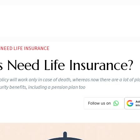
 NEED LIFE INSURANCE
s Need Life Insurance?
licy will work only in case of death, whereas now there are a lot of p
turity benefits, including a pension plan too