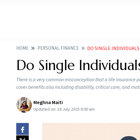
HOME
PERSONAL FINANCE
DO SINGLE INDIVIDUALS
Do Single Individual
There is a very common misconception that a life insurance po
cover benefits also including disability, critical care, and ma
Meghna Maiti
Updated on:
16 July 2025 6:00 am