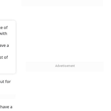
ge of
with
ave a
st of
ut for
 have a