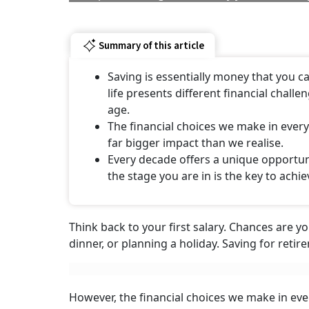
Summary of this article
Saving is essentially money that you c
life presents different financial chall
age.
The financial choices we make in every 
far bigger impact than we realise.
Every decade offers a unique opportun
the stage you are in is the key to achie
Think back to your first salary. Chances are y
dinner, or planning a holiday. Saving for reti
However, the financial choices we make in ever