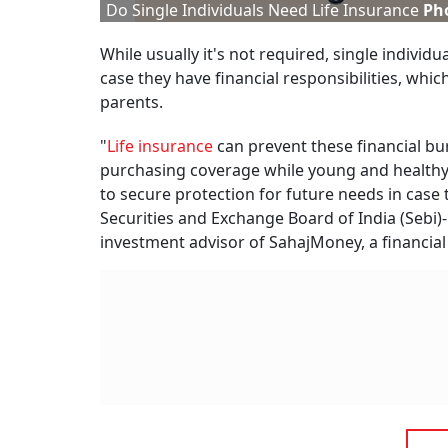
Do Single Individuals Need Life Insurance
Pho
While usually it's not required, single indivi
case they have financial responsibilities, whi
parents.
"
Life insurance
can prevent these financial bu
purchasing coverage while young and healthy t
to secure protection for future needs in case 
Securities and Exchange Board of India (Sebi)
investment advisor of SahajMoney, a financial