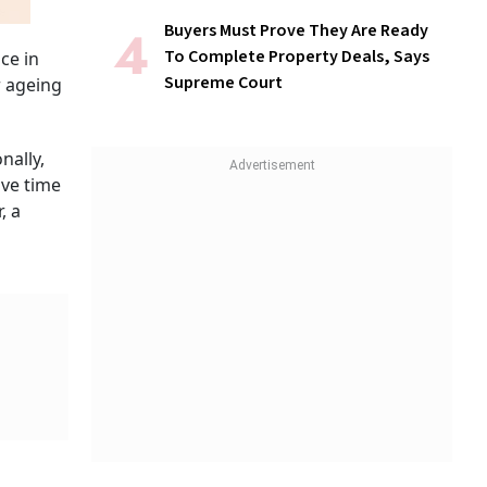
Buyers Must Prove They Are Ready
To Complete Property Deals, Says
ce in
Supreme Court
r ageing
nally,
ive time
, a