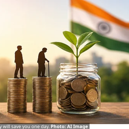
y will save you one day.
Photo: AI Image