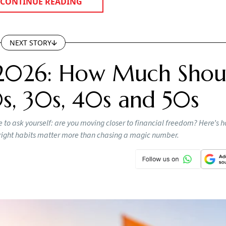
CONTINUE READING
NEXT STORY
2026: How Much Shou
s, 30s, 40s and 50s
 to ask yourself: are you moving closer to financial freedom? Here’s
e right habits matter more than chasing a magic number.