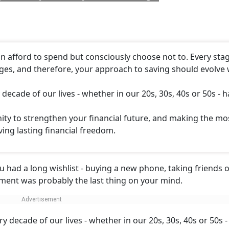
an afford to spend but consciously choose not to. Every sta
enges, and therefore, your approach to saving should evolve 
decade of our lives - whether in our 20s, 30s, 40s or 50s - h
ity to strengthen your financial future, and making the mo
ving lasting financial freedom.
ou had a long wishlist - buying a new phone, taking friends o
rement was probably the last thing on your mind.
y decade of our lives - whether in our 20s, 30s, 40s or 50s -