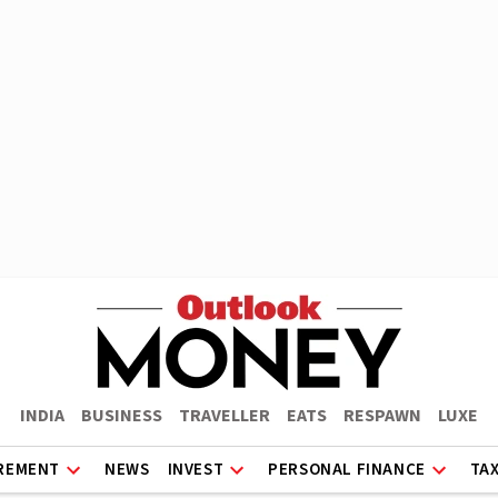
INDIA
BUSINESS
TRAVELLER
EATS
RESPAWN
LUXE
REMENT
NEWS
INVEST
PERSONAL FINANCE
TA