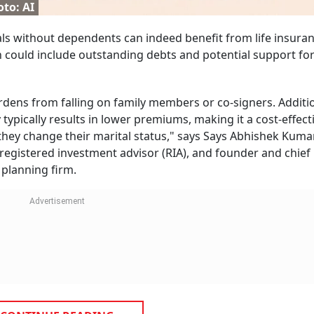
to: AI
duals without dependents can indeed benefit from life insuran
ch could include outstanding debts and potential support fo
rdens from falling on family members or co-signers. Additio
ypically results in lower premiums, making it a cost-effect
they change their marital status," says Says Abhishek Kumar
-registered investment advisor (RIA), and founder and chief
 planning firm.