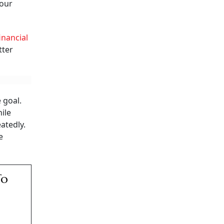
your
inancial
tter
 goal.
ile
atedly.
e
To