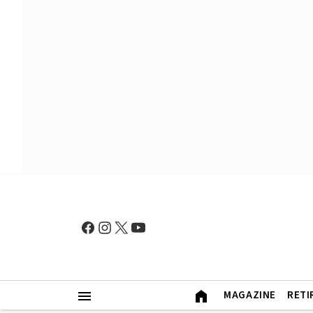
MAGAZINE
RETI