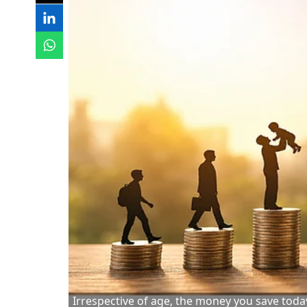
Irrespective of age, the money you save toda