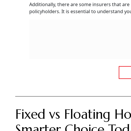
Are OPD Expenses Co
OPD expenses are not covered by most health in
few health insurance plans available in the ma
however, may vary from insurer to insurer and
"With a standard health insurance policy, den
typically includes treatments of cataracts and
insurance plan through either a rider or an a
General Insurance.