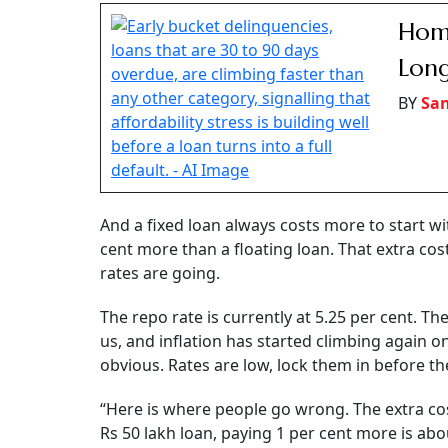
A floating home loan has no prepayment
per cent of the outstanding amount to 
Homebuyers taking a loan today face a familiar
interest? With the RBI keeping the repo rate u
months, many borrowers are wondering whether
While fixed-rate loans promise certainty, exper
most borrowers, factors, such as loan pricin
the fixed-versus-floating debate.
Financial experts say though people treat this l
Says Anooj Mehta, partner at 1 Finance: “First
fixed for a full 20 years barely exists. Most ban
few years, and then it resets to market rates. 
change the rate later. Most people don’t read i