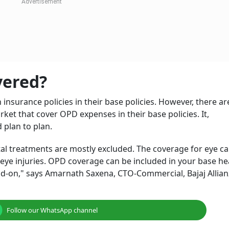
ell as costs for diagnostic tests such as blood tests, x-rays
nses and hospitalisation for most illnesses. Even heart att
, there are some health conditions and treatments that are
t get covered until recently. This makes one wonder – Does 
primarily covers hospitalisation expenses (including pre- an
ient Department coverage, provides added benefits by cov
isation. It provides broader coverage for medical expenses
surance policy.
th Insurance Gets Smarter: Two-Hour
ital Stays Now Covered
ghna Maiti