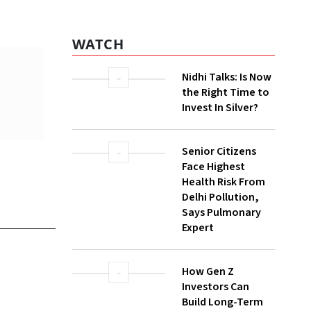
Nidhi Talks: Is Now
the Right Time to
Invest In Silver?
Senior Citizens
Face Highest
Health Risk From
Delhi Pollution,
Says Pulmonary
still a
Expert
How Gen Z
Investors Can
re
Build Long-Term
alth
Wealth With SIPs
z