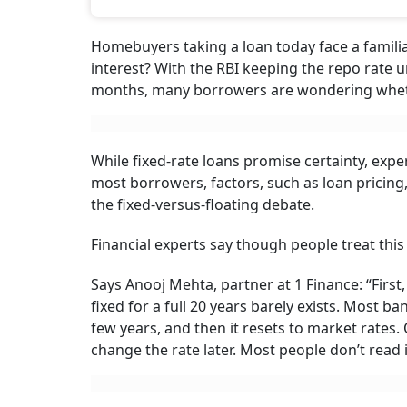
Smarter Choice Tod
While fixed rate loans promise certainty, experts say the choic
loan pricing, repayment flexibility and prepayments may mat
Sanjeev Sinha
S
Updated on:
8 August 2026 10:00 am
A home loan is the cheapest and most useful 
Summary of this article
A home loan that stays fixed for full t
call ‘fixed’ is usually fixed for the firs
A fixed loan always costs more to star
cent to 2 per cent more than a floating