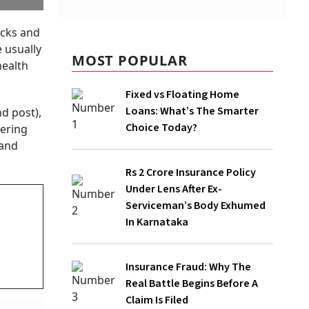
MOST POPULAR
Fixed vs Floating Home Loans: What’s
The Smarter Choice Today?
Rs 2 Crore Insurance Policy Under Lens
After Ex-Serviceman’s Body Exhumed In
Karnataka
Insurance Fraud: Why The Real Battle
Begins Before A Claim Is Filed
Independence Day 2026: How Much