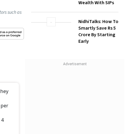
NidhiTalks: How To
Smartly Save Rs 5
Crore By Starting
Early