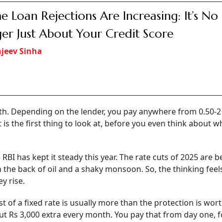
 penalty for individuals. Many fixed loans charge you 2 to
close early.
 question: should they choose a fixed or a floating rate of
nchanged at 5.25 per cent after a series of rate cuts in rece
 this is the right time to lock in borrowing costs.
ts say the choice is not as straightforward as it appears - a
g, repayment flexibility and prepayments may matter far mo
ike a choice between two clean options, but in India, it is n
, understand what ‘fixed’ really means here. A
home loan
tha
ks don’t offer one. What they call ‘fixed’ is usually fixed for t
Or there is a reset clause sitting in the paperwork that lets
t. They find out when the letter arrives.”