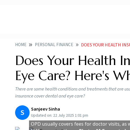
HOME
PERSONAL FINANCE
DOES YOUR HEALTH INSURAN
Does Your Health I
Eye Care? Here's W
There are some health conditions and treatments that are us
insurance cover dental and eye care?
Sanjeev Sinha
S
Updated on:
22 July 2025 1:01 pm