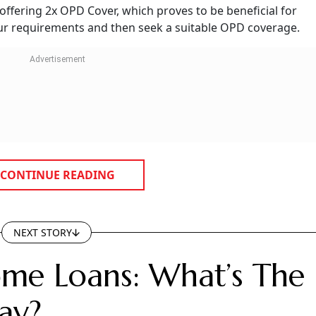
vered?
surance policies in their base policies. However, there are 
rket that cover OPD expenses in their base policies. It,
 plan to plan.
tal treatments are mostly excluded. The coverage for eye ca
 eye injuries. OPD coverage can be included in your base he
dd-on," says Amarnath Saxena, CTO-Commercial, Bajaj Allian