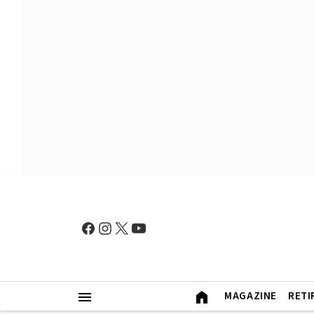
MAGAZINE
RETI