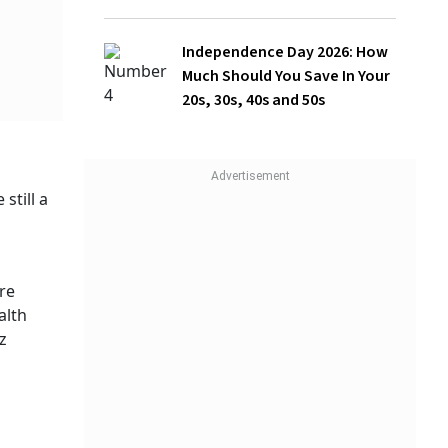
Should You Save In Your 20s, 30s, 40s
and 50s
, and
acks and
 usually
health
d post),
ering
 and
WATCH