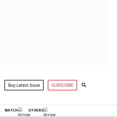
Buy Latest Issue
SUBSCRIBE
X
WATCH
OTHERS