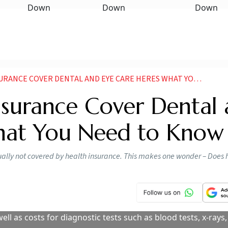
CE COVER DENTAL AND EYE CARE HERES WHAT YOU NEED TO KNOW
nsurance Cover Dental
hat You Need to Know
ually not covered by health insurance. This makes one wonder – Does 