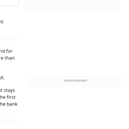
tors such as
they
 per