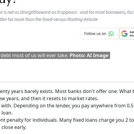
Follow our WhatsApp channel
 offering 2x OPD Cover, which proves to be beneficial for
your requirements and then seek a suitable OPD coverage.
CONTINUE READING
NEXT STORY
ome Loans: What’s The