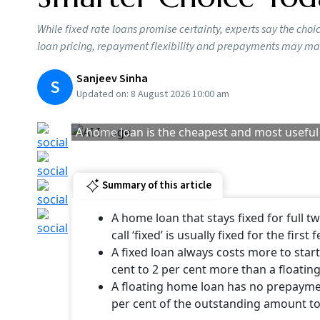
Additionally, there are some insurers that are
policyholders. It is essential to understand 
Fixed vs Floating H