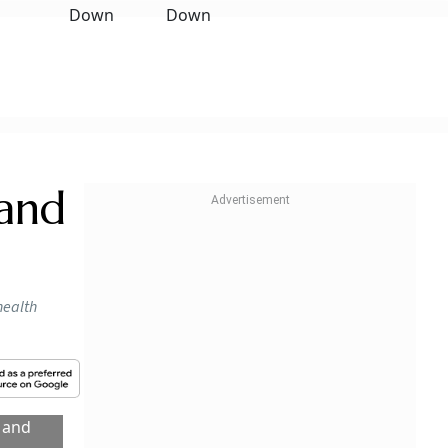
 and
health