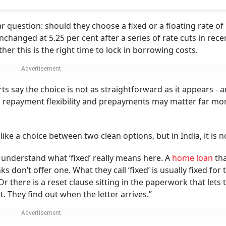
ay?
e is not as straightforward as it appears - and for most borrowers, fac
ter far more than the fixed-versus-floating debate
debt most of us will ever take.
Photo: AI Image
wenty years barely exists. Most banks don't offer one. What 
t few years, and then it resets to market rates.
t with. Depending on the lender, you pay anywhere from 0.5
 loan.