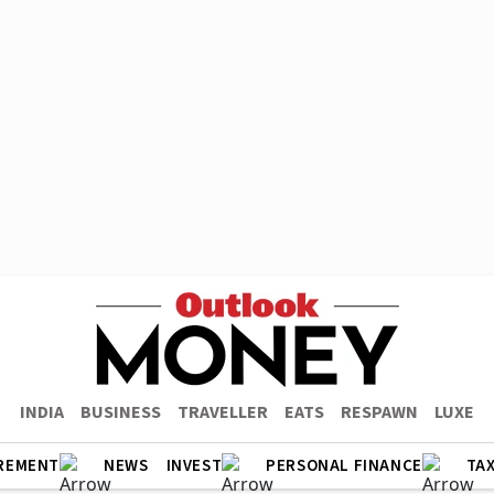
INDIA
BUSINESS
TRAVELLER
EATS
RESPAWN
LUXE
REMENT
NEWS
INVEST
PERSONAL FINANCE
TA