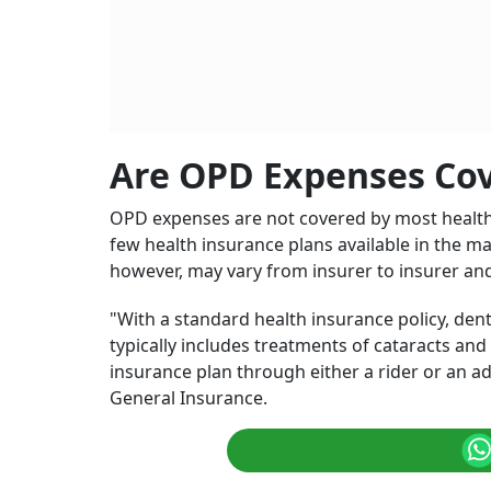
OPD usually covers fees for doctor visits, as w
MRIs, among others.
Photo: AI Generated
Health insurance typically covers medical expe
other serious conditions get covered. However
not covered by it. In fact, many of them didn'
insurance cover dental and eye care?
It may be noted that regular
health insurance
whereas
OPD
coverage, also known as Outpat
medical expenses that occur without hospital
brings added value to your standard health in
Heal
Hosp
BY
Me