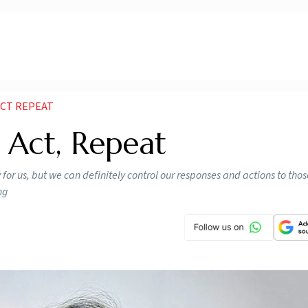
ACT REPEAT
, Act, Repeat
 for us, but we can definitely control our responses and actions to tho
ng