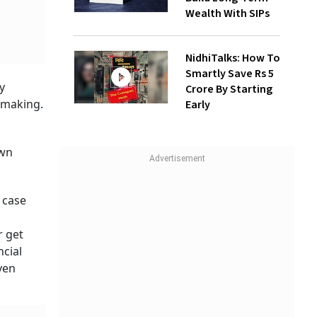
Wealth With SIPs
NidhiTalks: How To
Smartly Save Rs 5
y
Crore By Starting
t making.
Early
o
own
 case
r get
ncial
ven