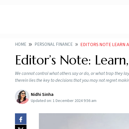
HOME
PERSONAL FINANCE
EDITORS NOTE LEARN 
Editor’s Note: Learn
We cannot control what others say or do, or what trap they lay
therein lies the key to decisions that you may not regret maki
Nidhi Sinha
Updated on:
1 December 2024 9:56 am