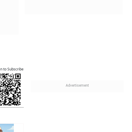
an to Subscribe