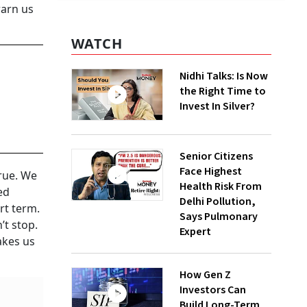
warn us
WATCH
Nidhi Talks: Is Now
the Right Time to
Invest In Silver?
Senior Citizens
Face Highest
true. We
Health Risk From
ed
Delhi Pollution,
rt term.
Says Pulmonary
’t stop.
Expert
akes us
How Gen Z
Investors Can
Build Long-Term