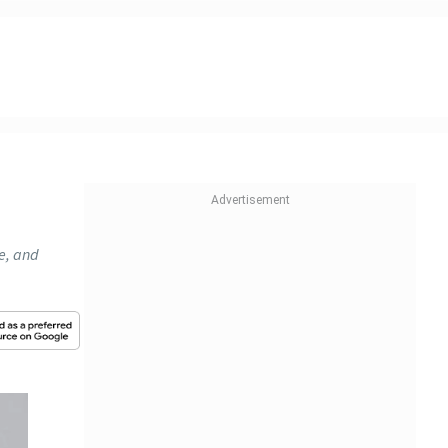
se, and