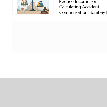
Reduce Income For
Calculating Accident
Compensation: Bombay 
Court