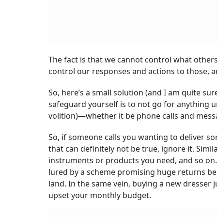
The fact is that we cannot control what others 
control our responses and actions to those, a
So, here’s a small solution (and I am quite sur
safeguard yourself is to not go for anything u
volition)—whether it be phone calls and mess
So, if someone calls you wanting to deliver s
that can definitely not be true, ignore it. Simil
instruments or products you need, and so on. I
lured by a scheme promising huge returns beca
land. In the same vein, buying a new dresser
upset your monthly budget.