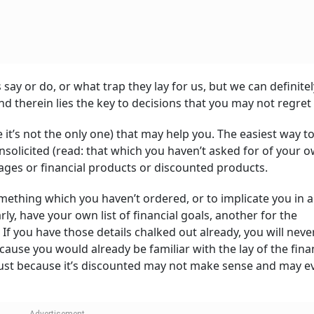
say or do, or what trap they lay for us, but we can definitel
nd therein lies the key to decisions that you may not regre
e it’s not the only one) that may help you. The easiest way t
nsolicited (read: that which you haven’t asked for of your 
ages or financial products or discounted products.
omething which you haven’t ordered, or to implicate you in a
arly, have your own list of financial goals, another for the
f you have those details chalked out already, you will neve
use you would already be familiar with the lay of the fina
 just because it’s discounted may not make sense and may e