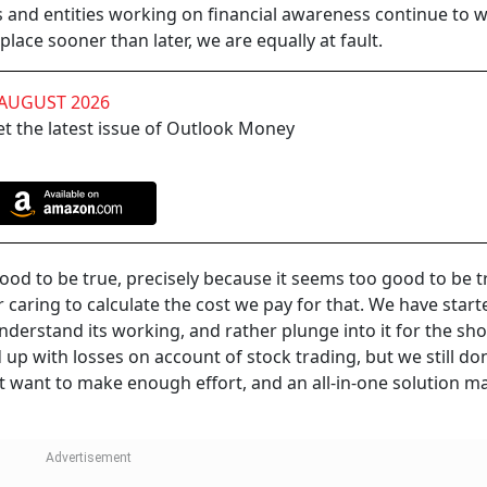
 and entities working on financial awareness continue to 
place sooner than later, we are equally at fault.
 AUGUST 2026
t the latest issue of Outlook Money
 good to be true, precisely because it seems too good to be 
r caring to calculate the cost we pay for that. We have start
nderstand its working, and rather plunge into it for the sho
d up with losses on account of stock trading, but we still don
t want to make enough effort, and an all-in-one solution m