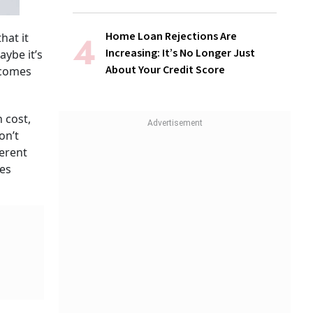
Home Loan Rejections Are
hat it
Increasing: It’s No Longer Just
aybe it’s
About Your Credit Score
 comes
 cost,
on’t
ferent
es