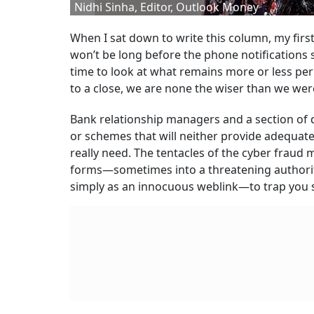
Nidhi Sinha, Editor­, Outlook Money
When I sat down to write this column, my first 
won’t be long before the phone notifications 
time to look at what remains more or less per
to a close, we are none the wiser than we were
Bank relationship managers and a section of di
or schemes that will neither provide adequate 
really need. The tentacles of the cyber fraud m
forms—sometimes into a threatening authori
simply as an innocuous weblink—to trap you 