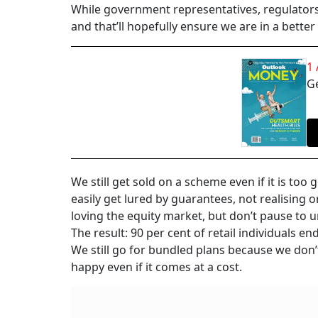
While government representatives, regulators
and that’ll hopefully ensure we are in a better 
1
Ge
We still get sold on a scheme even if it is too
easily get lured by guarantees, not realising o
loving the equity market, but don’t pause to u
The result: 90 per cent of retail individuals en
We still go for bundled plans because we don’
happy even if it comes at a cost.