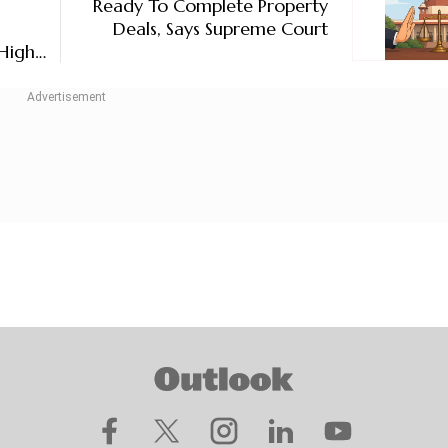
Ready To Complete Property
Deals, Says Supreme Court
High