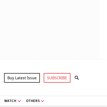
Buy Latest Issue
SUBSCRIBE
X
WATCH
OTHERS