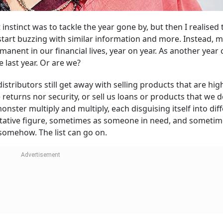
instinct was to tackle the year gone by, but then I realised t
start buzzing with similar information and more. Instead, m
manent in our financial lives, year on year. As another year
 last year. Or are we?
stributors still get away with selling products that are high
returns nor security, or sell us loans or products that we d
onster multiply and multiply, each disguising itself into dif
tative figure, sometimes as someone in need, and sometim
somehow. The list can go on.