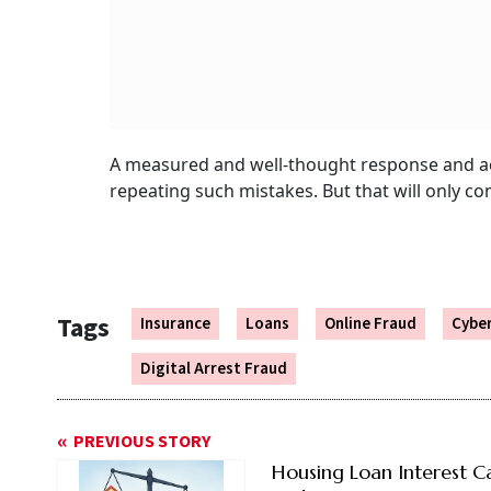
A measured and well-thought response and ac
repeating such mistakes. But that will only co
Tags
Insurance
Loans
Online Fraud
Cybe
Digital Arrest Fraud
PREVIOUS STORY
Housing Loan Interest C