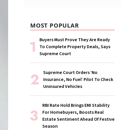
MOST POPULAR
Buyers Must Prove They Are Ready
To Complete Property Deals, Says
Supreme Court
Supreme Court Orders ‘No
Insurance, No Fuel’ Pilot To Check
Uninsured Vehicles
RBI Rate Hold Brings EMI Stability
For Homebuyers, Boosts Real
Estate Sentiment Ahead Of Festive
Season