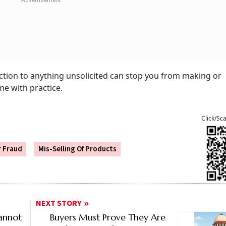
tion to anything unsolicited can stop you from making or
me with practice.
Click/Sc
r Fraud
Mis-Selling Of Products
NEXT STORY
annot
Buyers Must Prove They Are