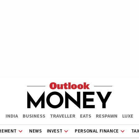
INDIA
BUSINESS
TRAVELLER
EATS
RESPAWN
LUXE
REMENT
NEWS
INVEST
PERSONAL FINANCE
TA