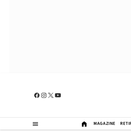
MAGAZINE
RETI