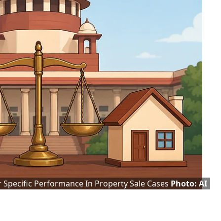
 Specific Performance In Property Sale Cases
Photo: AI