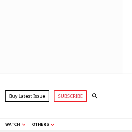
Buy Latest Issue
SUBSCRIBE
X
WATCH
OTHERS