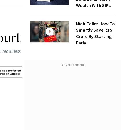
Wealth With SIPs
NidhiTalks: How To
Smartly Save Rs 5
ourt
Crore By Starting
Early
al readiness