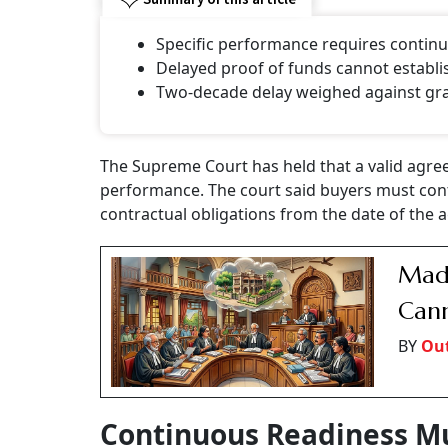
Specific performance requires continu
Delayed proof of funds cannot establis
Two-decade delay weighed against gran
The Supreme Court has held that a valid agreem
performance. The court said buyers must conti
contractual obligations from the date of the 
Madr
Cann
BY
Ou
Continuous Readiness M