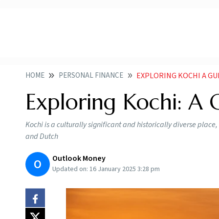
HOME
PERSONAL FINANCE
EXPLORING KOCHI A GU
Exploring Kochi: A G
Kochi is a culturally significant and historically diverse place
and Dutch
Outlook Money
O
Updated on:
16 January 2025 3:28 pm