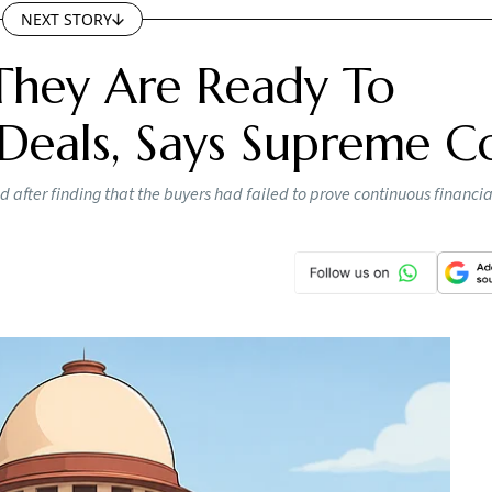
NEXT STORY
They Are Ready To
Deals, Says Supreme C
 after finding that the buyers had failed to prove continuous financi