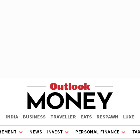
INDIA
BUSINESS
TRAVELLER
EATS
RESPAWN
LUXE
REMENT
NEWS
INVEST
PERSONAL FINANCE
TA