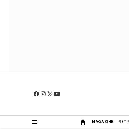
MAGAZINE
RETI