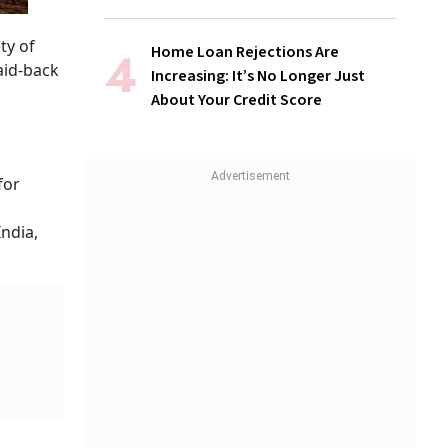
ty of
Home Loan Rejections Are
aid-back
Increasing: It’s No Longer Just
About Your Credit Score
for
India,