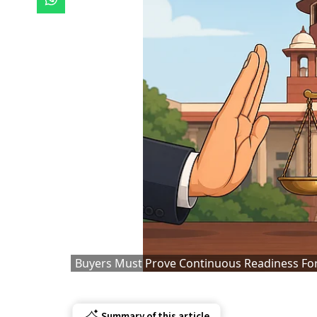
Buyers Must Prove Continuous Readiness For
Summary of this article