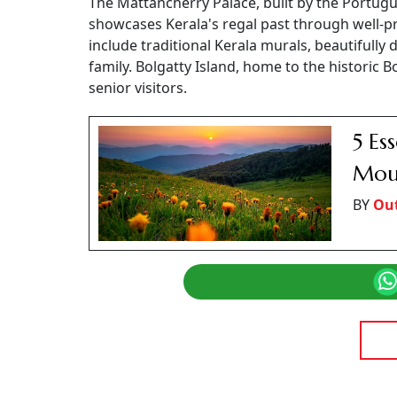
The Mattancherry Palace, built by the Portugu
showcases Kerala's regal past through well-pr
include traditional Kerala murals, beautifull
family. Bolgatty Island, home to the historic 
senior visitors.
5 Es
Moun
BY
Out