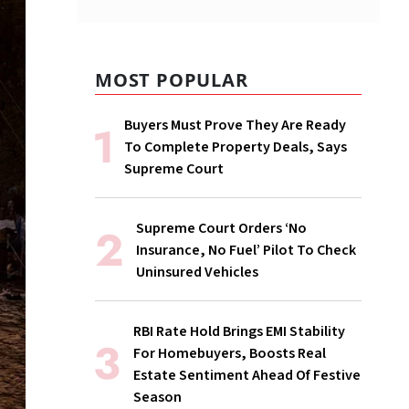
MOST POPULAR
Buyers Must Prove They Are Ready
To Complete Property Deals, Says
Supreme Court
Supreme Court Orders ‘No
Insurance, No Fuel’ Pilot To Check
Uninsured Vehicles
RBI Rate Hold Brings EMI Stability
For Homebuyers, Boosts Real
Estate Sentiment Ahead Of Festive
Season