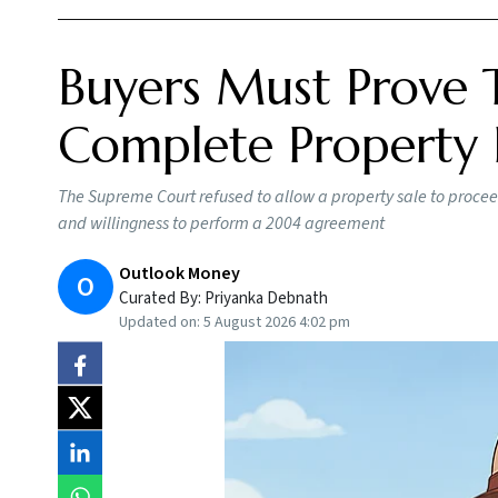
Buyers Must Prove 
Complete Property 
The Supreme Court refused to allow a property sale to proceed
and willingness to perform a 2004 agreement
Outlook Money
O
Curated By:
Priyanka Debnath
Updated on:
5 August 2026 4:02 pm