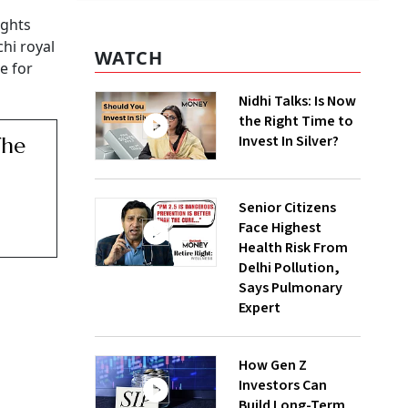
ights
hi royal
WATCH
e for
Nidhi Talks: Is Now
the Right Time to
Invest In Silver?
The
Senior Citizens
Face Highest
Health Risk From
Delhi Pollution,
Says Pulmonary
Expert
How Gen Z
Investors Can
Build Long-Term