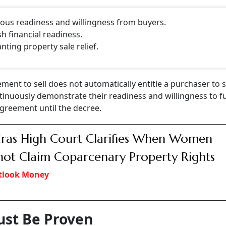
ous readiness and willingness from buyers.
h financial readiness.
ting property sale relief.
ent to sell does not automatically entitle a purchaser to s
nuously demonstrate their readiness and willingness to fulf
agreement until the decree.
as High Court Clarifies When Women
ot Claim Coparcenary Property Rights
tlook Money
ust Be Proven