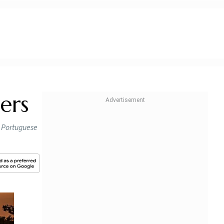
ers
so Portuguese