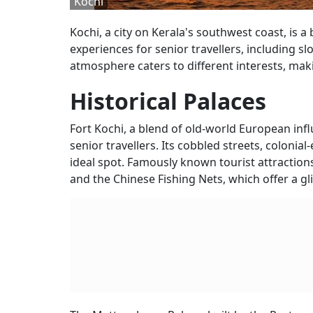
Kochi
Kochi, a city on Kerala's southwest coast, is a 
experiences for senior travellers, including s
atmosphere caters to different interests, makin
Historical Palaces
Fort Kochi, a blend of old-world European influ
senior travellers. Its cobbled streets, coloni
ideal spot. Famously known tourist attractions
and the Chinese Fishing Nets, which offer a gli