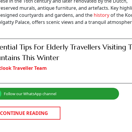
ese in the 16th century and later renovated by the Dutch,
eserved murals, antique furniture, and artefacts. Key highl
y designed courtyards and gardens, and the
history
of the Koc
Bolgatty Palace, offers scenic views and a tranquil atmospher
sential Tips For Elderly Travellers Visiting 
tains This Winter
look Traveller Team
Follow our WhatsApp channel
CONTINUE READING