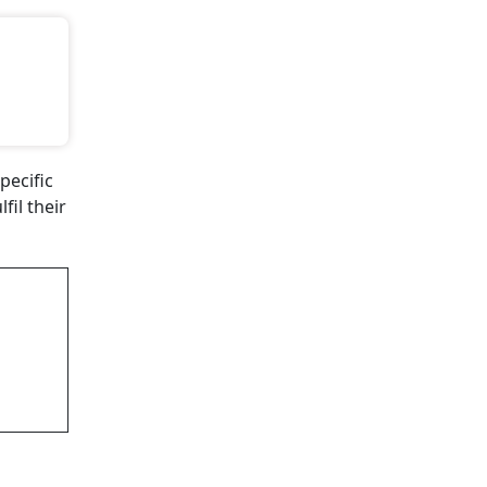
pecific
il their