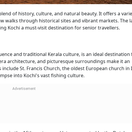
blend of history, culture, and natural beauty. It offers a varie
low walks through historical sites and vibrant markets. The l
g Kochi a must-visit destination for senior travellers.
ence and traditional Kerala culture, is an ideal destination 
al-era architecture, and picturesque surroundings make it an
 include St. Francis Church, the oldest European church in 
mpse into Kochi's vast fishing culture.