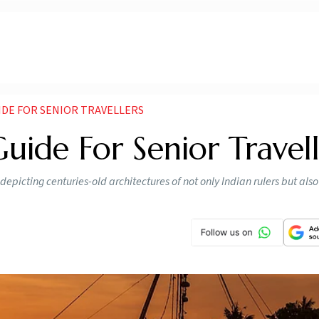
IDE FOR SENIOR TRAVELLERS
uide For Senior Travell
, depicting centuries-old architectures of not only Indian rulers but al