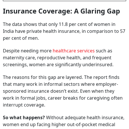
Insurance Coverage: A Glaring Gap
The data shows that only 11.8 per cent of women in
India have private health insurance, in comparison to 57
per cent of men.
Despite needing more
healthcare services
such as
maternity care, reproductive health, and frequent
screenings, women are significantly underinsured.
The reasons for this gap are layered. The report finds
that many work in informal sectors where employer-
sponsored insurance doesn’t exist. Even when they
work in formal jobs, career breaks for caregiving often
interrupt coverage.
So what happens?
Without adequate health insurance,
women end up facing higher out-of-pocket medical