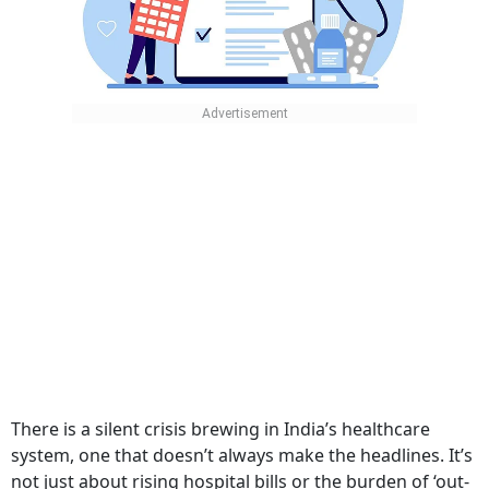
There is a silent crisis brewing in India’s healthcare
system, one that doesn’t always make the headlines. It’s
not just about rising hospital bills or the burden of ‘out-