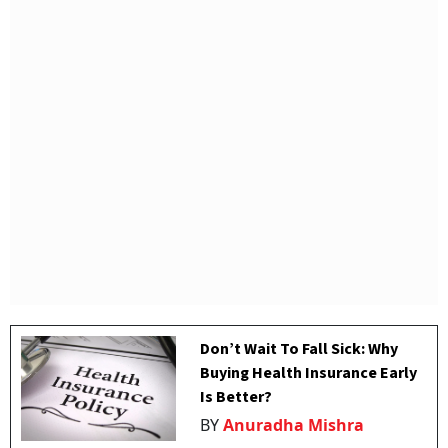
Don’t Wait To Fall Sick: Why
Buying Health Insurance Early
Is Better?
BY
Anuradha Mishra