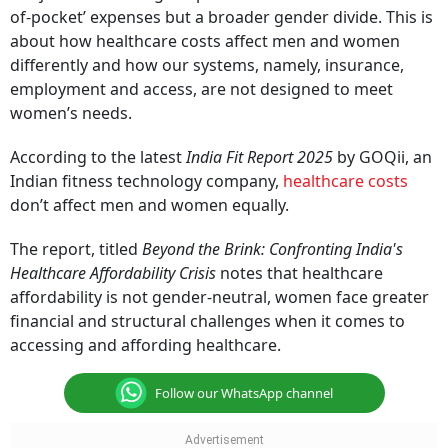
of-pocket’ expenses but a broader gender divide. This is
about how healthcare costs affect men and women
differently and how our systems, namely, insurance,
employment and access, are not designed to meet
women’s needs.
According to the latest
India Fit Report 2025
by GOQii, an
Indian fitness technology company,
healthcare costs
don’t affect men and women equally.
The report, titled
Beyond the Brink: Confronting India's
Healthcare Affordability Crisis
notes that healthcare
affordability is not gender-neutral, women face greater
financial and structural challenges when it comes to
accessing and affording healthcare.
Follow our WhatsApp channel