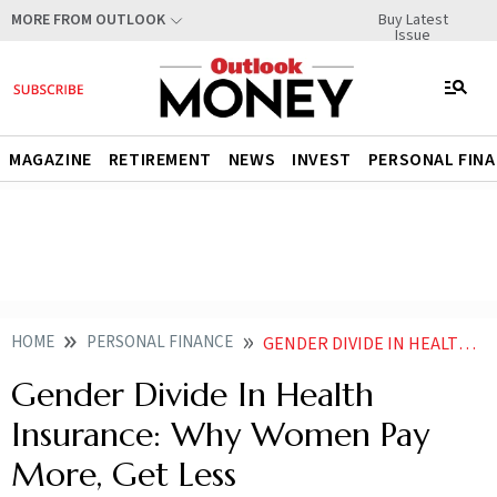
Buy Latest
MORE FROM OUTLOOK
Issue
MAGAZINE
RETIREMENT
NEWS
INVEST
PERSONAL FIN
HOME
PERSONAL FINANCE
GENDER DIVIDE IN HEALTH INSURANCE WHY WOMEN PAY MORE GET LESS
Gender Divide In Health
Insurance: Why Women Pay
More, Get Less