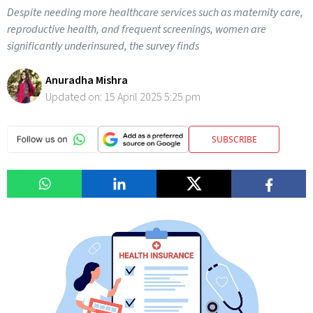
Despite needing more healthcare services such as maternity care,
reproductive health, and frequent screenings, women are
significantly underinsured, the survey finds
Anuradha Mishra
Updated on:
15 April 2025 5:25 pm
SUBSCRIBE