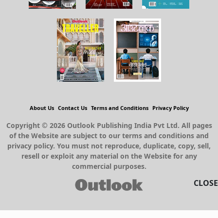
About Us
Contact Us
Terms and Conditions
Privacy Policy
Copyright © 2026 Outlook Publishing India Pvt Ltd. All pages
of the Website are subject to our terms and conditions and
privacy policy. You must not reproduce, duplicate, copy, sell,
resell or exploit any material on the Website for any
commercial purposes.
CLOSE