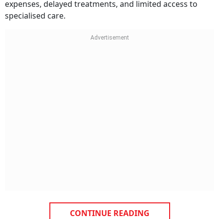
expenses, delayed treatments, and limited access to
specialised care.
CONTINUE READING