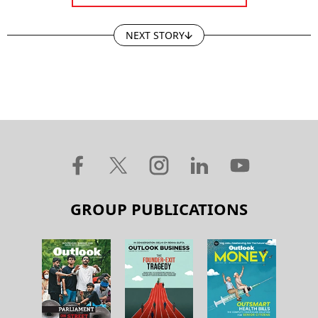
NEXT STORY
GROUP PUBLICATIONS