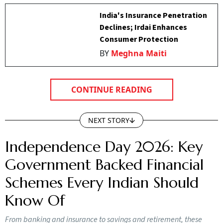
India's Insurance Penetration
Declines; Irdai Enhances
Consumer Protection
BY
Meghna Maiti
CONTINUE READING
NEXT STORY
Independence Day 2026: Key
Government Backed Financial
Schemes Every Indian Should
Know Of
From banking and insurance to savings and retirement, these