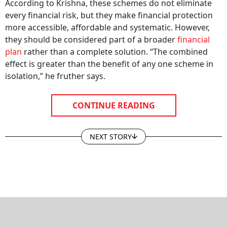
According to Krishna, these schemes do not eliminate
every financial risk, but they make financial protection
more accessible, affordable and systematic. However,
they should be considered part of a broader
financial
plan
rather than a complete solution. “The combined
effect is greater than the benefit of any one scheme in
isolation,” he fruther says.
CONTINUE READING
NEXT STORY