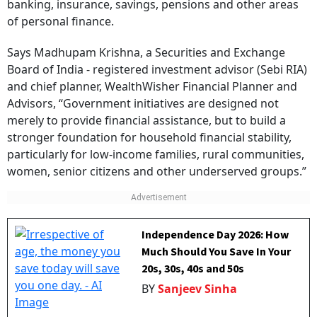
banking, insurance, savings, pensions and other areas
of personal finance.
Says Madhupam Krishna, a Securities and Exchange
Board of India - registered investment advisor (Sebi RIA)
and chief planner, WealthWisher Financial Planner and
Advisors, “Government initiatives are designed not
merely to provide financial assistance, but to build a
stronger foundation for household financial stability,
particularly for low-income families, rural communities,
women, senior citizens and other underserved groups.”
Independence Day 2026: How
Much Should You Save In Your
20s, 30s, 40s and 50s
BY
Sanjeev Sinha