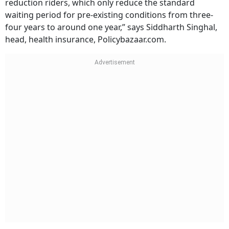
reduction riders, which only reduce the standard
waiting period for pre-existing conditions from three-
four years to around one year,” says Siddharth Singhal,
head, health insurance, Policybazaar.com.