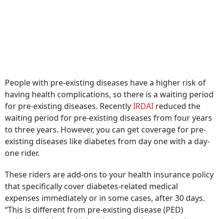
People with pre-existing diseases have a higher risk of
having health complications, so there is a waiting period
for pre-existing diseases. Recently
IRDAI
reduced the
waiting period for pre-existing diseases from four years
to three years. However, you can get coverage for pre-
existing diseases like diabetes from day one with a day-
one rider.
These riders are add-ons to your health insurance policy
that specifically cover diabetes-related medical
expenses immediately or in some cases, after 30 days.
“This is different from pre-existing disease (PED)