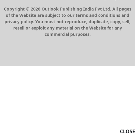
Copyright © 2026 Outlook Publishing India Pvt Ltd. All pages
of the Website are subject to our terms and conditions and
privacy policy. You must not reproduce, duplicate, copy, sell,
resell or exploit any material on the Website for any
commercial purposes.
CLOSE