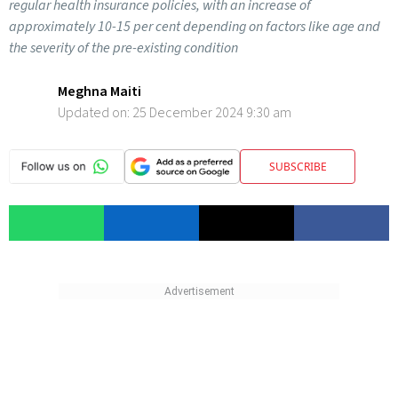
regular health insurance policies, with an increase of
approximately 10-15 per cent depending on factors like age and
the severity of the pre-existing condition
Meghna Maiti
Updated on:
25 December 2024 9:30 am
SUBSCRIBE