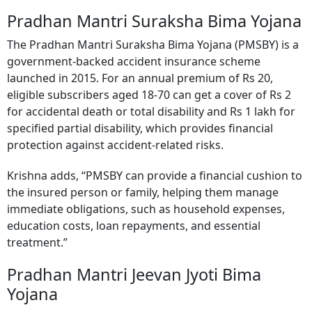
Pradhan Mantri Suraksha Bima Yojana
The Pradhan Mantri Suraksha Bima Yojana (PMSBY) is a
government-backed accident insurance scheme
launched in 2015. For an annual premium of Rs 20,
eligible subscribers aged 18-70 can get a cover of Rs 2
for accidental death or total disability and Rs 1 lakh for
specified partial disability, which provides financial
protection against accident-related risks.
Krishna adds, “PMSBY can provide a financial cushion to
the insured person or family, helping them manage
immediate obligations, such as household expenses,
education costs, loan repayments, and essential
treatment.”
Pradhan Mantri Jeevan Jyoti Bima
Yojana