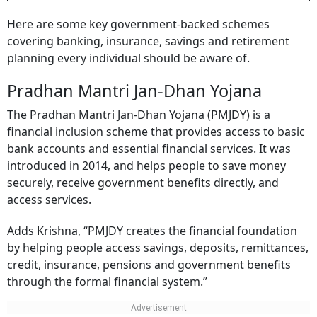
Here are some key government-backed schemes
covering banking, insurance, savings and retirement
planning every individual should be aware of.
Pradhan Mantri Jan-Dhan Yojana
The Pradhan Mantri Jan-Dhan Yojana (PMJDY) is a
financial inclusion scheme that provides access to basic
bank accounts and essential financial services. It was
introduced in 2014, and helps people to save money
securely, receive government benefits directly, and
access services.
Adds Krishna, “PMJDY creates the financial foundation
by helping people access savings, deposits, remittances,
credit, insurance, pensions and government benefits
through the formal financial system.”