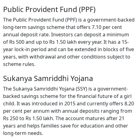
Public Provident Fund (PPF)
The Public Provident Fund (PPF) is a government-backed
long-term savings scheme that offers 7.10 per cent
annual deposit rate. Investors can deposit a minimum
of Rs 500 and up to Rs 1.50 lakh every year. It has a 15-
year lock-in period and can be extended in blocks of five
years, with withdrawal and other conditions subject to
scheme rules.
Sukanya Samriddhi Yojana
The Sukanya Samriddhi Yojana (SSY) is a government-
backed savings scheme for the financial future of a girl
child. It was introduced in 2015 and currently offers 8.20
per cent per annum with annual deposits ranging from
Rs 250 to Rs 1.50 lakh. The account matures after 21
years and helps families save for education and other
long-term needs.