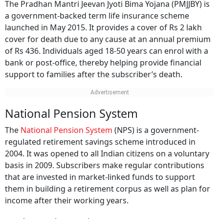
The Pradhan Mantri Jeevan Jyoti Bima Yojana (PMJJBY) is
a government-backed term life insurance scheme
launched in May 2015. It provides a cover of Rs 2 lakh
cover for death due to any cause at an annual premium
of Rs 436. Individuals aged 18-50 years can enrol with a
bank or post-office, thereby helping provide financial
support to families after the subscriber’s death.
National Pension System
The
National Pension System
(NPS) is a government-
regulated retirement savings scheme introduced in
2004. It was opened to all Indian citizens on a voluntary
basis in 2009. Subscribers make regular contributions
that are invested in market-linked funds to support
them in building a retirement corpus as well as plan for
income after their working years.