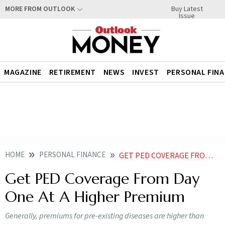
Buy Latest
MORE FROM OUTLOOK
Issue
MAGAZINE
RETIREMENT
NEWS
INVEST
PERSONAL FIN
HOME
PERSONAL FINANCE
GET PED COVERAGE FROM DAY ONE AT A HIGHER PREMIUM
Get PED Coverage From Day
One At A Higher Premium
Generally, premiums for pre-existing diseases are higher than