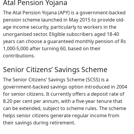
Atal Pension Yojana
The Atal Pension Yojana (APY) is a government-backed
pension scheme launched in May 2015 to provide old-
age income security, particularly to workers in the
unorganised sector. Eligible subscribers aged 18-40
years can choose a guaranteed monthly pension of Rs
1,000-5,000 after turning 60, based on their
contributions.
Senior Citizens’ Savings Scheme
The Senior Citizens’ Savings Scheme (SCSS) is a
government-backed savings option introduced in 2004
for senior citizens. It currently offers a deposit rate of
8.20 per cent per annum, with a five-year tenure that
can be extended, subject to scheme rules. The scheme
helps senior citizens generate regular income from
their savings during retirement.