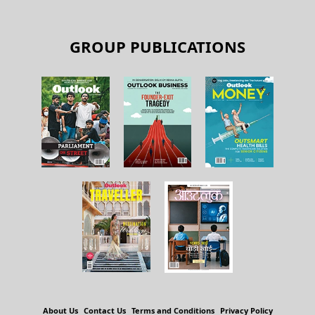
GROUP PUBLICATIONS
About Us
Contact Us
Terms and Conditions
Privacy Policy