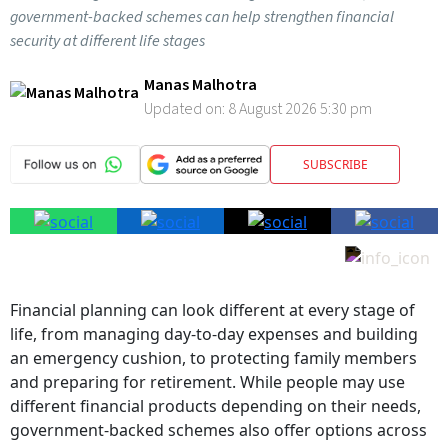
government-backed schemes can help strengthen financial
security at different life stages
Manas Malhotra
Updated on:
8 August 2026 5:30 pm
SUBSCRIBE
Financial planning can look different at every stage of
life, from managing day-to-day expenses and building
an emergency cushion, to protecting family members
and preparing for retirement. While people may use
different financial products depending on their needs,
government-backed schemes also offer options across