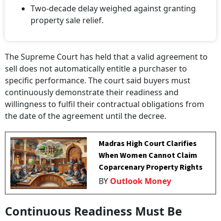
Two-decade delay weighed against granting
property sale relief.
The Supreme Court has held that a valid agreement to
sell does not automatically entitle a purchaser to
specific performance. The court said buyers must
continuously demonstrate their readiness and
willingness to fulfil their contractual obligations from
the date of the agreement until the decree.
Madras High Court Clarifies
When Women Cannot Claim
Coparcenary Property Rights
BY
Outlook Money
Continuous Readiness Must Be