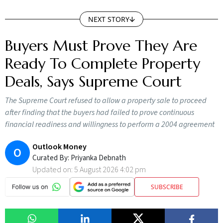
NEXT STORY
Buyers Must Prove They Are
Ready To Complete Property
Deals, Says Supreme Court
The Supreme Court refused to allow a property sale to proceed
after finding that the buyers had failed to prove continuous
financial readiness and willingness to perform a 2004 agreement
Outlook Money
O
Curated By:
Priyanka Debnath
Updated on:
5 August 2026 4:02 pm
SUBSCRIBE