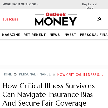
Buy Latest
MORE FROM OUTLOOK
Issue
MAGAZINE
RETIREMENT
NEWS
INVEST
PERSONAL FIN
HOME
PERSONAL FINANCE
HOW CRITICAL ILLNESS SURVIVORS CAN NAVIGATE INSURANCE BIAS AND SECURE FAIR COVERAGE
How Critical Illness Survivors
Can Navigate Insurance Bias
And Secure Fair Coverage