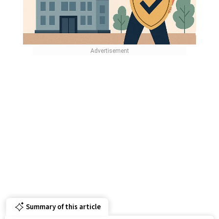
Summary of this article