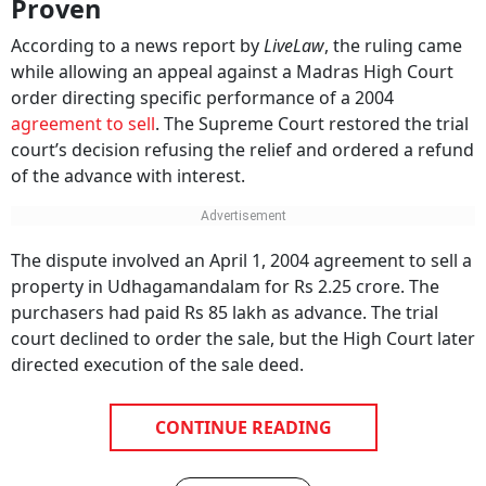
Proven
According to a news report by
LiveLaw
, the ruling came
while allowing an appeal against a Madras High Court
order directing specific performance of a 2004
agreement to sell
. The Supreme Court restored the trial
court’s decision refusing the relief and ordered a refund
of the advance with interest.
The dispute involved an April 1, 2004 agreement to sell a
property in Udhagamandalam for Rs 2.25 crore. The
purchasers had paid Rs 85 lakh as advance. The trial
court declined to order the sale, but the High Court later
directed execution of the sale deed.
CONTINUE READING