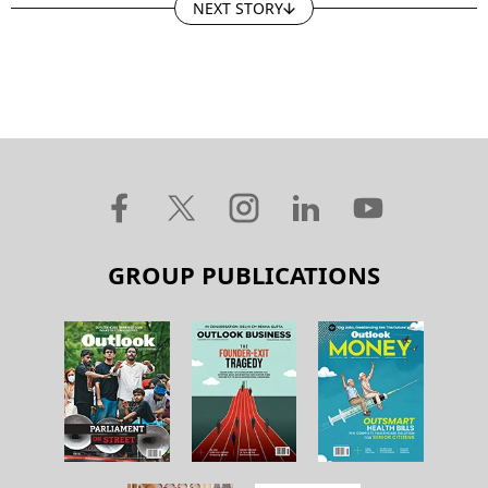
NEXT STORY
GROUP PUBLICATIONS