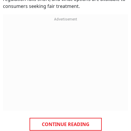
consumers seeking fair treatment.
CONTINUE READING