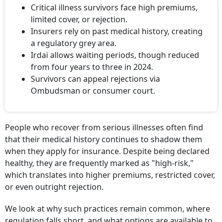
Critical illness survivors face high premiums,
limited cover, or rejection.
Insurers rely on past medical history, creating
a regulatory grey area.
Irdai allows waiting periods, though reduced
from four years to three in 2024.
Survivors can appeal rejections via
Ombudsman or consumer court.
People who recover from serious illnesses often find
that their medical history continues to shadow them
when they apply for insurance. Despite being declared
healthy, they are frequently marked as "high-risk,"
which translates into higher premiums, restricted cover,
or even outright rejection.
We look at why such practices remain common, where
regulation falls short, and what options are available to