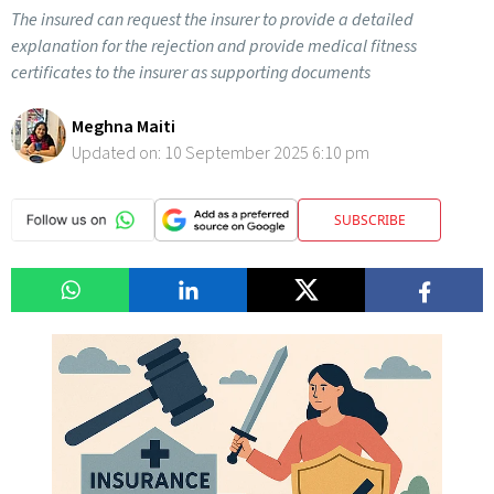
The insured can request the insurer to provide a detailed
explanation for the rejection and provide medical fitness
certificates to the insurer as supporting documents
Meghna Maiti
Updated on:
10 September 2025 6:10 pm
SUBSCRIBE