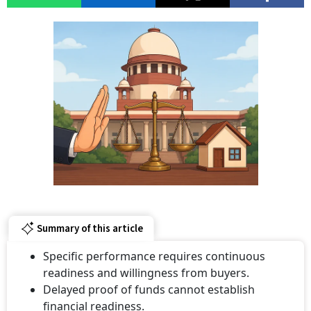
Summary of this article
Specific performance requires continuous
readiness and willingness from buyers.
Delayed proof of funds cannot establish
financial readiness.