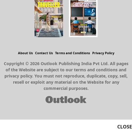
About Us
Contact Us
Terms and Conditions
Privacy Policy
Copyright © 2026 Outlook Publishing India Pvt Ltd. All pages
of the Website are subject to our terms and conditions and
privacy policy. You must not reproduce, duplicate, copy, sell,
resell or exploit any material on the Website for any
commercial purposes.
CLOSE