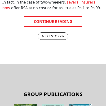
In fact, in the case of two-wheelers,
several insurers
now
offer RSA at no cost or for as little as Rs 1 to Rs 99.
CONTINUE READING
NEXT STORY
GROUP PUBLICATIONS