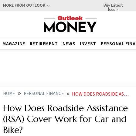
Buy Latest
MORE FROM OUTLOOK
Issue
MAGAZINE
RETIREMENT
NEWS
INVEST
PERSONAL FIN
HOME
PERSONAL FINANCE
HOW DOES ROADSIDE ASSISTANCE RSA COVER WORK FOR CAR AND BIKE
How Does Roadside Assistance
(RSA) Cover Work for Car and
Bike?