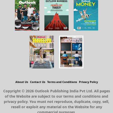
About Us
Contact Us
Terms and Conditions
Privacy Policy
Copyright © 2026 Outlook Publishing India Pvt Ltd. All pages
of the Website are subject to our terms and conditions and
privacy policy. You must not reproduce, duplicate, copy, sell,
resell or exploit any material on the Website for any
commercial purposes.