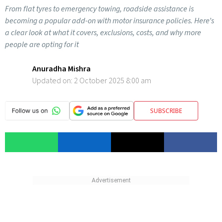
From flat tyres to emergency towing, roadside assistance is
becoming a popular add-on with motor insurance policies. Here’s
a clear look at what it covers, exclusions, costs, and why more
people are opting for it
Anuradha Mishra
Updated on:
2 October 2025 8:00 am
SUBSCRIBE