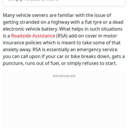
Many vehicle owners are familiar with the issue of
getting stranded on a highway with a flat tyre or a dead
electronic vehicle battery. What helps in such situations
is a
Roadside Assistance
(RSA) add-on cover in motor
insurance policies which is meant to take some of that
anxiety away. RSA is essentially an emergency service
you can call upon if your car or bike breaks down, gets a
puncture, runs out of fuel, or simply refuses to start.