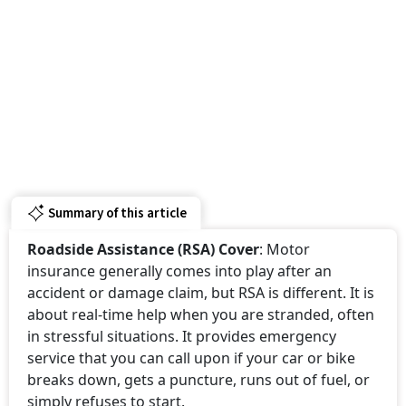
Summary of this article
Roadside Assistance (RSA) Cover
: Motor
insurance generally comes into play after an
accident or damage claim, but RSA is different. It is
about real-time help when you are stranded, often
in stressful situations. It provides emergency
service that you can call upon if your car or bike
breaks down, gets a puncture, runs out of fuel, or
simply refuses to start.