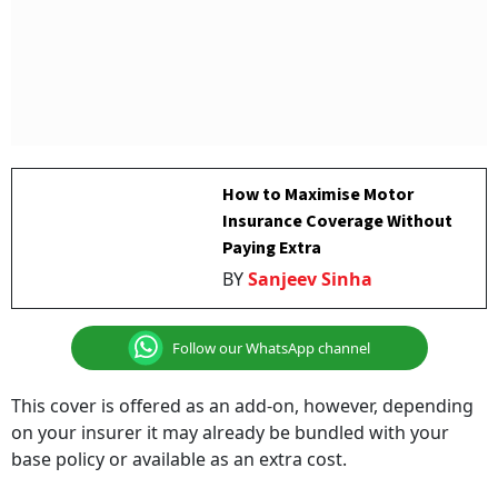
How to Maximise Motor
Insurance Coverage Without
Paying Extra
BY
Sanjeev Sinha
Follow our WhatsApp channel
This cover is offered as an add-on, however, depending
on your insurer it may already be bundled with your
base policy or available as an extra cost.