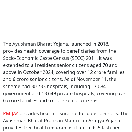
The Ayushman Bharat Yojana, launched in 2018,
provides health coverage to beneficiaries from the
Socio-Economic Caste Census (SECC) 2011. It was
extended to all resident senior citizens aged 70 and
above in October 2024, covering over 12 crore families
and 6 crore senior citizens. As of November 11, the
scheme had 30,733 hospitals, including 17,084
government and 13,649 private hospitals, covering over
6 crore families and 6 crore senior citizens.
PM-JAY
provides health insurance for older persons. The
Ayushman Bharat Pradhan Mantri Jan Arogya Yojana
provides free health insurance of up to Rs.5 lakh per