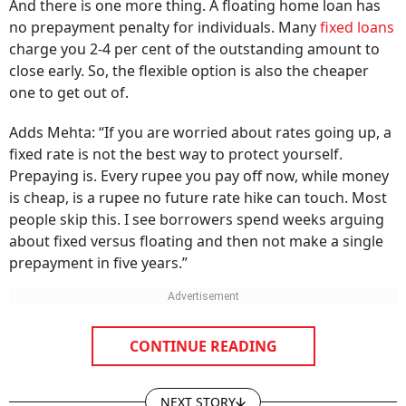
And there is one more thing. A floating home loan has
no prepayment penalty for individuals. Many
fixed loans
charge you 2-4 per cent of the outstanding amount to
close early. So, the flexible option is also the cheaper
one to get out of.
Adds Mehta: “If you are worried about rates going up, a
fixed rate is not the best way to protect yourself.
Prepaying is. Every rupee you pay off now, while money
is cheap, is a rupee no future rate hike can touch. Most
people skip this. I see borrowers spend weeks arguing
about fixed versus floating and then not make a single
prepayment in five years.”
CONTINUE READING
NEXT STORY