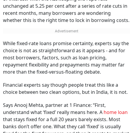
unchanged at 5.25 per cent after a series of rate cuts in
recent months, many borrowers are wondering
whether this is the right time to lock in borrowing costs.
While fixed-rate loans promise certainty, experts say the
choice is not as straightforward as it appears - and for
most borrowers, factors, such as loan pricing,
repayment flexibility and prepayments may matter far
more than the fixed-versus-floating debate.
Financial experts say though people treat this like a
choice between two clean options, but in India, it is not.
Says Anooj Mehta, partner at 1 Finance: “First,
understand what ‘fixed’ really means here. A
home loan
that stays fixed for a full 20 years barely exists. Most
banks don’t offer one. What they call ‘fixed’ is usually