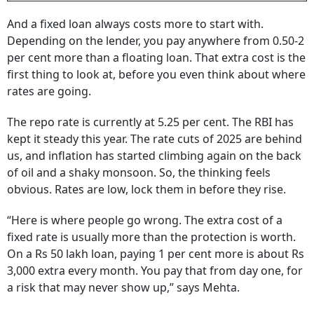
And a fixed loan always costs more to start with.
Depending on the lender, you pay anywhere from 0.50-2
per cent more than a floating loan. That extra cost is the
first thing to look at, before you even think about where
rates are going.
The repo rate is currently at 5.25 per cent. The RBI has
kept it steady this year. The rate cuts of 2025 are behind
us, and inflation has started climbing again on the back
of oil and a shaky monsoon. So, the thinking feels
obvious. Rates are low, lock them in before they rise.
“Here is where people go wrong. The extra cost of a
fixed rate is usually more than the protection is worth.
On a Rs 50 lakh loan, paying 1 per cent more is about Rs
3,000 extra every month. You pay that from day one, for
a risk that may never show up,” says Mehta.