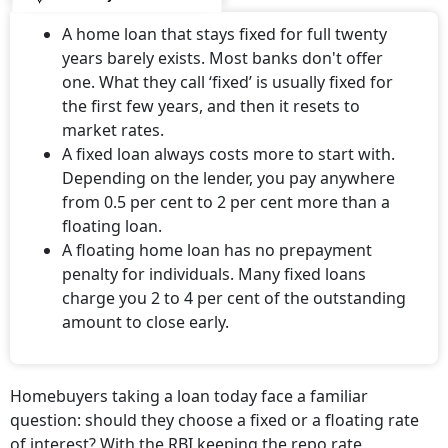
A home loan that stays fixed for full twenty
years barely exists. Most banks don't offer
one. What they call ‘fixed’ is usually fixed for
the first few years, and then it resets to
market rates.
A fixed loan always costs more to start with.
Depending on the lender, you pay anywhere
from 0.5 per cent to 2 per cent more than a
floating loan.
A floating home loan has no prepayment
penalty for individuals. Many fixed loans
charge you 2 to 4 per cent of the outstanding
amount to close early.
Homebuyers taking a loan today face a familiar
question: should they choose a fixed or a floating rate
of interest? With the RBI keeping the repo rate