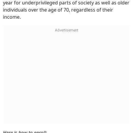
year for underprivileged parts of society as well as older
individuals over the age of 70, regardless of their
income.
Here is how to enroll: