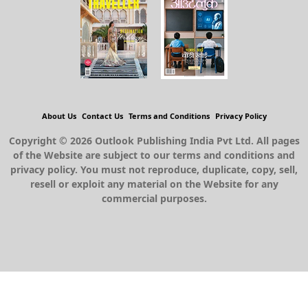
About Us
Contact Us
Terms and Conditions
Privacy Policy
Copyright © 2026 Outlook Publishing India Pvt Ltd. All pages
of the Website are subject to our terms and conditions and
privacy policy. You must not reproduce, duplicate, copy, sell,
resell or exploit any material on the Website for any
commercial purposes.