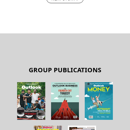
GROUP PUBLICATIONS