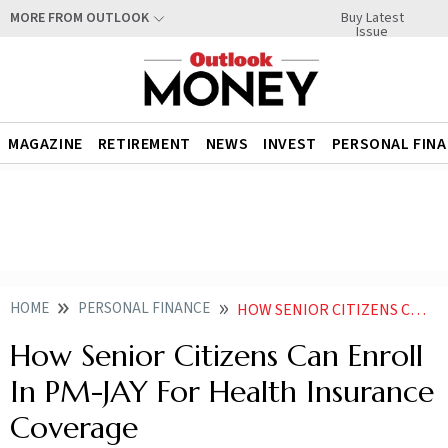
Buy Latest
MORE FROM OUTLOOK
Issue
MAGAZINE
RETIREMENT
NEWS
INVEST
PERSONAL FIN
HOME
PERSONAL FINANCE
HOW SENIOR CITIZENS CAN ENROLL IN PM JAY FOR HEALTH INSURANCE COVERAGE
How Senior Citizens Can Enroll
In PM-JAY For Health Insurance
Coverage