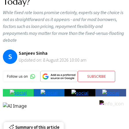
Today?
While fixed rate loans promise certainty, experts say the choice is
not as straightforward as it appears - and for most borrowers,
factors such as loan pricing, repayment flexibility and
prepayments may matter far more than the fixed-versus-floating
debate
Sanjeev Sinha
S
Updated on:
8 August 2026 10:00 am
SUBSCRIBE
Summary of this article