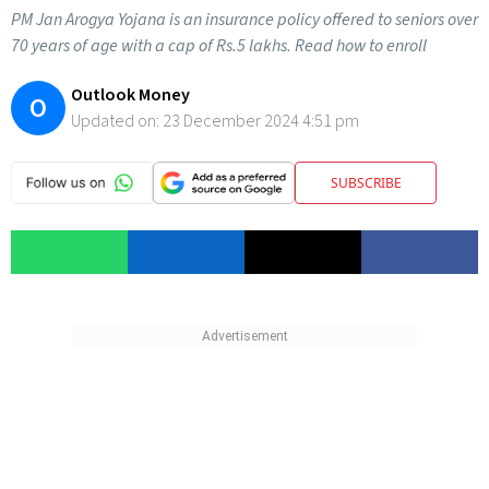
PM Jan Arogya Yojana is an insurance policy offered to seniors over
70 years of age with a cap of Rs.5 lakhs. Read how to enroll
Outlook Money
O
Updated on:
23 December 2024 4:51 pm
SUBSCRIBE