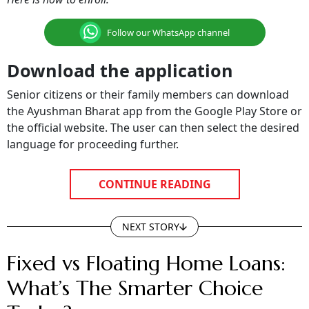
Follow our WhatsApp channel
Download the application
Senior citizens or their family members can download
the Ayushman Bharat app from the Google Play Store or
the official website. The user can then select the desired
language for proceeding further.
CONTINUE READING
NEXT STORY
Fixed vs Floating Home Loans:
What’s The Smarter Choice