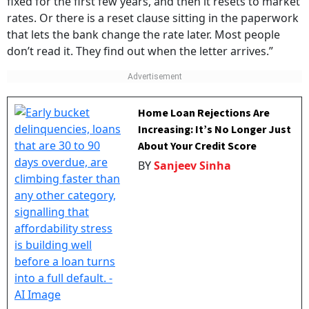
fixed for the first few years, and then it resets to market
rates. Or there is a reset clause sitting in the paperwork
that lets the bank change the rate later. Most people
don’t read it. They find out when the letter arrives.”
Home Loan Rejections Are
Increasing: It’s No Longer Just
About Your Credit Score
BY
Sanjeev Sinha