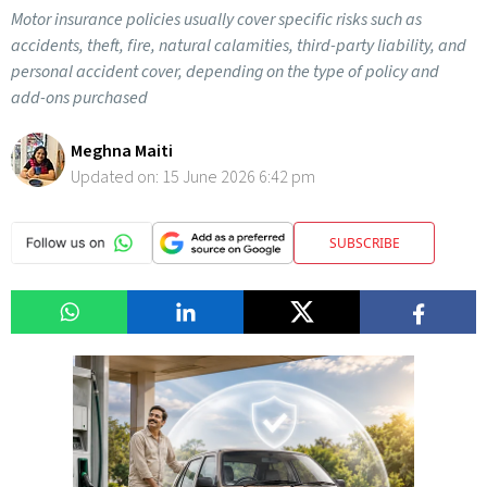
Motor insurance policies usually cover specific risks such as
accidents, theft, fire, natural calamities, third-party liability, and
personal accident cover, depending on the type of policy and
add-ons purchased
Meghna Maiti
Updated on:
15 June 2026 6:42 pm
SUBSCRIBE