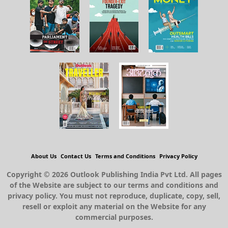
About Us
Contact Us
Terms and Conditions
Privacy Policy
Copyright © 2026 Outlook Publishing India Pvt Ltd. All pages
of the Website are subject to our terms and conditions and
privacy policy. You must not reproduce, duplicate, copy, sell,
resell or exploit any material on the Website for any
commercial purposes.