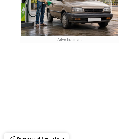
Summary of this article