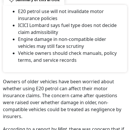
E20 petrol use will not invalidate motor
insurance policies
ICICI Lombard says fuel type does not decide
claim admissibility
Engine damage in non-compatible older
vehicles may still face scrutiny
Vehicle owners should check manuals, policy
terms, and service records
Owners of older vehicles have been worried about
whether using E20 petrol can affect their motor
insurance claims. The concern came after questions
were raised over whether damage in older, non-
compatible vehicles could be treated as negligence by
insurers.
According to a report by
Mint,
there was concern that if