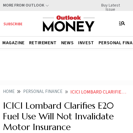
Buy Latest
MORE FROM OUTLOOK
Issue
MAGAZINE
RETIREMENT
NEWS
INVEST
PERSONAL FIN
HOME
PERSONAL FINANCE
ICICI LOMBARD CLARIFIES E20 FUEL USE WILL NOT INVALIDATE MOTOR INSURANCE
ICICI Lombard Clarifies E20
Fuel Use Will Not Invalidate
Motor Insurance