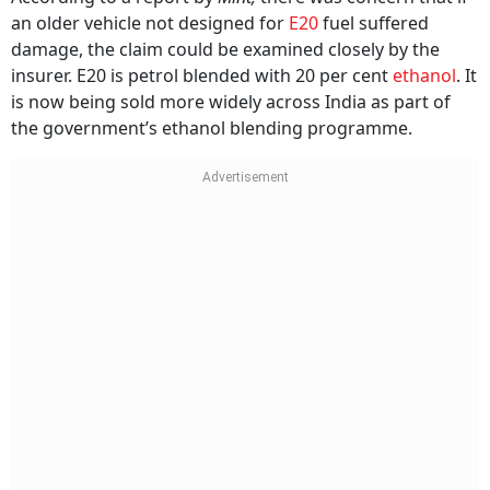
an older vehicle not designed for
E20
fuel suffered
damage, the claim could be examined closely by the
insurer. E20 is petrol blended with 20 per cent
ethanol
. It
is now being sold more widely across India as part of
the government’s ethanol blending programme.