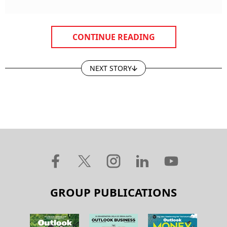
CONTINUE READING
NEXT STORY
GROUP PUBLICATIONS