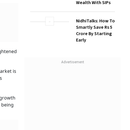
Build Long-Term
Wealth With SIPs
ts
NidhiTalks: How To
Smartly Save Rs 5
Crore By Starting
Early