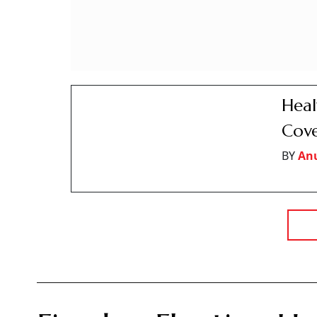
While fixed rate loans promise certainty, experts say the choic
loan pricing, repayment flexibility and prepayments may mat
Sanjeev Sinha
S
Updated on:
8 August 2026 10:00 am
A home loan is the cheapest and most useful 
Summary of this article
A home loan that stays fixed for full t
call ‘fixed’ is usually fixed for the firs
A fixed loan always costs more to star
cent to 2 per cent more than a floating
A floating home loan has no prepayment
per cent of the outstanding amount to 