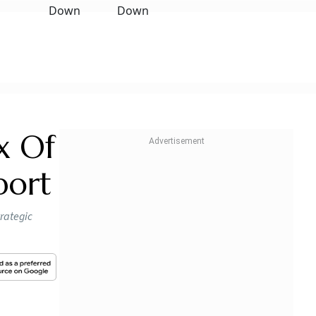
x Of
port
trategic