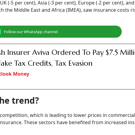
te trends differ across sectors, the industry is witnessing he
 by insurers.
arsh, India, Middle East & Africa, "The Indian insurance m
erty insurance rates for non-catastrophe-exposed portfolio
lowing a de-tariffing initiative.”
, the competitive landscape is prompting
insurers
to adopt
 India's evolving risk landscape and the proactive measure
ates.