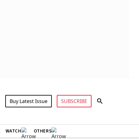
Buy Latest Issue
SUBSCRIBE
X
WATCH
OTHERS