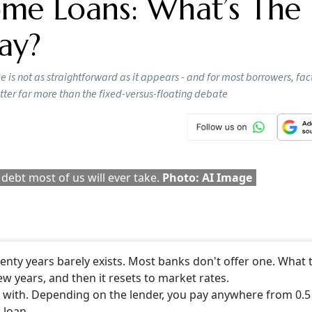
 question: should they choose a fixed or a floating rate of
nchanged at 5.25 per cent after a series of rate cuts in rece
 this is the right time to lock in borrowing costs.
ts say the choice is not as straightforward as it appears - a
g, repayment flexibility and prepayments may matter far mo
ike a choice between two clean options, but in India, it is n
, understand what ‘fixed’ really means here. A
home loan
tha
ks don’t offer one. What they call ‘fixed’ is usually fixed for t
Or there is a reset clause sitting in the paperwork that lets
t. They find out when the letter arrives.”
 Loan Rejections Are Increasing: It’s No