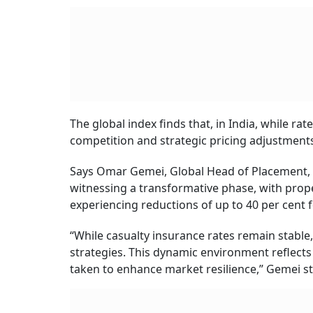
Heal
Cove
BY
An
Fixed vs Floating H
Smarter Choice Tod