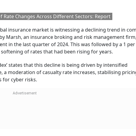
Follow our WhatsApp channel
ish Insurer Aviva Ordered To Pay $7.5 Mill
Fake Tax Credits, Tax Evasion
tlook Money
the trend?
competition, which is leading to lower prices in commercial
 insurance. These sectors have benefited from increased in