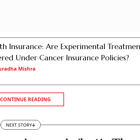
e is not as straightforward as it appears - and for most borrowers, fac
ter far more than the fixed-versus-floating debate
debt most of us will ever take.
Photo: AI Image
wenty years barely exists. Most banks don't offer one. What 
t few years, and then it resets to market rates.
t with. Depending on the lender, you pay anywhere from 0.5
 loan.
 penalty for individuals. Many fixed loans charge you 2 to
close early.