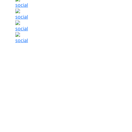
Indian Insurance Market Experiences A Mix O
For the first time in about seven years, the g
insurance rates. According to a recent repor
commercial insurance rates slipped by 2 per ce
drop in the previous quarter which shows the 
The report, titled ‘Global
Insurance Market
Ind
competition in commercial property insurance, 
financial lines, and accelerated rate reductions
While regions like the Pacific (-8 per cent), th
(-2 per cent) saw a sharp drop, India, along wi