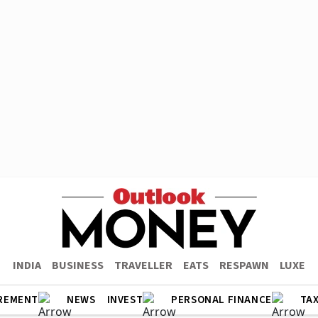
INDIA
BUSINESS
TRAVELLER
EATS
RESPAWN
LUXE
REMENT
NEWS
INVEST
PERSONAL FINANCE
TA