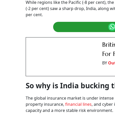
The global index finds that, in India, while ra
competition and strategic pricing adjustments
Says Omar Gemei, Global Head of Placement, M
witnessing a transformative phase, with prop
experiencing reductions of up to 40 per cent fol
“While casualty insurance rates remain stable
strategies. This dynamic environment reflects
taken to enhance market resilience,” Gemei st