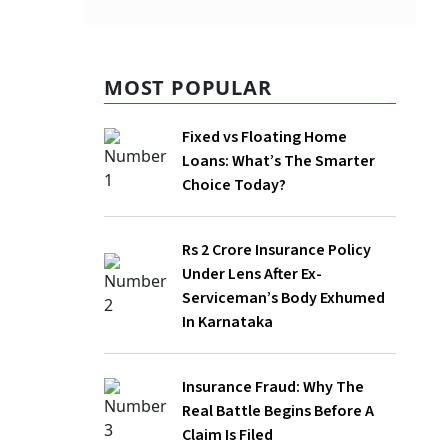
mmercial
 global
MOST POPULAR
 cent
Fixed vs Floating Home
Loans: What’s The Smarter
g in
Choice Today?
Rs 2 Crore Insurance Policy
Under Lens After Ex-
Serviceman’s Body Exhumed
In Karnataka
Insurance Fraud: Why The
nd Canada
Real Battle Begins Before A
se by 1
Claim Is Filed