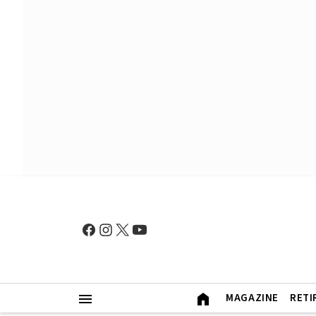
MAGAZINE
RETI