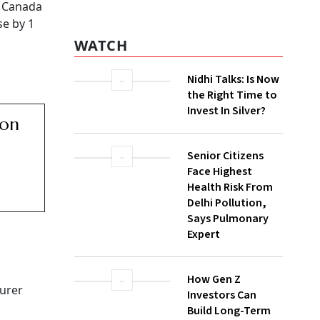
WATCH
ightened
Nidhi Talks: Is Now
the Right Time to
Invest In Silver?
arket is
s
Senior Citizens
Face Highest
 growth
Health Risk From
s being
Delhi Pollution,
Says Pulmonary
Expert
How Gen Z
Investors Can