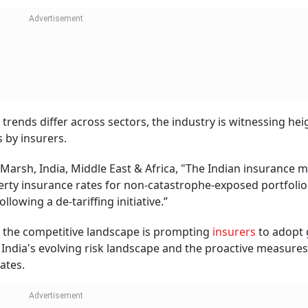
th Insurance: Are Experimental Treatmen
red Under Cancer Insurance Policies?
uradha Mishra
CONTINUE READING
NEXT STORY
ome Loans: What’s The
ay?