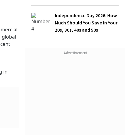
Independence Day 2026: How
Much Should You Save In Your
20s, 30s, 40s and 50s
ion
surer