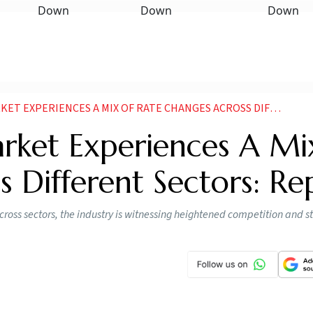
ERIENCES A MIX OF RATE CHANGES ACROSS DIFFERENT SECTORS REPORT
arket Experiences A Mi
 Different Sectors: Re
 across sectors, the industry is witnessing heightened competition and s