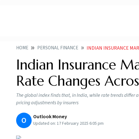
HOME
PERSONAL FINANCE
INDIAN INSURANCE MARKET EXP
Indian Insurance M
Rate Changes Across
The global index finds that, in India, while rate trends differ
pricing adjustments by insurers
Outlook Money
O
Updated on:
17 February 2025 6:05 pm