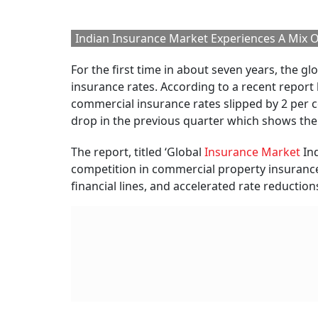
per cent.
Brit
For 
BY
Ou
So why is India bucking 
The global insurance market is under intense 
property insurance,
financial lines
, and cyber
capacity and a more stable risk environment.