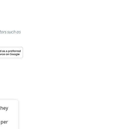
nt
nd for
re than
ot.
t stays
he first
 the bank