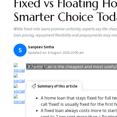
Homebuyers taking a loan today face a familiar
interest? With the RBI keeping the repo rate u
months, many borrowers are wondering whether
While fixed-rate loans promise certainty, exper
most borrowers, factors, such as loan pricin
the fixed-versus-floating debate.
Financial experts say though people treat this l
Says Anooj Mehta, partner at 1 Finance: “First
fixed for a full 20 years barely exists. Most ban
few years, and then it resets to market rates. 
change the rate later. Most people don’t read i
Home