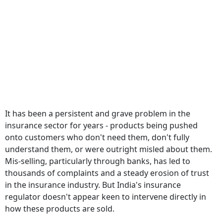
It has been a persistent and grave problem in the
insurance sector for years - products being pushed
onto customers who don't need them, don't fully
understand them, or were outright misled about them.
Mis-selling, particularly through banks, has led to
thousands of complaints and a steady erosion of trust
in the insurance industry. But India's insurance
regulator doesn't appear keen to intervene directly in
how these products are sold.