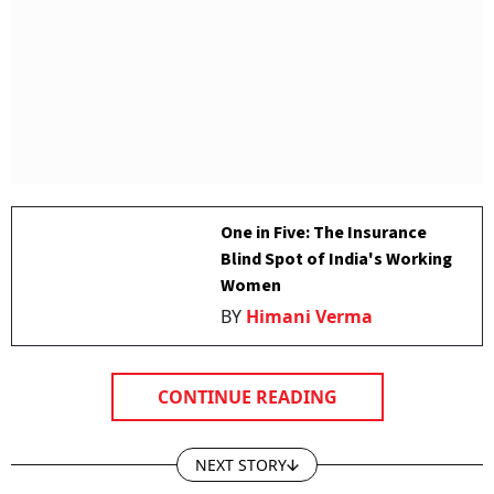
One in Five: The Insurance
Blind Spot of India's Working
Women
BY
Himani Verma
CONTINUE READING
NEXT STORY