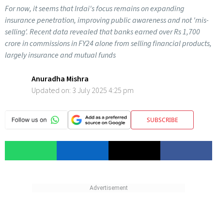
For now, it seems that Irdai's focus remains on expanding
insurance penetration, improving public awareness and not 'mis-
selling'. Recent data revealed that banks earned over Rs 1,700
crore in commissions in FY24 alone from selling financial products,
largely insurance and mutual funds
Anuradha Mishra
Updated on:
3 July 2025 4:25 pm
SUBSCRIBE