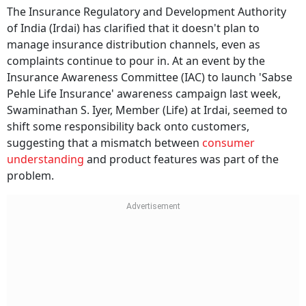
The Insurance Regulatory and Development Authority
of India (Irdai) has clarified that it doesn't plan to
manage insurance distribution channels, even as
complaints continue to pour in. At an event by the
Insurance Awareness Committee (IAC) to launch 'Sabse
Pehle Life Insurance' awareness campaign last week,
Swaminathan S. Iyer, Member (Life) at Irdai, seemed to
shift some responsibility back onto customers,
suggesting that a mismatch between
consumer
understanding
and product features was part of the
problem.