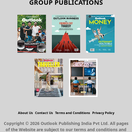
About Us
Contact Us
Terms and Conditions
Privacy Policy
Copyright © 2026 Outlook Publishing India Pvt Ltd. All pages
of the Website are subject to our terms and conditions and
privacy policy. You must not reproduce, duplicate, copy, sell,