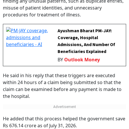
misuse of patient identities, and unnecessary
procedures for treatment of illness.
Ayushman Bharat PM-JAY:
Coverage, Hospital
Admissions, And Number Of
Beneficiaries Explained
BY
Outlook Money
He said in his reply that these triggers are executed
within 24 hours of a claim being submitted so that the
claim can be examined before any payment is made to
the hospital.
He added that this process helped the government save
Rs 676.14 crore as of July 31, 2026.