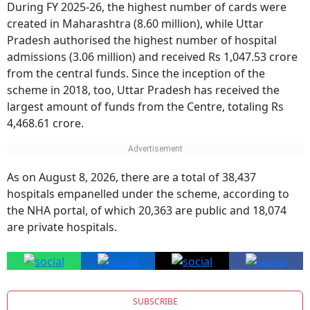
created in Maharashtra (8.60 million), while Uttar
Pradesh authorised the highest number of hospital
admissions (3.06 million) and received Rs 1,047.53 crore
from the central funds. Since the inception of the
scheme in 2018, too, Uttar Pradesh has received the
largest amount of funds from the Centre, totaling Rs
4,468.61 crore.
As on August 8, 2026, there are a total of 38,437
hospitals empanelled under the scheme, according to
the NHA portal, of which 20,363 are public and 18,074
are private hospitals.
SUBSCRIBE