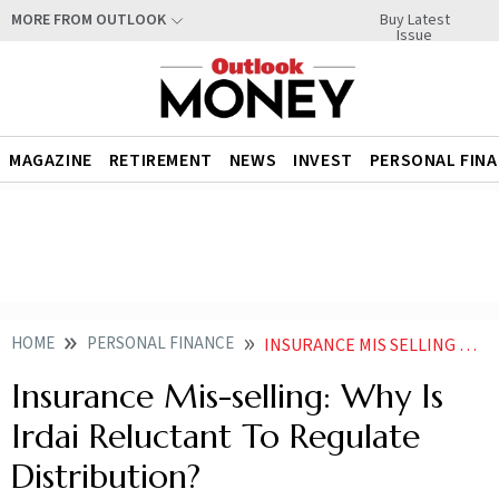
Buy Latest
MORE FROM OUTLOOK
Issue
MAGAZINE
RETIREMENT
NEWS
INVEST
PERSONAL FIN
HOME
PERSONAL FINANCE
INSURANCE MIS SELLING WHY IS IRDAI RELUCTANT TO REGULATE DISTRIBUTION
Insurance Mis-selling: Why Is
Irdai Reluctant To Regulate
Distribution?