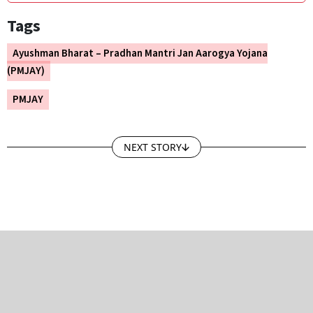
Tags
Ayushman Bharat – Pradhan Mantri Jan Aarogya Yojana
(PMJAY)
PMJAY
NEXT STORY
GROUP PUBLICATIONS