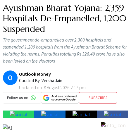
Ayushman Bharat Yojana: 2,359
Hospitals De-Empanelled, 1,200
Suspended
The government de-empanelled over 2,300 hospitals and
suspended 1,200 hospitals from the Ayushman Bharat Scheme for
violating the norms. Penalties totalling Rs 328.49 crore have also
been levied on the violators
Outlook Money
O
Curated By:
Versha Jain
Updated on:
8 August 2026 2:17 pm
SUBSCRIBE