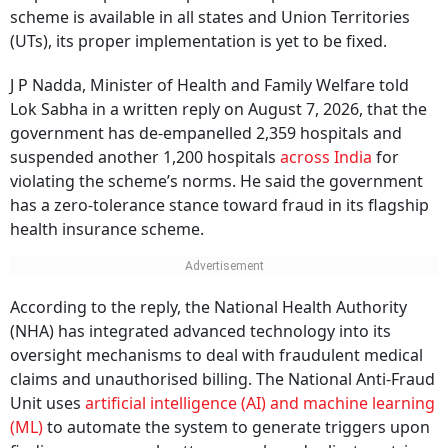
scheme is available in all states and Union Territories
(UTs), its proper implementation is yet to be fixed.
J P Nadda, Minister of Health and Family Welfare told
Lok Sabha in a written reply on August 7, 2026, that the
government has de-empanelled 2,359 hospitals and
suspended another 1,200 hospitals
across India
for
violating the scheme’s norms. He said the government
has a zero-tolerance stance toward fraud in its flagship
health insurance scheme.
According to the reply, the National Health Authority
(NHA) has integrated advanced technology into its
oversight mechanisms to deal with fraudulent medical
claims and unauthorised billing. The National Anti-Fraud
Unit uses
artificial intelligence (AI) and machine learning
(ML)
to automate the system to generate triggers upon
finding any unusual patterns, such as duplicate entries,