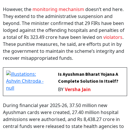
However, the
monitoring mechanism
doesn’t end here.
They extend to the administrative suspension and
beyond. The minister confirmed that 29 FIRs have been
lodged against the offending hospitals and penalties of
a total of Rs 323.49 crore have been levied on
violators
.
These punitive measures, he said, are efforts put in by
the government to maintain the scheme’s integrity and
recover misappropriated funds.
Is Ayushman Bharat Yojana A
Complete Solution In Itself?
BY
Versha Jain
During financial year 2025-26, 37.50 million new
Ayushman cards were created, 27.40 million hospital
admissions were authorised, and Rs 8,438.27 crore in
central funds were released to state health agencies to
support the expenditure, Nadda added in his reply. The