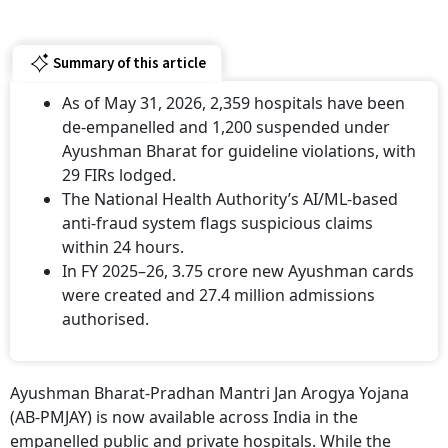
Summary of this article
As of May 31, 2026, 2,359 hospitals have been
de-empanelled and 1,200 suspended under
Ayushman Bharat for guideline violations, with
29 FIRs lodged.
The National Health Authority’s AI/ML-based
anti-fraud system flags suspicious claims
within 24 hours.
In FY 2025–26, 3.75 crore new Ayushman cards
were created and 27.4 million admissions
authorised.
Ayushman Bharat-Pradhan Mantri Jan Arogya Yojana
(AB-PMJAY) is now available across India in the
empanelled public and private hospitals. While the