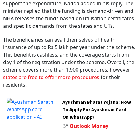
minister replied that the funding is demand-driven and
NHA releases the funds based on utilisation certificates
and specific demands from the states and UTs.
The beneficiaries can avail themselves of health
insurance of up to Rs 5 lakh per year under the scheme.
This benefit is cashless, and the coverage starts from
day 1 of the registration under the scheme. Overall, the
scheme covers more than 1,900 procedures; however,
states are free to offer more procedures
for their
residents.
Ayushman Bharat Yojana: How
To Apply For Ayushman Card
On WhatsApp?
BY
Outlook Money
During FY 2025-26, the highest number of cards were