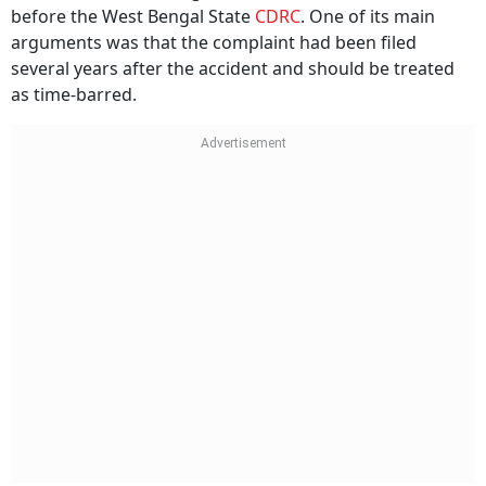
ICICI Lombard challenged the district forum’s decision
before the West Bengal State
CDRC
. One of its main
arguments was that the complaint had been filed
several years after the accident and should be treated
as time-barred.