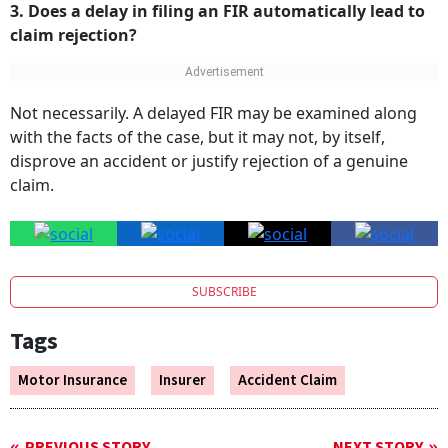
3. Does a delay in filing an FIR automatically lead to
claim rejection?
Not necessarily. A delayed FIR may be examined along
with the facts of the case, but it may not, by itself,
disprove an accident or justify rejection of a genuine
claim.
SUBSCRIBE
Tags
Motor Insurance
Insurer
Accident Claim