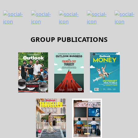
GROUP PUBLICATIONS