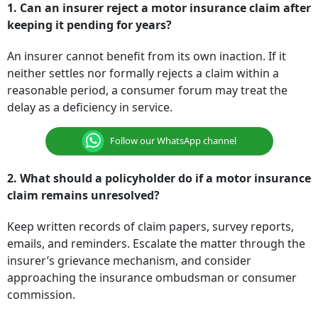
1. Can an insurer reject a motor insurance claim after
keeping it pending for years?
An insurer cannot benefit from its own inaction. If it
neither settles nor formally rejects a claim within a
reasonable period, a consumer forum may treat the
delay as a deficiency in service.
Follow our WhatsApp channel
2. What should a policyholder do if a motor insurance
claim remains unresolved?
Keep written records of claim papers, survey reports,
emails, and reminders. Escalate the matter through the
insurer’s grievance mechanism, and consider
approaching the insurance ombudsman or consumer
commission.