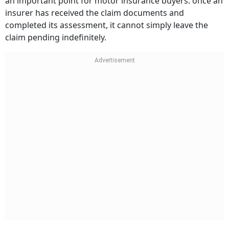
an important point for motor insurance buyers: once an
insurer has received the claim documents and
completed its assessment, it cannot simply leave the
claim pending indefinitely.