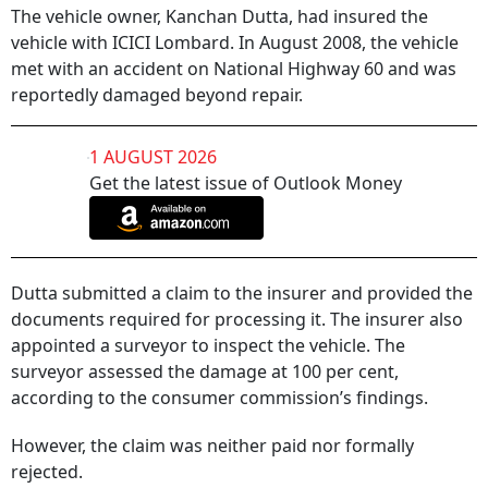
The vehicle owner, Kanchan Dutta, had insured the
vehicle with ICICI Lombard. In August 2008, the vehicle
met with an accident on National Highway 60 and was
reportedly damaged beyond repair.
1 AUGUST 2026
Get the latest issue of Outlook Money
Dutta submitted a claim to the insurer and provided the
documents required for processing it. The insurer also
appointed a surveyor to inspect the vehicle. The
surveyor assessed the damage at 100 per cent,
according to the consumer commission’s findings.
However, the claim was neither paid nor formally
rejected.