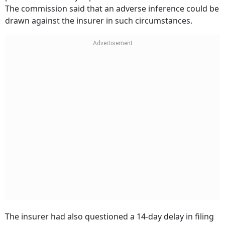
produce the survey report before the consumer forum.
The commission said that an adverse inference could be
drawn against the insurer in such circumstances.
The insurer had also questioned a 14-day delay in filing