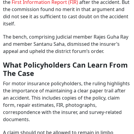
the
First Information Report (FIR)
after the accident. But
the commission found no merit in that argument and
did not see it as sufficient to cast doubt on the accident
itself.
The bench, comprising judicial member Rajes Guha Ray
and member Santanu Saha, dismissed the insurer’s
appeal and upheld the district forum’s order.
What Policyholders Can Learn From
The Case
For motor insurance policyholders, the ruling highlights
the importance of maintaining a clear paper trail after
an accident. This includes copies of the policy, claim
form, repair estimates, FIR, photographs,
correspondence with the insurer, and survey-related
documents.