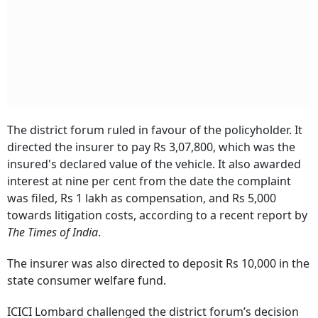
The district forum ruled in favour of the policyholder. It
directed the insurer to pay Rs 3,07,800, which was the
insured's declared value of the vehicle. It also awarded
interest at nine per cent from the date the complaint
was filed, Rs 1 lakh as compensation, and Rs 5,000
towards litigation costs, according to a recent report by
The Times of India
.
The insurer was also directed to deposit Rs 10,000 in the
state consumer welfare fund.