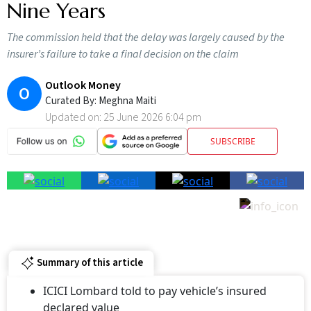
Nine Years
The commission held that the delay was largely caused by the
insurer’s failure to take a final decision on the claim
Outlook Money
O
Curated By:
Meghna Maiti
Updated on:
25 June 2026 6:04 pm
SUBSCRIBE
Summary of this article
ICICI Lombard told to pay vehicle’s insured