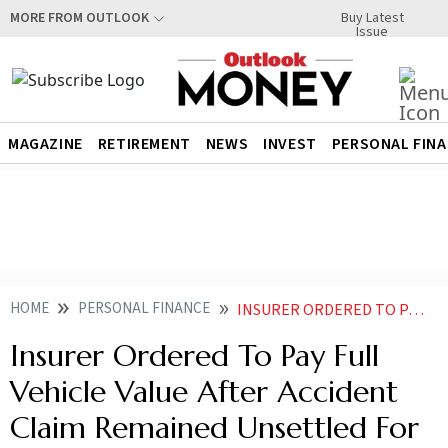
Buy Latest
MORE FROM OUTLOOK
Issue
MAGAZINE
RETIREMENT
NEWS
INVEST
PERSONAL FIN
HOME
PERSONAL FINANCE
INSURER ORDERED TO PAY FULL VEHICLE VALUE AFTER ACCIDENT CLAIM REMAINED UNSETTLED FOR NINE YEARS
Insurer Ordered To Pay Full
Vehicle Value After Accident
Claim Remained Unsettled For