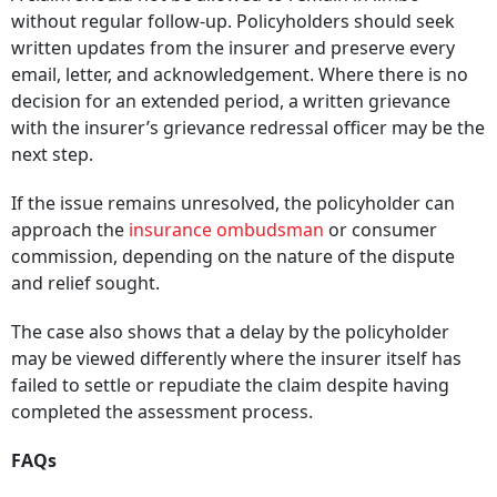
A claim should not be allowed to remain in limbo
without regular follow-up. Policyholders should seek
written updates from the insurer and preserve every
email, letter, and acknowledgement. Where there is no
decision for an extended period, a written grievance
with the insurer’s grievance redressal officer may be the
next step.
If the issue remains unresolved, the policyholder can
approach the
insurance ombudsman
or consumer
commission, depending on the nature of the dispute
and relief sought.
The case also shows that a delay by the policyholder
may be viewed differently where the insurer itself has
failed to settle or repudiate the claim despite having
completed the assessment process.
FAQs