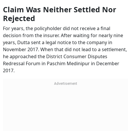
Claim Was Neither Settled Nor
Rejected
For years, the policyholder did not receive a final
decision from the insurer. After waiting for nearly nine
years, Dutta sent a legal notice to the company in
November 2017. When that did not lead to a settlement,
he approached the District Consumer Disputes
Redressal Forum in Paschim Medinipur in December
2017.