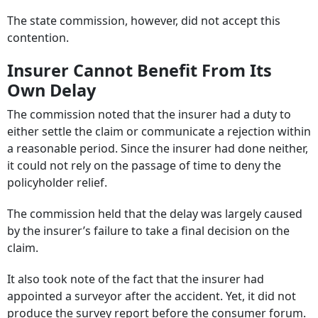
The state commission, however, did not accept this
contention.
Insurer Cannot Benefit From Its
Own Delay
The commission noted that the insurer had a duty to
either settle the claim or communicate a rejection within
a reasonable period. Since the insurer had done neither,
it could not rely on the passage of time to deny the
policyholder relief.
The commission held that the delay was largely caused
by the insurer’s failure to take a final decision on the
claim.
It also took note of the fact that the insurer had
appointed a surveyor after the accident. Yet, it did not