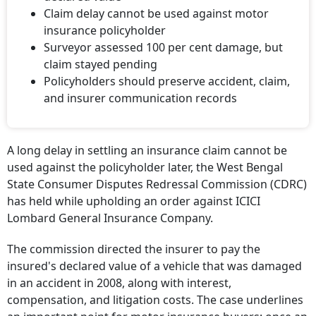
declared value
Claim delay cannot be used against motor
insurance policyholder
Surveyor assessed 100 per cent damage, but
claim stayed pending
Policyholders should preserve accident, claim,
and insurer communication records
A long delay in settling an insurance claim cannot be
used against the policyholder later, the West Bengal
State Consumer Disputes Redressal Commission (CDRC)
has held while upholding an order against ICICI
Lombard General Insurance Company.
The commission directed the insurer to pay the
insured's declared value of a vehicle that was damaged
in an accident in 2008, along with interest,
compensation, and litigation costs. The case underlines