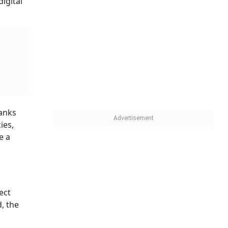
igital
Banks
ies,
e a
ect
, the