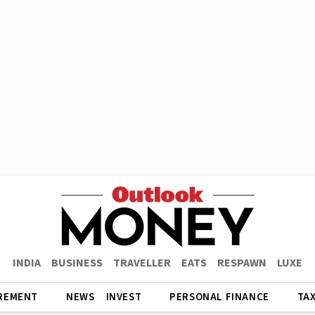
INDIA
BUSINESS
TRAVELLER
EATS
RESPAWN
LUXE
REMENT
NEWS
INVEST
PERSONAL FINANCE
TA