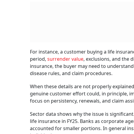
For instance, a customer buying a life insura
period,
surrender value
, exclusions, and the 
insurance, the buyer may need to understand w
disease rules, and claim procedures.
When these details are not properly explained
genuine customer effort could, in principle, i
focus on persistency, renewals, and claim assi
Sector data shows why the issue is significant
life insurance in FY25. Banks as corporate age
accounted for smaller portions. In general in