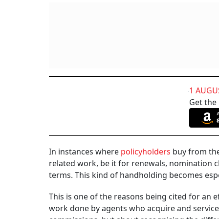
1 AUGU
Get the
In instances where
policyholders
buy from them
related work, be it for renewals, nomination 
terms. This kind of handholding becomes espec
This is one of the reasons being cited for an
work done by agents who acquire and service c