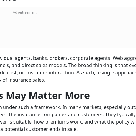
dividual agents, banks, brokers, corporate agents, Web aggr
ls, and direct sales models. The broad thinking is that ev
k, cost, or customer interaction. As such, a single approac
 of insurance sales.
ts May Matter More
on under such a framework. In many markets, especially out
etween the insurance companies and customers. They typically
er is suitable, how premiums work, and what the policy will
 a potential customer ends in sale.