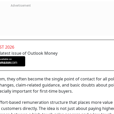
ST 2026
 latest issue of Outlook Money
, they often become the single point of contact for all pol
changes, claim-related guidance, and basic doubts about pol
ially important for first-time buyers.
 effort-based remuneration structure that places more value
ustomers directly. The idea is not just about paying highe