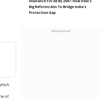
Insurance For All By 2047: How Irdai’s
Big Reforms Aim To Bridge India’s
Protection Gap
which
ne of