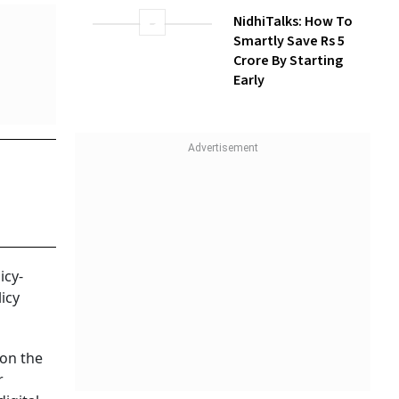
NidhiTalks: How To
Smartly Save Rs 5
Crore By Starting
Early
icy-
icy
 on the
r