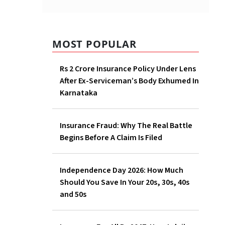
MOST POPULAR
Rs 2 Crore Insurance Policy Under Lens
After Ex-Serviceman’s Body Exhumed In
Karnataka
Insurance Fraud: Why The Real Battle
Begins Before A Claim Is Filed
Independence Day 2026: How Much
Should You Save In Your 20s, 30s, 40s
and 50s