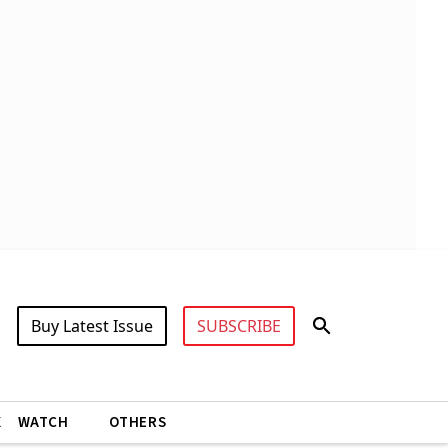
Buy Latest Issue
SUBSCRIBE
X
WATCH
OTHERS