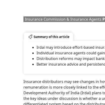
Insurance Commission & Insurance Agents
P
Summary of this article
Irdai may introduce effort-based ins
Individual insurance agents could gain
Distribution reforms may impact banks
Better insurance advice and persiste
Insurance distributors may see changes in how
remuneration is more closely linked to the ef
Development Authority of India (Irdai) plans t
the key ideas under discussion is whether a 
differentiated system based on the distributor