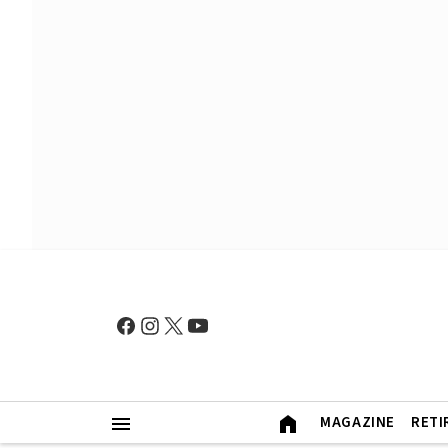
MAGAZINE
RETI