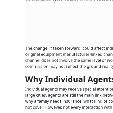
The change, if taken forward, could affect in
original equipment manufacturer-linked channe
channel does not involve the same level of wor
commission may not reflect the ground reality
Why Individual Agen
Individual agents may receive special attenti
large cities, agents are still the main link b
why a family needs insurance, what kind of cov
not cover. However, not every interaction with