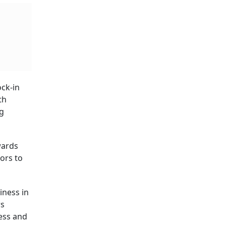
ock-in
th
ng
wards
tors to
iness in
rs
ness and