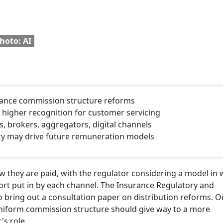
hoto: AI
urance commission structure reforms
 higher recognition for customer servicing
, brokers, aggregators, digital channels
ncy may drive future remuneration models
 they are paid, with the regulator considering a model in 
fort put in by each channel. The Insurance Regulatory and
o bring out a consultation paper on distribution reforms. O
uniform commission structure should give way to a more
's role.