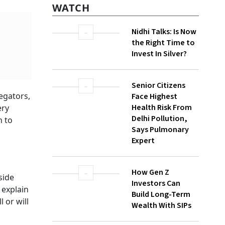
WATCH
Nidhi Talks: Is Now
the Right Time to
Invest In Silver?
Senior Citizens
egators,
Face Highest
Health Risk From
ery
Delhi Pollution,
h to
Says Pulmonary
Expert
How Gen Z
side
Investors Can
 explain
Build Long-Term
 or will
Wealth With SIPs