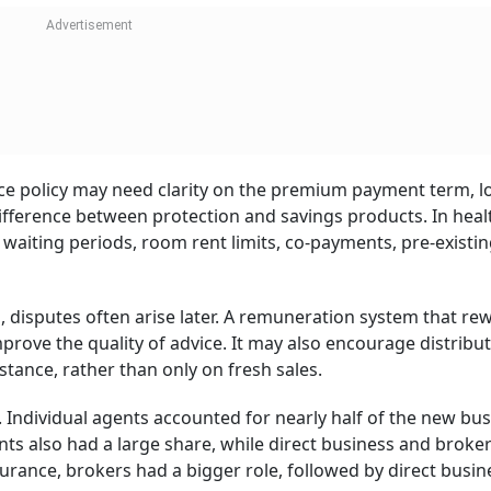
nce policy may need clarity on the premium payment term, l
difference between protection and savings products. In heal
aiting periods, room rent limits, co-payments, pre-existi
, disputes often arise later. A remuneration system that re
mprove the quality of advice. It may also encourage distribu
stance, rather than only on fresh sales.
. Individual agents accounted for nearly half of the new bus
nts also had a large share, while direct business and broke
surance, brokers had a bigger role, followed by direct busi