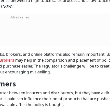
rence between a high-touch sales process and a low-touch d
ETNOW
.
nks, brokers, and online platforms also remain important. 
Brokers
may help in the comparison and placement of polic
 purchase easier. The regulator’s challenge will be to creat
out encouraging mis-selling.
omers
tter between insurers and distributors, but they have a dir
r is paid can influence the kind of products that are pushed
vailable after the policy is bought.