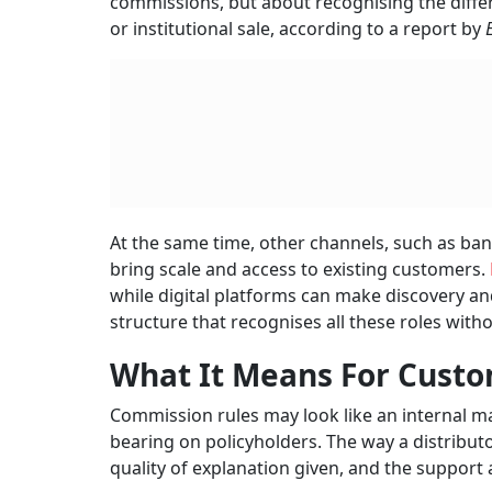
commissions, but about recognising the diffe
or institutional sale, according to a report by
At the same time, other channels, such as ba
bring scale and access to existing customers.
while digital platforms can make discovery and
structure that recognises all these roles with
What It Means For Cust
Commission rules may look like an internal ma
bearing on policyholders. The way a distributo
quality of explanation given, and the support a