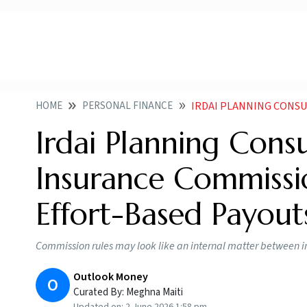
HOME
PERSONAL FINANCE
IRDAI PLANNING CONSULTATION 
Irdai Planning Cons
Insurance Commissi
Effort-Based Payout
Commission rules may look like an internal matter between ins
Outlook Money
O
Curated By:
Meghna Maiti