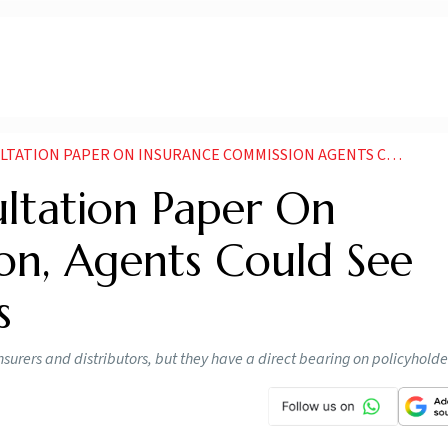
PAPER ON INSURANCE COMMISSION AGENTS COULD SEE EFFORT BASED PAYOUTS
ultation Paper On
on, Agents Could See
s
urers and distributors, but they have a direct bearing on policyholde