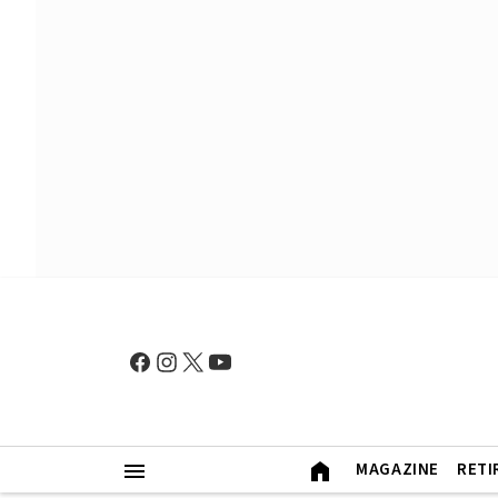
MAGAZINE
RETI