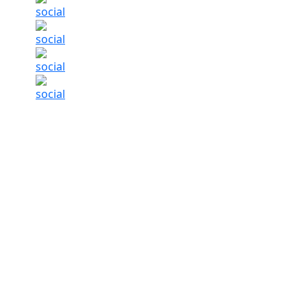
Life Insurance Complaints Fall By Over 50 Pe
Summary of this article
Life insurance grievances fell over 50 
Complaint ratio dropped from 1.08 per
Faster claim settlement timelines imp
Life insurance protection gap still exce
India’s life insurance sector appears to be s
handled. Grievances against life insurers hav
the business has grown during the same peri
According to the
Insurance Regulatory and Dev
complaints in the
life insurance
segment came 
taken place even as the number of policies in 