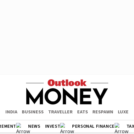
INDIA
BUSINESS
TRAVELLER
EATS
RESPAWN
LUXE
REMENT
NEWS
INVEST
PERSONAL FINANCE
TA