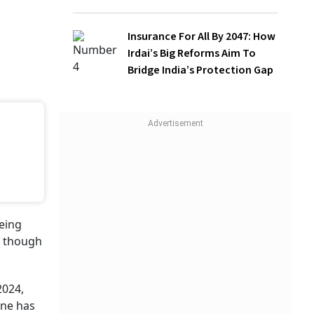
Insurance For All By 2047: How
Irdai’s Big Reforms Aim To
Bridge India’s Protection Gap
al
ies