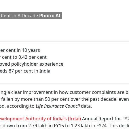
ly expanding, but is also becoming better at dealing with
 per cent of grievances registered on the
Bima Bharosa
port
omplaint disposal has also improved.
ST 2026
 latest issue of Outlook Money
pite Wider Reach
, but also in the complaint ratio. Grievances per 10,000 polic