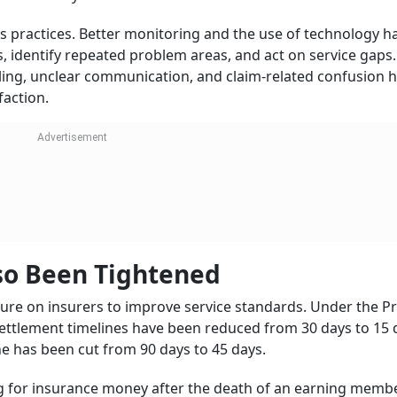
 parts of India’s insurance market. It accounts for more tha
ntry. The sector also plays a larger role in the economy, w
nt securities.
or All by 2047”, the quality of service will be as important 
e challenge will be to ensure that new customers understan
s, and face fewer hurdles at the claim stage.
Big Challenge
a continues to face a large life insurance protection gap. 