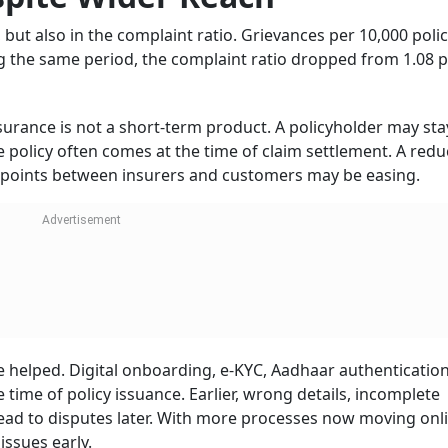
s, identify repeated problem areas, and act on service gaps. 
lling, unclear communication, and claim-related confusion 
faction.
so Been Tightened
re on insurers to improve service standards. Under the Pr
settlement timelines have been reduced from 30 days to 15 
ne has been cut from 90 days to 45 days.
ing for insurance money after the death of an earning membe
ess, especially when the household is already dealing with lo
 but they can help reduce uncertainty for policyholders and