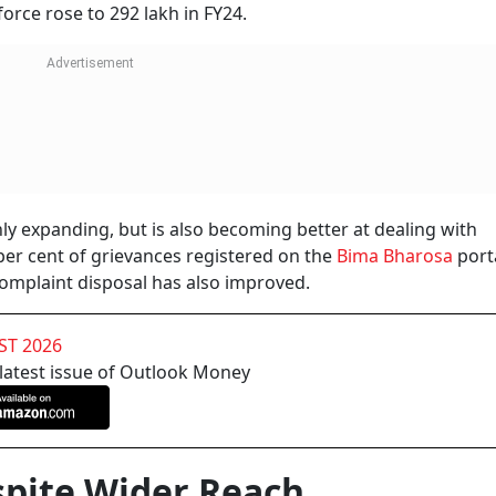
ng the same period, the complaint ratio dropped from 1.08 p
nsurance is not a short-term product. A policyholder may sta
e policy often comes at the time of claim settlement. A redu
n points between insurers and customers may be easing.
 helped. Digital onboarding, e-KYC, Aadhaar authenticatio
 time of policy issuance. Earlier, wrong details, incomplete
lead to disputes later. With more processes now moving onl
issues early.
es practices. Better monitoring and the use of technology h