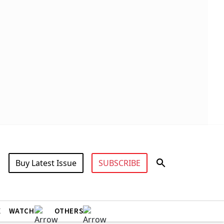
Buy Latest Issue
SUBSCRIBE
X
WATCH
OTHERS