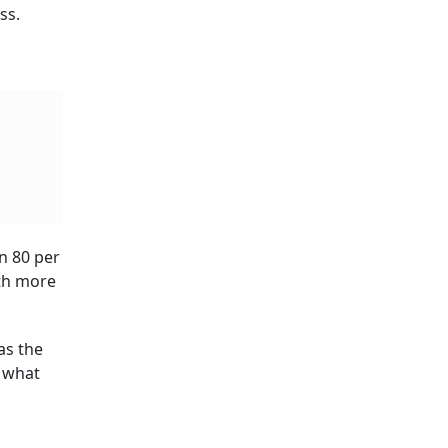
tion
ning
over
t brings
tee
tection
ecide
an to Subscribe