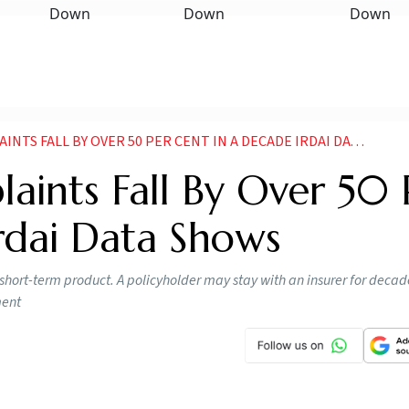
S FALL BY OVER 50 PER CENT IN A DECADE IRDAI DATA SHOWS
laints Fall By Over 50 
rdai Data Shows
a short-term product. A policyholder may stay with an insurer for decad
ment