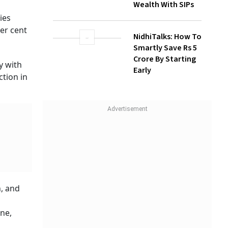
Wealth With SIPs
This is
have
NidhiTalks: How To
Smartly Save Rs 5
Crore By Starting
Early
otection
days.
r. A
ss.