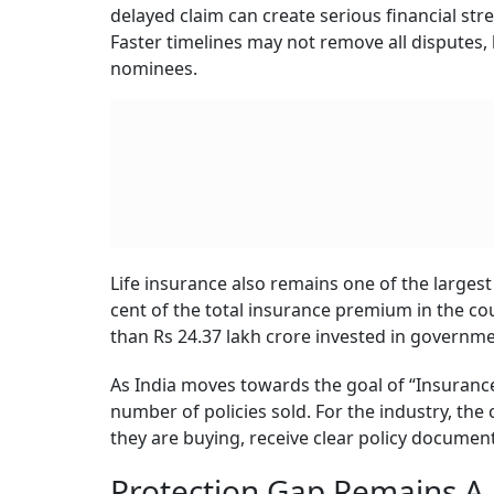
to the Insurance Awareness Committee–Life Insu
gap. Among those aged 18–35, the gap is even 
This means that a large number of families may
member dies unexpectedly. The issue is not on
that can actually support the family’s future 
The Insurance Awareness Committee was formed
together 24 life insurance companies and wo
works with cross-industry marketing teams a
improving awareness and understanding of li
The larger task before the industry is now tw
gap. Better communication, cleaner sales pract
how much trust customers place in life insura