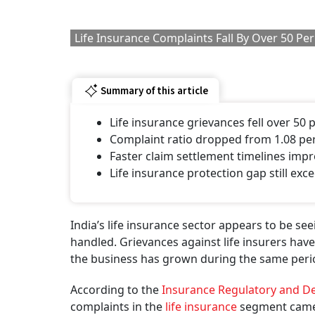
The numbers indicate that the sector is not on
policyholder concerns. In FY25, less than one
during the year were pending, showing that c
1 AUGU
Get the
Fewer Complaints Des
The fall is visible not just in absolute numbers