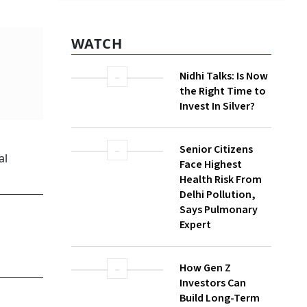
er cent
WATCH
y with
ction in
Nidhi Talks: Is Now
the Right Time to
Invest In Silver?
Senior Citizens
Face Highest
Health Risk From
Delhi Pollution,
Says Pulmonary
n, and
Expert
ine,
How Gen Z
Investors Can
ave
Build Long-Term