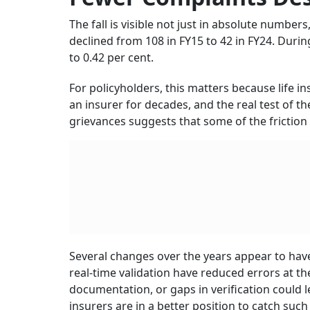
made it easier for insurers to track complaint
especially important in a sector where mis-se
often been major causes of customer dissatis
Claim Timelines Have Al
Regulatory changes have added further pressu
of Policyholders’ Interests framework, claim 
Where an investigation is required, the timeli
This is a significant change for families wait
delayed claim can create serious financial str
Faster timelines may not remove all disputes,