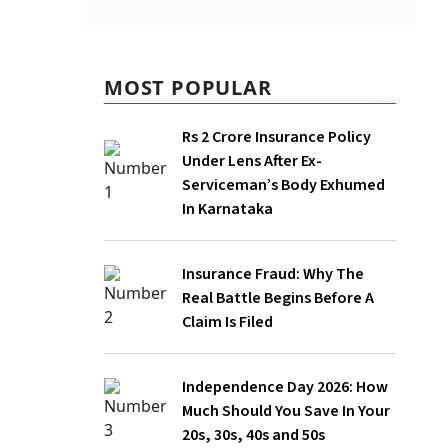
MOST POPULAR
Rs 2 Crore Insurance Policy
Under Lens After Ex-
Serviceman’s Body Exhumed
In Karnataka
being
Insurance Fraud: Why The
n though
Real Battle Begins Before A
Claim Is Filed
2024,
ine has
Independence Day 2026: How
Much Should You Save In Your
20s, 30s, 40s and 50s