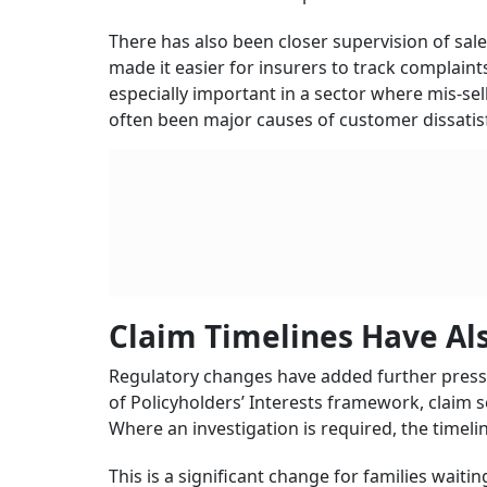
nominees.
Life insurance also remains one of the largest
cent of the total insurance premium in the cou
than Rs 24.37 lakh crore invested in governme
As India moves towards the goal of “Insurance f
number of policies sold. For the industry, th
they are buying, receive clear policy document
Protection Gap Remains A 
Even as grievance handling has improved, Indi