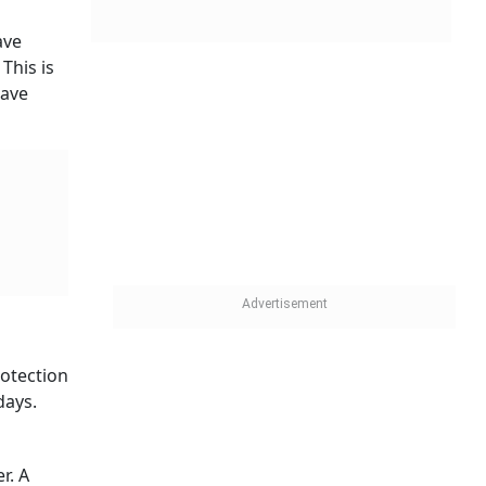
n 80 per
ith more
as the
d what
According