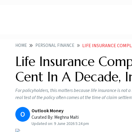
HOME
PERSONAL FINANCE
LIFE INSURANCE COMPLAINT
Life Insurance Comp
Cent In A Decade, I
For policyholders, this matters because life insurance is not 
real test of the policy often comes at the time of claim settle
Outlook Money
O
Curated By:
Meghna Maiti
Updated on:
9 June 2026 5:24 pm