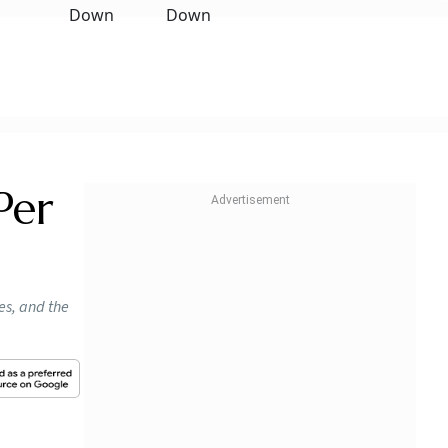
Per
es, and the