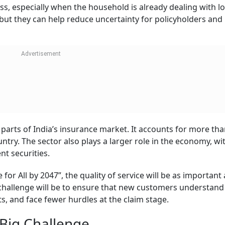
rance, 87 per cent of India still faces a significant protec
higher, at more than 90 per cent.
 still not have enough financial protection if the main ear
ly about buying a policy, but also about buying adequate c
needs.
 in 2019 under the aegis of the Life Insurance Council. I
rks under the guidance of six nominated CEOs. The commit
nd creative and media agencies to run campaigns aimed at
fe insurance products.
o-fold: continue reducing complaints and also close the pro
ices, faster claims, and stronger grievance handling will d
nce in the years ahead.
Click/Sc