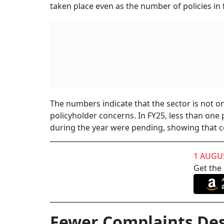
declined from 108 in FY15 to 42 in FY24. Duri
to 0.42 per cent.
For policyholders, this matters because life i
an insurer for decades, and the real test of th
grievances suggests that some of the frictio
Several changes over the years appear to have
real-time validation have reduced errors at the
documentation, or gaps in verification could 
insurers are in a better position to catch such 
There has also been closer supervision of sal