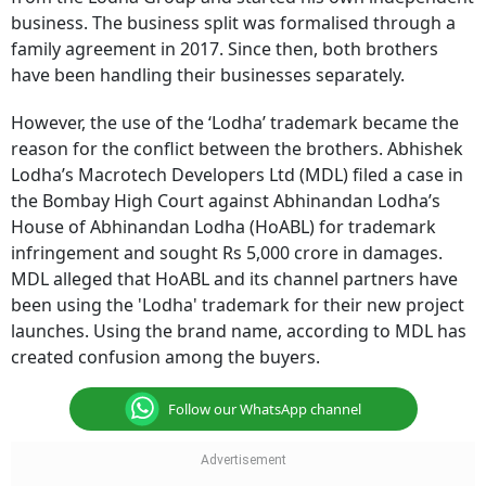
business. The business split was formalised through a
family agreement in 2017. Since then, both brothers
have been handling their businesses separately.
However, the use of the ‘Lodha’ trademark became the
reason for the conflict between the brothers. Abhishek
Lodha’s Macrotech Developers Ltd (MDL) filed a case in
the Bombay High Court against Abhinandan Lodha’s
House of Abhinandan Lodha (HoABL) for trademark
infringement and sought Rs 5,000 crore in damages.
MDL alleged that HoABL and its channel partners have
been using the 'Lodha' trademark for their new project
launches. Using the brand name, according to MDL has
created confusion among the buyers.
Follow our WhatsApp channel