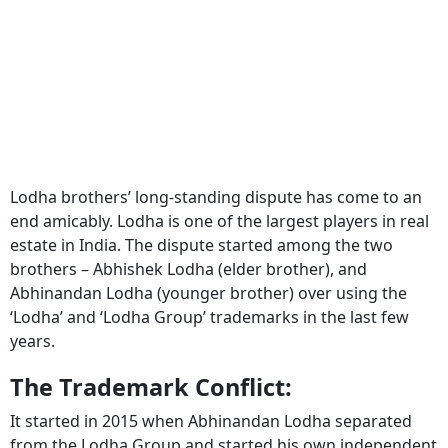
Lodha brothers’ long-standing dispute has come to an
end amicably. Lodha is one of the largest players in real
estate in India. The dispute started among the two
brothers – Abhishek Lodha (elder brother), and
Abhinandan Lodha (younger brother) over using the
‘Lodha’ and ‘Lodha Group’ trademarks in the last few
years.
The Trademark Conflict:
It started in 2015 when Abhinandan Lodha separated
from the Lodha Group and started his own independent