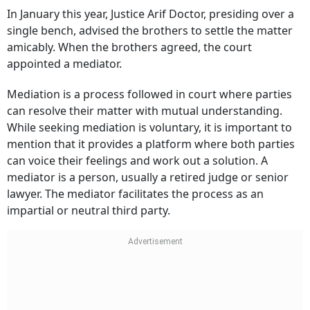
In January this year, Justice Arif Doctor, presiding over a
single bench, advised the brothers to settle the matter
amicably. When the brothers agreed, the court
appointed a mediator.
Mediation is a process followed in court where parties
can resolve their matter with mutual understanding.
While seeking mediation is voluntary, it is important to
mention that it provides a platform where both parties
can voice their feelings and work out a solution. A
mediator is a person, usually a retired judge or senior
lawyer. The mediator facilitates the process as an
impartial or neutral third party.