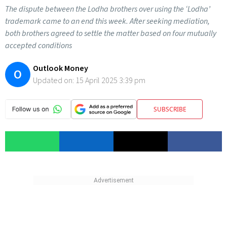
The dispute between the Lodha brothers over using the ‘Lodha’
trademark came to an end this week. After seeking mediation,
both brothers agreed to settle the matter based on four mutually
accepted conditions
Outlook Money
O
Updated on:
15 April 2025 3:39 pm
SUBSCRIBE