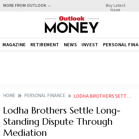
Buy Latest
MORE FROM OUTLOOK
Issue
MAGAZINE
RETIREMENT
NEWS
INVEST
PERSONAL FIN
HOME
PERSONAL FINANCE
LODHA BROTHERS SETTLE LONG STANDING DISPUTE THROUGH MEDIATION
Lodha Brothers Settle Long-
Standing Dispute Through
Mediation