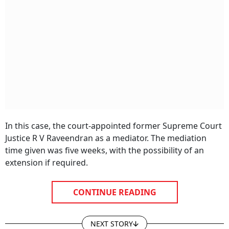
In this case, the court-appointed former Supreme Court
Justice R V Raveendran as a mediator. The mediation
time given was five weeks, with the possibility of an
extension if required.
CONTINUE READING
NEXT STORY