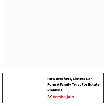
How Brothers, Sisters Can
Form A Family Trust For Estate
Planning
BY
Versha Jain