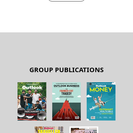
GROUP PUBLICATIONS