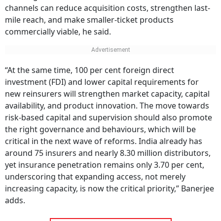
channels can reduce acquisition costs, strengthen last-
mile reach, and make smaller-ticket products
commercially viable, he said.
“At the same time, 100 per cent foreign direct
investment (FDI) and lower capital requirements for
new reinsurers will strengthen market capacity, capital
availability, and product innovation. The move towards
risk-based capital and supervision should also promote
the right governance and behaviours, which will be
critical in the next wave of reforms. India already has
around 75 insurers and nearly 8.30 million distributors,
yet insurance penetration remains only 3.70 per cent,
underscoring that expanding access, not merely
increasing capacity, is now the critical priority,” Banerjee
adds.