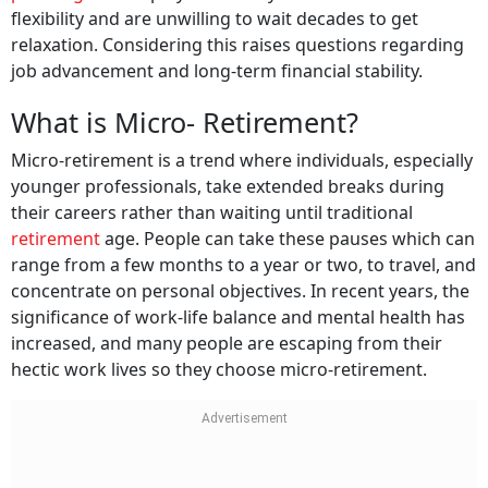
flexibility and are unwilling to wait decades to get
relaxation. Considering this raises questions regarding
job advancement and long-term financial stability.
What is Micro- Retirement?
Micro-retirement is a trend where individuals, especially
younger professionals, take extended breaks during
their careers rather than waiting until traditional
retirement
age. People can take these pauses which can
range from a few months to a year or two, to travel, and
concentrate on personal objectives. In recent years, the
significance of work-life balance and mental health has
increased, and many people are escaping from their
hectic work lives so they choose micro-retirement.