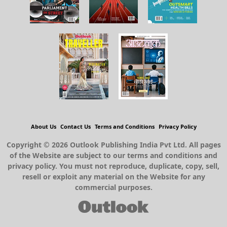
About Us
Contact Us
Terms and Conditions
Privacy Policy
Copyright © 2026 Outlook Publishing India Pvt Ltd. All pages
of the Website are subject to our terms and conditions and
privacy policy. You must not reproduce, duplicate, copy, sell,
resell or exploit any material on the Website for any
commercial purposes.