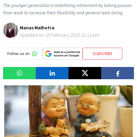
The younger generation is redefining retirement by taking pauses
from work to increase their flexibility and general well-being
Manas Malhotra
Updated on:
15 February 2025 12:11 pm
SUBSCRIBE