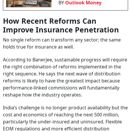
BY
Outlook Money
How Recent Reforms Can
Improve Insurance Penetration
No single reform can transform any sector; the same
holds true for insurance as well.
According to Banerjee, sustainable progress will require
the right combination of reforms implemented in the
right sequence. He says the next wave of distribution
reforms is likely to have the greatest impact because
performance-linked commissions will fundamentally
reshape how the industry operates.
India’s challenge is no longer product availability but the
cost and economics of reaching the next 500 million,
particularly the under-insured and uninsured. Flexible
EOM regulations and more efficient distribution