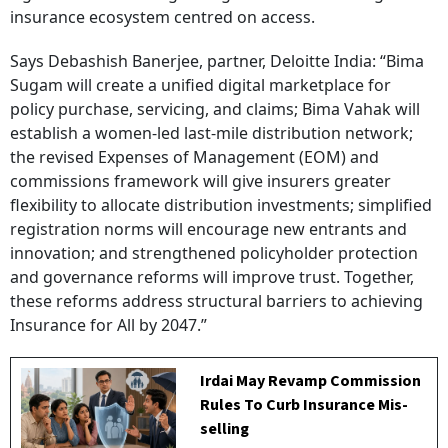
insurance ecosystem centred on access.
Says Debashish Banerjee, partner, Deloitte India: “Bima
Sugam will create a unified digital marketplace for
policy purchase, servicing, and claims; Bima Vahak will
establish a women-led last-mile distribution network;
the revised Expenses of Management (EOM) and
commissions framework will give insurers greater
flexibility to allocate distribution investments; simplified
registration norms will encourage new entrants and
innovation; and strengthened policyholder protection
and governance reforms will improve trust. Together,
these reforms address structural barriers to achieving
Insurance for All by 2047.”
Irdai May Revamp Commission
Rules To Curb Insurance Mis-
selling