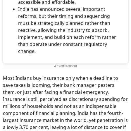
accessible and affordable.
India has announced several important
reforms, but their timing and sequencing
must be strategically planned rather than
reactive, allowing the industry to absorb,
implement, and build on each reform rather
than operate under constant regulatory
change.
Most Indians buy insurance only when a deadline to
save taxes is looming, their bank manager pesters
them, or just after facing a financial emergency.
Insurance is still perceived as discretionary spending for
millions of households and not as an indispensable
component of financial planning. India has the fourth-
largest insurance market in the world, yet penetration is
a lowly 3.70 per cent, leaving a lot of distance to cover if