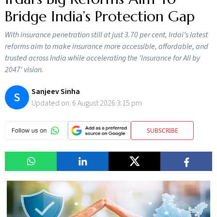
Bridge India’s Protection Gap
With insurance penetration still at just 3.70 per cent, Irdai’s latest
reforms aim to make insurance more accessible, affordable, and
trusted across India while accelerating the 'Insurance for All by
2047' vision.
Sanjeev Sinha
S
Updated on:
6 August 2026 3:15 pm
SUBSCRIBE