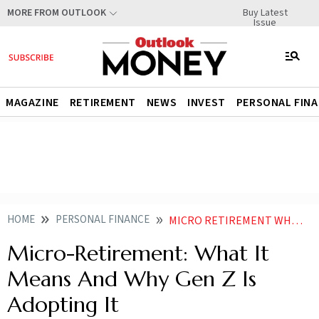
Buy Latest
MORE FROM OUTLOOK
Issue
MAGAZINE
RETIREMENT
NEWS
INVEST
PERSONAL FIN
HOME
PERSONAL FINANCE
MICRO RETIREMENT WHAT IT MEANS AND WHY GEN Z IS ADOPTING IT
Micro-Retirement: What It
Means And Why Gen Z Is
Adopting It