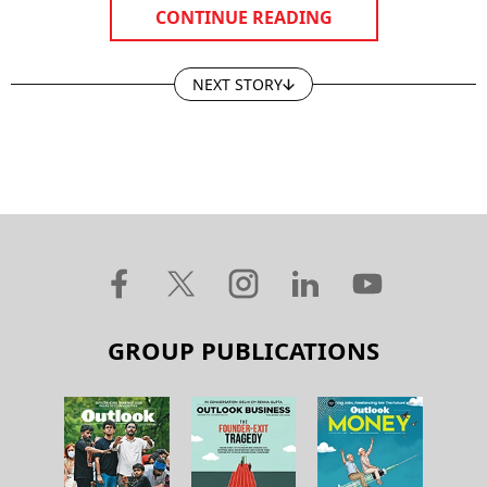
CONTINUE READING
NEXT STORY
GROUP PUBLICATIONS