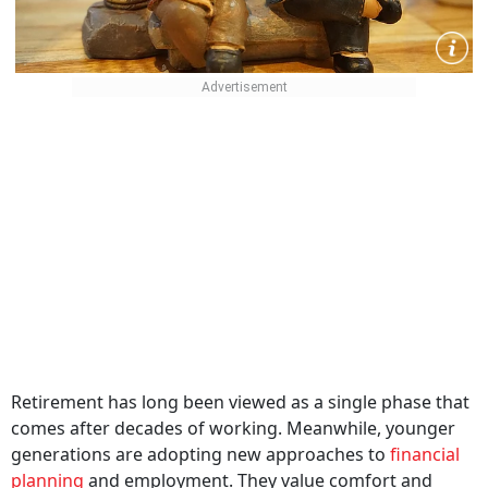
Retirement has long been viewed as a single phase that
comes after decades of working. Meanwhile, younger
generations are adopting new approaches to
financial
planning
and employment. They value comfort and