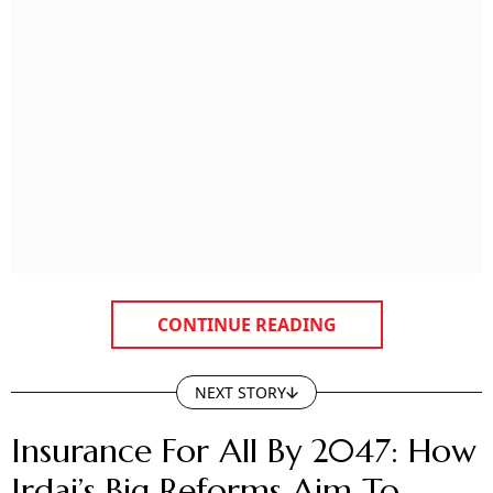
CONTINUE READING
NEXT STORY
Insurance For All By 2047: How
Irdai’s Big Reforms Aim To