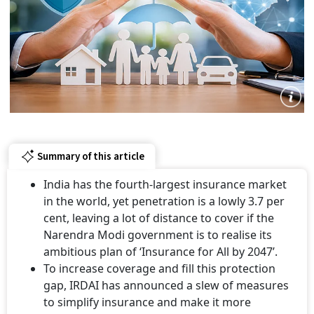
Summary of this article
India has the fourth-largest insurance market
in the world, yet penetration is a lowly 3.7 per
cent, leaving a lot of distance to cover if the
Narendra Modi government is to realise its
ambitious plan of ‘Insurance for All by 2047’.
To increase coverage and fill this protection
gap, IRDAI has announced a slew of measures
to simplify insurance and make it more