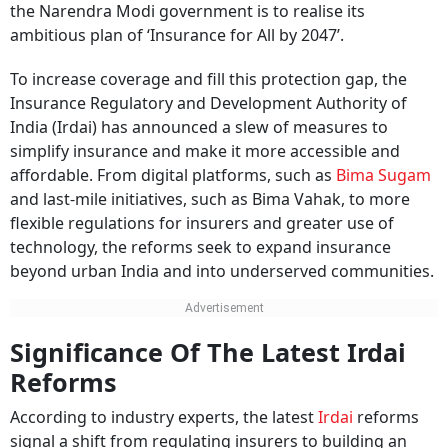
the Narendra Modi government is to realise its
ambitious plan of ‘Insurance for All by 2047’.
To increase coverage and fill this protection gap, the
Insurance Regulatory and Development Authority of
India (Irdai) has announced a slew of measures to
simplify insurance and make it more accessible and
affordable. From digital platforms, such as
Bima Sugam
and last-mile initiatives, such as Bima Vahak, to more
flexible regulations for insurers and greater use of
technology, the reforms seek to expand insurance
beyond urban India and into underserved communities.
Significance Of The Latest Irdai
Reforms
According to industry experts, the latest
Irdai
reforms
signal a shift from regulating insurers to building an