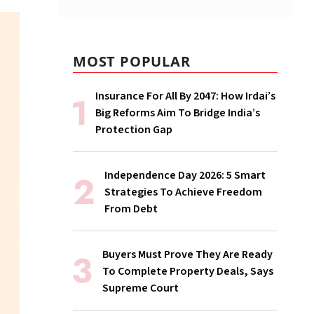
MOST POPULAR
Insurance For All By 2047: How Irdai’s
Big Reforms Aim To Bridge India’s
Protection Gap
Independence Day 2026: 5 Smart
Strategies To Achieve Freedom
From Debt
Buyers Must Prove They Are Ready
To Complete Property Deals, Says
Supreme Court