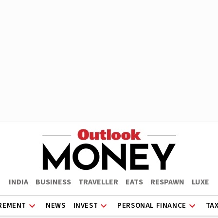
INDIA
BUSINESS
TRAVELLER
EATS
RESPAWN
LUXE
REMENT
NEWS
INVEST
PERSONAL FINANCE
TA