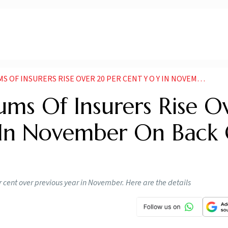
URERS RISE OVER 20 PER CENT Y O Y IN NOVEMBER ON BACK OF GST WAIVER
ms Of Insurers Rise O
 In November On Back 
er cent over previous year in November. Here are the details