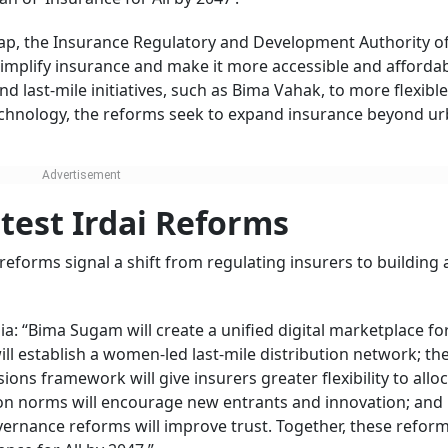
 gap, the Insurance Regulatory and Development Authority of
implify insurance and make it more accessible and affordab
nd last-mile initiatives, such as Bima Vahak, to more flexible
technology, the reforms seek to expand insurance beyond u
atest Irdai Reforms
reforms signal a shift from regulating insurers to building 
ia: “Bima Sugam will create a unified digital marketplace for
ll establish a women-led last-mile distribution network; th
 framework will give insurers greater flexibility to allo
tion norms will encourage new entrants and innovation; and
ernance reforms will improve trust. Together, these refor