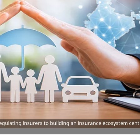
 regulating insurers to building an insurance ecosystem cen