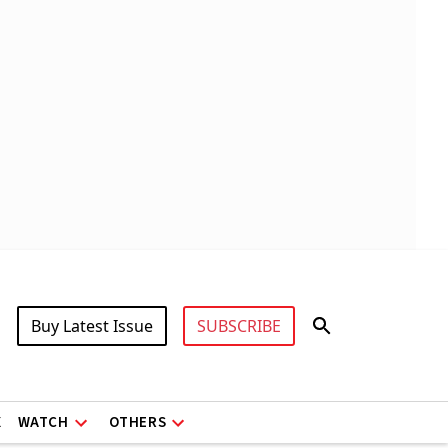
Buy Latest Issue
SUBSCRIBE
X
WATCH
OTHERS