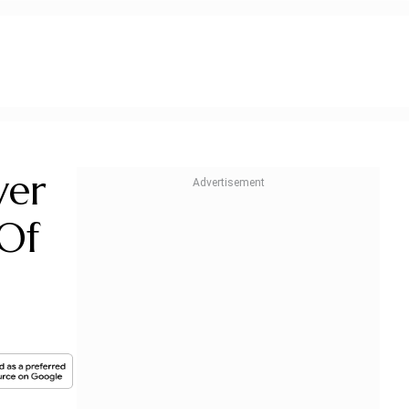
ver
Of