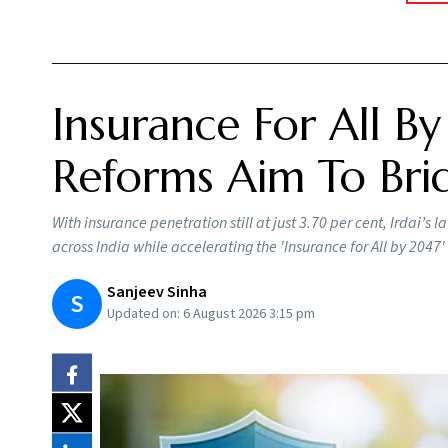
Insurance For All By
Reforms Aim To Brid
With insurance penetration still at just 3.70 per cent, Irdai’
across India while accelerating the 'Insurance for All by 2047' 
Sanjeev Sinha
S
Updated on:
6 August 2026 3:15 pm