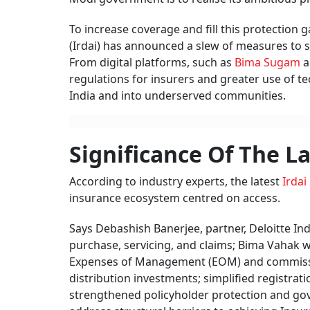
To increase coverage and fill this protection
(Irdai) has announced a slew of measures to s
From digital platforms, such as
Bima Sugam
a
regulations for insurers and greater use of 
India and into underserved communities.
Significance Of The L
According to industry experts, the latest
Irdai
insurance ecosystem centred on access.
Says Debashish Banerjee, partner, Deloitte Ind
purchase, servicing, and claims; Bima Vahak wi
Expenses of Management (EOM) and commissions
distribution investments; simplified registra
strengthened policyholder protection and gov