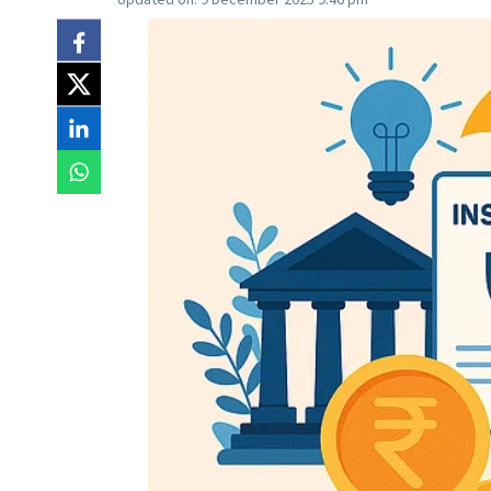
Updated on:
9 December 2025 9:46 pm