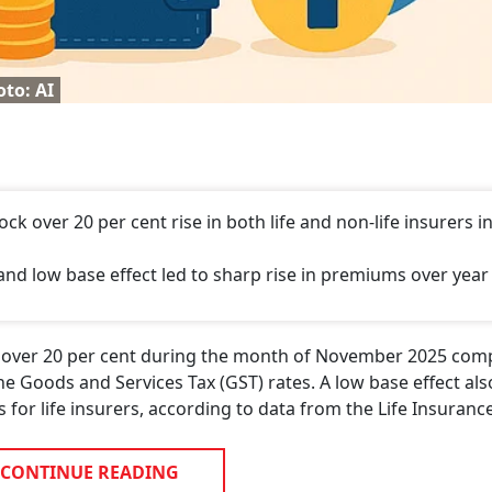
to: AI
 over 20 per cent rise in both life and non-life insurers i
and low base effect led to sharp rise in premiums over year
at over 20 per cent during the month of November 2025 com
the Goods and Services Tax (GST) rates. A low base effect al
for life insurers, according to data from the Life Insuranc
CONTINUE READING