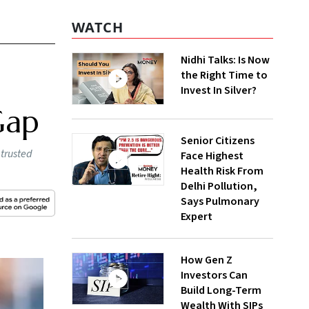
WATCH
Nidhi Talks: Is Now
the Right Time to
Invest In Silver?
Gap
Senior Citizens
 trusted
Face Highest
Health Risk From
Delhi Pollution,
Says Pulmonary
Expert
How Gen Z
Investors Can
Build Long-Term
Wealth With SIPs