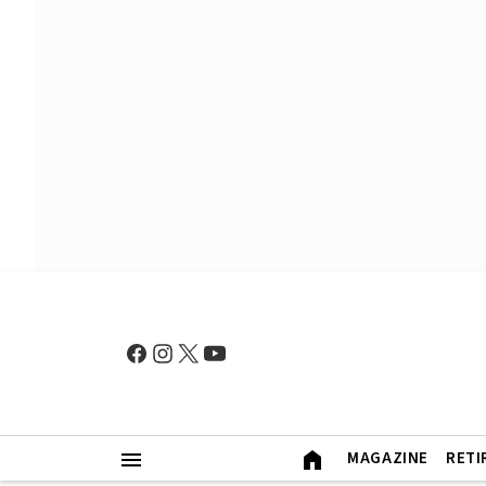
MAGAZINE
RETI