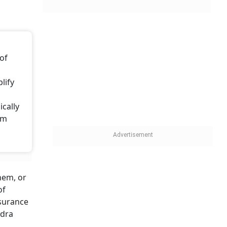
 of
lify
cally
rm
hem, or
of
nsurance
ndra