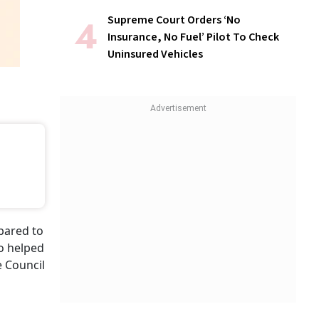
Supreme Court Orders ‘No
Insurance, No Fuel’ Pilot To Check
Uninsured Vehicles
n
pared to
so helped
e Council