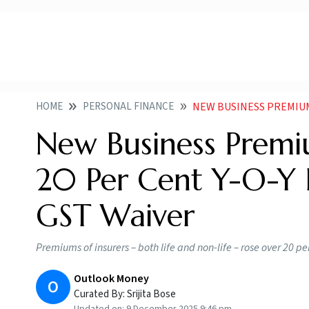
HOME
PERSONAL FINANCE
NEW BUSINESS PREMIUMS OF INS
New Business Premiu
20 Per Cent Y-O-Y
GST Waiver
Premiums of insurers – both life and non-life – rose over 20 p
Outlook Money
O
Curated By:
Srijita Bose