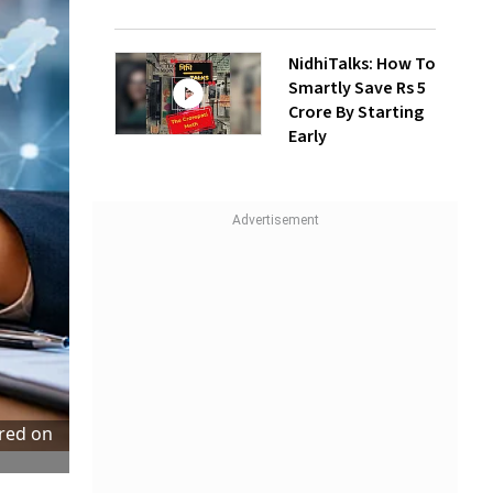
NidhiTalks: How To
Smartly Save Rs 5
Crore By Starting
Early
tred on