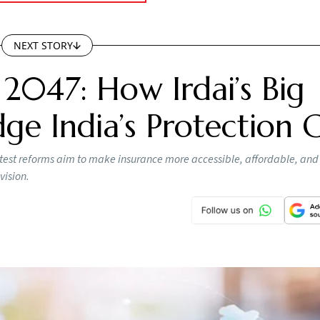
NEXT STORY
 2047: How Irdai’s Big
ge India’s Protection 
s latest reforms aim to make insurance more accessible, affordable, and
vision.