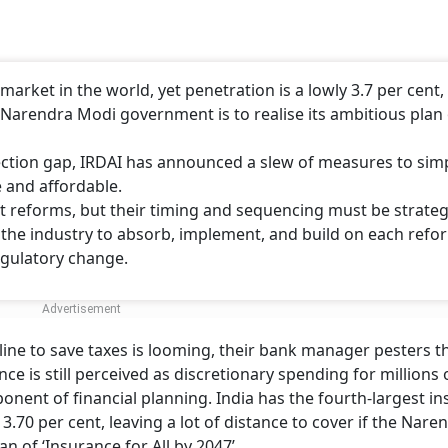
market in the world, yet penetration is a lowly 3.7 per cent,
he Narendra Modi government is to realise its ambitious plan
tection gap, IRDAI has announced a slew of measures to simp
 and affordable.
 reforms, but their timing and sequencing must be strategi
g the industry to absorb, implement, and build on each refo
egulatory change.
ine to save taxes is looming, their bank manager pesters t
nce is still perceived as discretionary spending for millions 
nent of financial planning. India has the fourth-largest i
 3.70 per cent, leaving a lot of distance to cover if the Nare
n of ‘Insurance for All by 2047’.