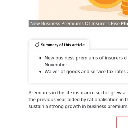
New Business Premiums Of Insurers Rise
Pho
Summary of this article
New business premiums of insurers clock
November
Waiver of goods and service tax rates 
Premiums in the life insurance sector grew 
the previous year, aided by rationalisation in 
sustain a strong growth in business premiums 