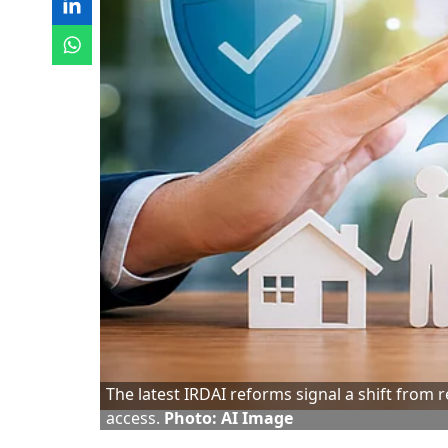
The latest IRDAI reforms signal a shift from
access.
Photo: AI Image