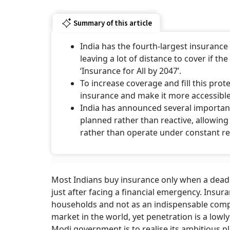
Summary of this article
India has the fourth-largest insurance 
leaving a lot of distance to cover if t
‘Insurance for All by 2047’.
To increase coverage and fill this pro
insurance and make it more accessible
India has announced several important
planned rather than reactive, allowin
rather than operate under constant r
Most Indians buy insurance only when a deadl
just after facing a financial emergency. Insura
households and not as an indispensable compo
market in the world, yet penetration is a lowly
Modi government is to realise its ambitious pla