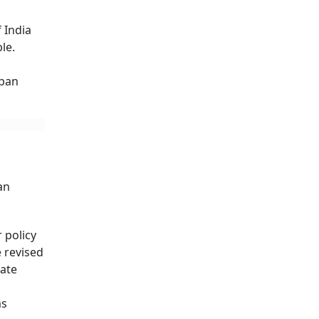
 India
le.
rban
an
 policy
e revised
cate
ms