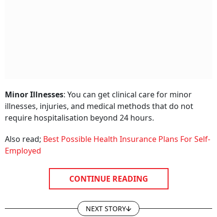
Minor Illnesses
: You can get clinical care for minor
illnesses, injuries, and medical methods that do not
require hospitalisation beyond 24 hours.
Also read;
Best Possible Health Insurance Plans For Self-
Employed
CONTINUE READING
NEXT STORY