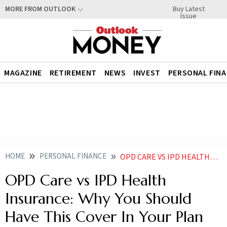
Buy Latest
MORE FROM OUTLOOK
Issue
MAGAZINE
RETIREMENT
NEWS
INVEST
PERSONAL FIN
HOME
PERSONAL FINANCE
OPD CARE VS IPD HEALTH INSURANCE WHY YOU SHOULD HAVE THIS COVER IN YOUR PLAN
OPD Care vs IPD Health
Insurance: Why You Should
Have This Cover In Your Plan