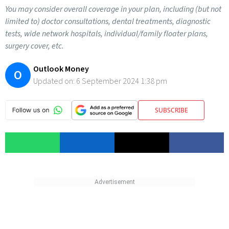
You may consider overall coverage in your plan, including (but not
limited to) doctor consultations, dental treatments, diagnostic
tests, wide network hospitals, individual/family floater plans,
surgery cover, etc.
Outlook Money
O
Updated on:
6 September 2024 1:38 pm
SUBSCRIBE