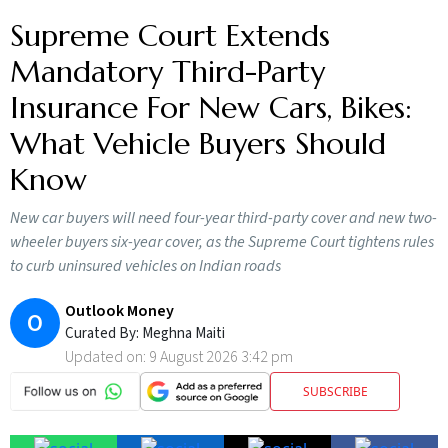
Supreme Court Extends
Mandatory Third-Party
Insurance For New Cars, Bikes:
What Vehicle Buyers Should
Know
New car buyers will need four-year third-party cover and new two-
wheeler buyers six-year cover, as the Supreme Court tightens rules
to curb uninsured vehicles on Indian roads
Outlook Money
O
Curated By:
Meghna Maiti
Updated on:
9 August 2026 3:42 pm
SUBSCRIBE