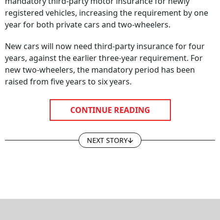
registered vehicles, increasing the requirement by one
year for both private cars and two-wheelers.
New cars will now need third-party insurance for four
years, against the earlier three-year requirement. For
new two-wheelers, the mandatory period has been
raised from five years to six years.
CONTINUE READING
NEXT STORY