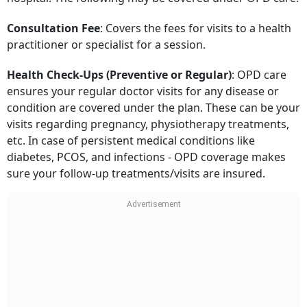
Consultation Fee
: Covers the fees for visits to a health
practitioner or specialist for a session.
Health Check-Ups (Preventive or Regular)
: OPD care
ensures your regular doctor visits for any disease or
condition are covered under the plan. These can be your
visits regarding pregnancy, physiotherapy treatments,
etc. In case of persistent medical conditions like
diabetes, PCOS, and infections - OPD coverage makes
sure your follow-up treatments/visits are insured.