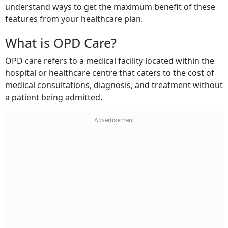
features from your healthcare plan.
What is OPD Care?
OPD care refers to a medical facility located within the
hospital or healthcare centre that caters to the cost of
medical consultations, diagnosis, and treatment without
a patient being admitted.