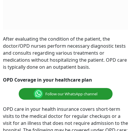
After evaluating the condition of the patient, the
doctor/OPD nurses perform necessary diagnostic tests
and consults regarding various treatments or
medications without hospitalizing the patient. OPD care
is typically done on an outpatient basis.
OPD Coverage in your healthcare plan
Follow our WhatsApp channel
OPD care in your health insurance covers short-term
visits to the medical doctor for regular checkups or a
visit for an illness that does not require admission to the
hospital. The following may be covered under OPD care: