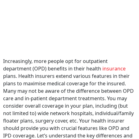
Increasingly, more people opt for outpatient
department (OPD) benefits in their health
insurance
plans. Health insurers extend various features in their
plans to maximise medical coverage for the insured.
Many may not be aware of the difference between OPD
care and in-patient department treatments. You may
consider overall coverage in your plan, including (but
not limited to) wide network hospitals, individual/family
floater plans, surgery cover, etc. Your health insurer
should provide you with crucial features like OPD and
IPD coverage. Let’s understand the key differences and
understand ways to get the maximum benefit of these