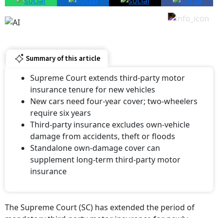
Summary of this article
Supreme Court extends third-party motor
insurance tenure for new vehicles
New cars need four-year cover; two-wheelers
require six years
Third-party insurance excludes own-vehicle
damage from accidents, theft or floods
Standalone own-damage cover can
supplement long-term third-party motor
insurance
The Supreme Court (SC) has extended the period of
mandatory third-party motor insurance for newly