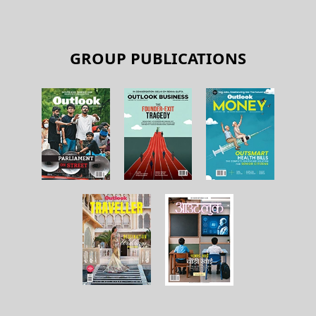
GROUP PUBLICATIONS