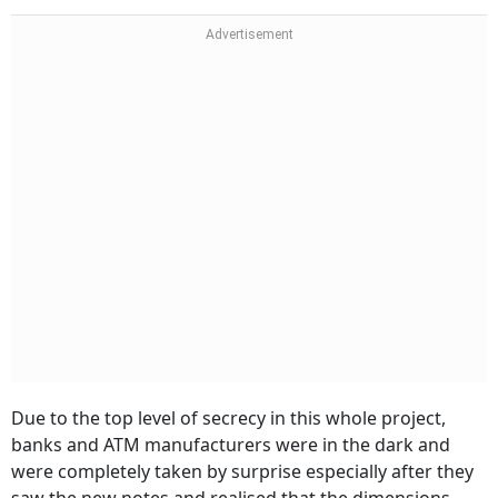
Due to the top level of secrecy in this whole project,
banks and ATM manufacturers were in the dark and
were completely taken by surprise especially after they