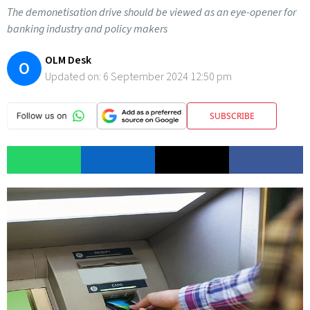
The demonetisation drive should be viewed as an eye-opener for
banking industry and policy makers
OLM Desk
O
Updated on:
6 September 2024 12:50 pm
SUBSCRIBE