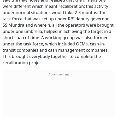
saw the new notes and realised that the dimensions
were different which meant recalibration; this activity
under normal situations would take 2-3 months. The
task force that was set up under RBI deputy governor
SS Mundra and wherein, all the operators were brought
under one umbrella, helped in achieving the target in a
short span of time. A working group was also formed
under the task force, which included OEMs, cash-in-
transit companies and cash management companies.
This brought everybody together to complete the
recalibration project.