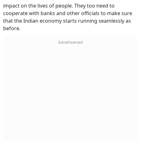
impact on the lives of people. They too need to
cooperate with banks and other officials to make sure
that the Indian economy starts running seamlessly as
before.