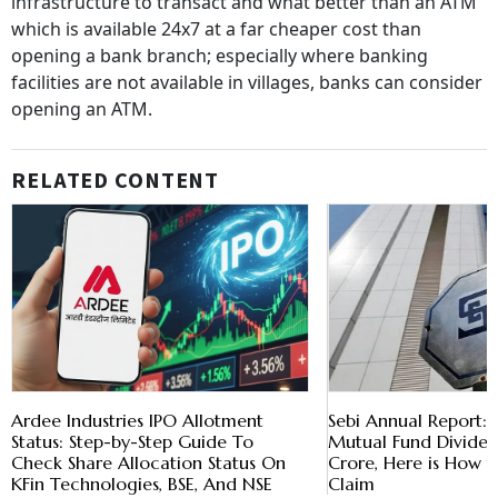
infrastructure to transact and what better than an ATM
which is available 24x7 at a far cheaper cost than
opening a bank branch; especially where banking
facilities are not available in villages, banks can consider
opening an ATM.
RELATED CONTENT
Ardee Industries IPO Allotment
Sebi Annual Report:
Status: Step-by-Step Guide To
Mutual Fund Dividen
Check Share Allocation Status On
Crore, Here is How 
KFin Technologies, BSE, And NSE
Claim