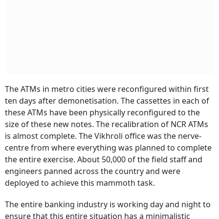
The ATMs in metro cities were reconfigured within first
ten days after demonetisation. The cassettes in each of
these ATMs have been physically reconfigured to the
size of these new notes. The recalibration of NCR ATMs
is almost complete. The Vikhroli office was the nerve-
centre from where everything was planned to complete
the entire exercise. About 50,000 of the field staff and
engineers panned across the country and were
deployed to achieve this mammoth task.
The entire banking industry is working day and night to
ensure that this entire situation has a minimalistic