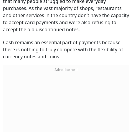
that many people struggled to make everyday
purchases. As the vast majority of shops, restaurants
and other services in the country don’t have the capacity
to accept card payments and were also refusing to
accept the old discontinued notes.
Cash remains an essential part of payments because
there is nothing to truly compete with the flexibility of
currency notes and coins.