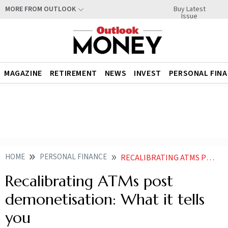
Buy Latest
MORE FROM OUTLOOK
Issue
MAGAZINE
RETIREMENT
NEWS
INVEST
PERSONAL FIN
HOME
PERSONAL FINANCE
RECALIBRATING ATMS POST DEMONETISATION WHAT IT TELLS YOU
Recalibrating ATMs post
demonetisation: What it tells
you