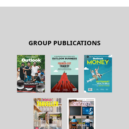
GROUP PUBLICATIONS