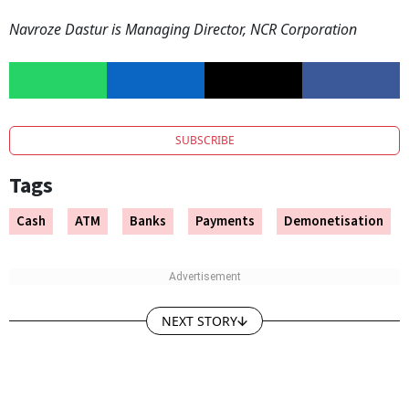
Navroze Dastur is Managing Director, NCR Corporation
SUBSCRIBE
Tags
Cash
ATM
Banks
Payments
Demonetisation
NEXT STORY