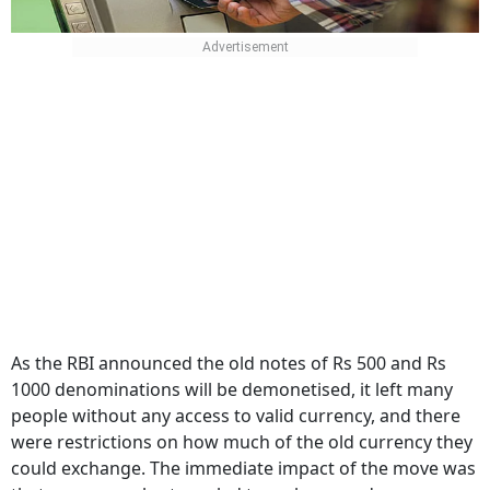
As the RBI announced the old notes of Rs 500 and Rs
1000 denominations will be demonetised, it left many
people without any access to valid currency, and there
were restrictions on how much of the old currency they
could exchange. The immediate impact of the move was