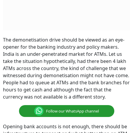
The demonetisation drive should be viewed as an eye-
opener for the banking industry and policy makers.
India is an under-penetrated market for ATMs. Let us
take the situation hypothetically, had there been 4 lakh
ATMs across the country, the kind of challenge that we
witnessed during demonetisation might not have come.
People had to queue at ATMs and the bank branches for
hours to get cash and although the fact that the
currency was not available is a different story.
Follow our WhatsApp channel
Opening bank accounts is not enough, there should be