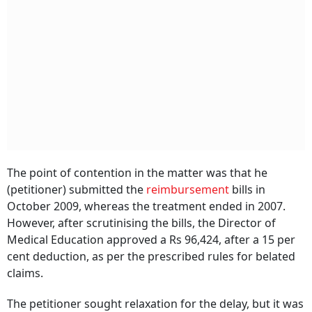
The point of contention in the matter was that he
(petitioner) submitted the
reimbursement
bills in
October 2009, whereas the treatment ended in 2007.
However, after scrutinising the bills, the Director of
Medical Education approved a Rs 96,424, after a 15 per
cent deduction, as per the prescribed rules for belated
claims.
The petitioner sought relaxation for the delay, but it was
returned by the secretary to the government