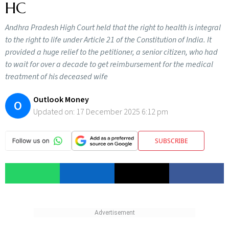
HC
Andhra Pradesh High Court held that the right to health is integral
to the right to life under Article 21 of the Constitution of India. It
provided a huge relief to the petitioner, a senior citizen, who had
to wait for over a decade to get reimbursement for the medical
treatment of his deceased wife
Outlook Money
O
Updated on:
17 December 2025 6:12 pm
SUBSCRIBE