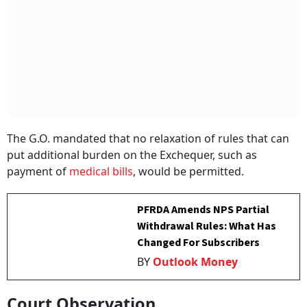
The G.O. mandated that no relaxation of rules that can
put additional burden on the Exchequer, such as
payment of
medical bills
, would be permitted.
PFRDA Amends NPS Partial
Withdrawal Rules: What Has
Changed For Subscribers
BY
Outlook Money
Court Observation