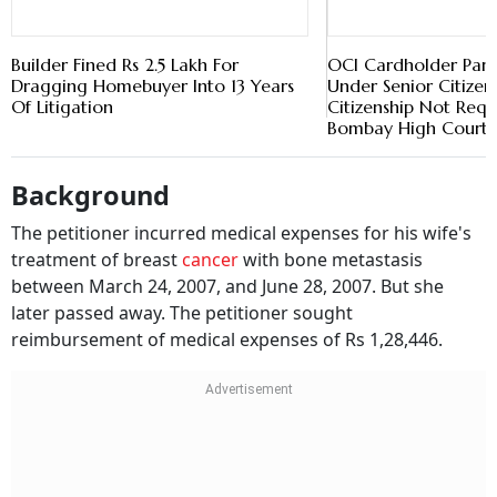
Background
The petitioner incurred medical expenses for his wife's
treatment of breast
cancer
with bone metastasis
between March 24, 2007, and June 28, 2007. But she
later passed away. The petitioner sought
reimbursement of medical expenses of Rs 1,28,446.