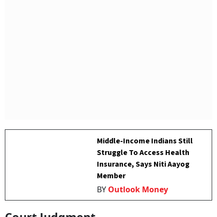
Middle-Income Indians Still
Struggle To Access Health
Insurance, Says Niti Aayog
Member
BY
Outlook Money
Court Judgment