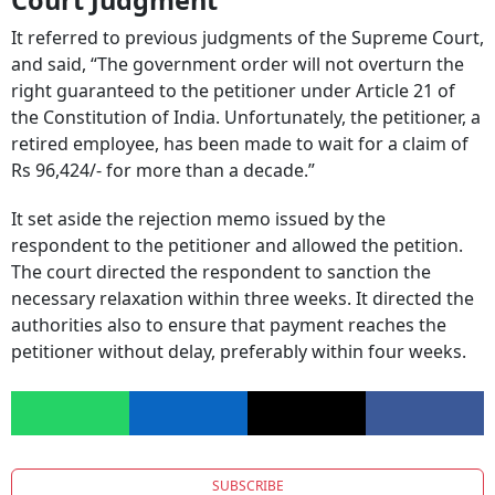
It referred to previous judgments of the Supreme Court,
and said, “The government order will not overturn the
right guaranteed to the petitioner under Article 21 of
the Constitution of India. Unfortunately, the petitioner, a
retired employee, has been made to wait for a claim of
Rs 96,424/- for more than a decade.”
It set aside the rejection memo issued by the
respondent to the petitioner and allowed the petition.
The court directed the respondent to sanction the
necessary relaxation within three weeks. It directed the
authorities also to ensure that payment reaches the
petitioner without delay, preferably within four weeks.
SUBSCRIBE