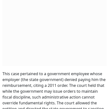
This case pertained to a government employee whose
employer (the state government) denied paying him the
reimbursement, citing a 2011 order. The court held that
while the government may issue orders to maintain
fiscal discipline, such administrative action cannot
override fundamental rights. The court allowed the
petition and directed the state government to sanction