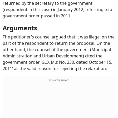
(respondent in this case) in January 2012, referring to a
government order passed in 2011.
Arguments
The petitioner’s counsel argued that it was illegal on the
part of the respondent to return the proposal. On the
other hand, the counsel of the government (Municipal
Administration and Urban Development) cited the
government order ‘G.O. M.s No. 230, dated October 15,
2011’ as the valid reason for rejecting the relaxation.