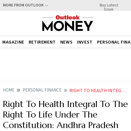
Buy Latest
MORE FROM OUTLOOK
Issue
MAGAZINE
RETIREMENT
NEWS
INVEST
PERSONAL FIN
HOME
PERSONAL FINANCE
RIGHT TO HEALTH INTEGRAL TO THE RIGHT TO LIFE UNDER THE CONSTITUTION ANDHRA PRADESH HC
Right To Health Integral To The
Right To Life Under The
Constitution: Andhra Pradesh