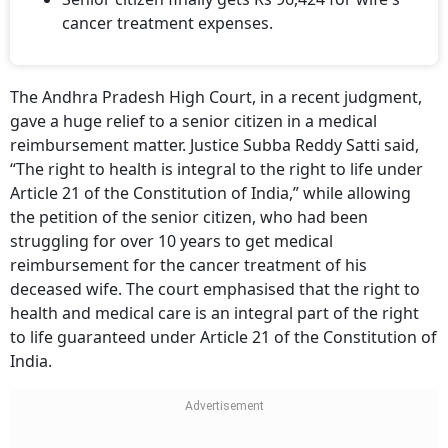
cancer treatment expenses.
The Andhra Pradesh High Court, in a recent judgment,
gave a huge relief to a senior citizen in a medical
reimbursement matter. Justice Subba Reddy Satti said,
“The right to health is integral to the right to life under
Article 21 of the Constitution of India,” while allowing
the petition of the senior citizen, who had been
struggling for over 10 years to get medical
reimbursement for the cancer treatment of his
deceased wife. The court emphasised that the right to
health and medical care is an integral part of the right
to life guaranteed under Article 21 of the Constitution of
India.