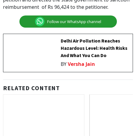
reimbursement of Rs 96,424 to the petitioner.
Follow our WhatsApp channel
Delhi Air Pollution Reaches
Hazardous Level: Health Risks
And What You Can Do
BY
Versha Jain
RELATED CONTENT
Builder Fined Rs 2.5 Lakh For
OCI Cardholder Pare
Dragging Homebuyer Into 13 Years
Under Senior Citizen
Of Litigation
Citizenship Not Requ
Bombay High Court