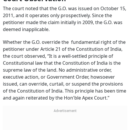
The court noted that the G.O. was issued on October 15,
2011, and it operates only prospectively. Since the
petitioner made the claim initially in 2009, the G.O. was
deemed inapplicable.
Whether the G.O. override the fundamental right of the
petitioner under Article 21 of the Constitution of India,
the court observed, “It is a well-settled principle of
Constitutional law that the Constitution of India is the
supreme law of the land. No administrative order,
executive action, or Government Order, howsoever
issued, can override, curtail, or suspend the provisions
of the Constitution of India. This principle has been time
and again reiterated by the Hon'ble Apex Court.”