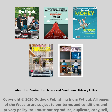
About Us
Contact Us
Terms and Conditions
Privacy Policy
Copyright © 2026 Outlook Publishing India Pvt Ltd. All pages
of the Website are subject to our terms and conditions and
privacy policy. You must not reproduce, duplicate, copy, sell,
resell or exploit any material on the Website for any