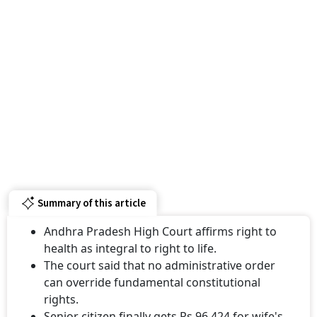
Summary of this article
Andhra Pradesh High Court affirms right to
health as integral to right to life.
The court said that no administrative order
can override fundamental constitutional
rights.
Senior citizen finally gets Rs 96,424 for wife's