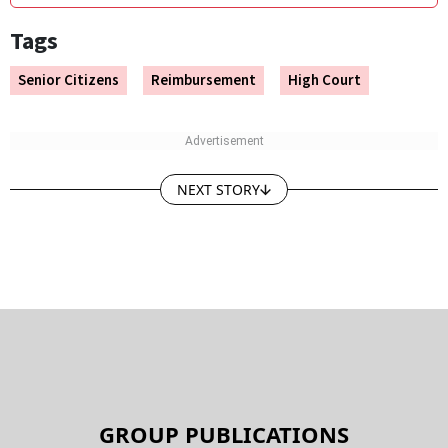
Tags
Senior Citizens
Reimbursement
High Court
NEXT STORY
GROUP PUBLICATIONS