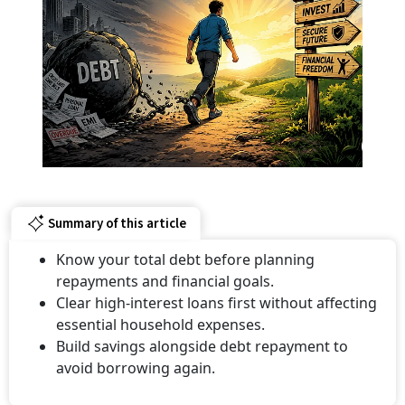
Summary of this article
Know your total debt before planning
repayments and financial goals.
Clear high-interest loans first without affecting
essential household expenses.
Build savings alongside debt repayment to
avoid borrowing again.