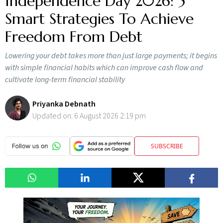
Independence Day 2026: 5
Smart Strategies To Achieve
Freedom From Debt
Lowering your debt takes more than just large payments; it begins
with simple financial habits which can improve cash flow and
cultivate long-term financial stability
Priyanka Debnath
Updated on:
6 August 2026 2:19 pm
SUBSCRIBE