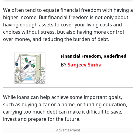
We often tend to equate financial freedom with having a
higher income. But financial freedom is not only about
having enough assets to cover your living costs and
choices without stress, but also having more control
over money, and reducing the burden of debt.
Financial Freedom, Redefined
BY
Sanjeev Sinha
While loans can help achieve some important goals,
such as buying a car or a home, or funding education,
carrying too much debt can make it difficult to save,
invest and prepare for the future.