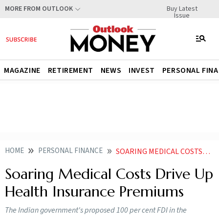
Buy Latest
MORE FROM OUTLOOK
Issue
MAGAZINE
RETIREMENT
NEWS
INVEST
PERSONAL FIN
HOME
PERSONAL FINANCE
SOARING MEDICAL COSTS DRIVE UP HEALTH INSURANCE PREMIUMS
Soaring Medical Costs Drive Up
Health Insurance Premiums
The Indian government's proposed 100 per cent FDI in the