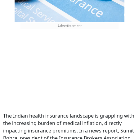
The Indian health insurance landscape is grappling with
the increasing burden of medical inflation, directly
impacting insurance premiums. In a news report, Sumit
Bohra, president of the Insurance Brokers Association