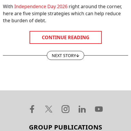
With
Independence Day 2026
right around the corner,
here are five simple strategies which can help reduce
the burden of debt.
CONTINUE READING
NEXT STORY
GROUP PUBLICATIONS