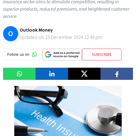
insurance sector aims to stimulate competition, resulting in
superior products, reduced premiums, and heightened customer
service
Outlook Money
O
Updated on:
15 December 2024 12:46 pm
SUBSCRIBE