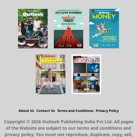
About Us
Contact Us
Terms and Conditions
Privacy Policy
Copyright © 2026 Outlook Publishing India Pvt Ltd. All pages
of the Website are subject to our terms and conditions and
privacy policy. You must not reproduce, duplicate, copy, sell,