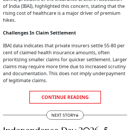
of India (IBAI), highlighted this concern, stating that the
rising cost of healthcare is a major driver of premium
hikes.
Challenges In Claim Settlement
IBAI data indicates that private insurers settle 55-80 per
cent of claimed health insurance amounts, often
prioritizing smaller claims for quicker settlement. Larger
claims may require more time due to increased scrutiny
and documentation. This does not imply underpayment
of legitimate claims.
CONTINUE READING
NEXT STORY