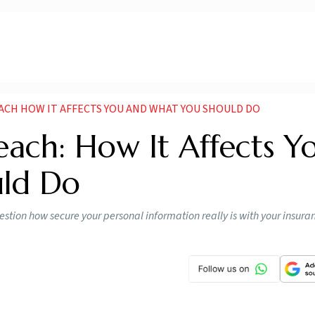
ACH HOW IT AFFECTS YOU AND WHAT YOU SHOULD DO
each: How It Affects Y
ld Do
estion how secure your personal information really is with your insura