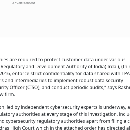
nies are required to protect customer data under various
 Regulatory and Development Authority of India( Irdai), (thi
2016, enforce strict confidentiality for data shared with TPA
ers and intermediaries to implement robust data security
ity Officer (CISO), and conduct periodic audits,” says Rash
aw firm.
on, led by independent cybersecurity experts is underway, 
tory authorities at every stage of this investigation, incl
nd cybersecurity regulatory authorities apart from filing a c
ras High Court which in the attached order has directed al