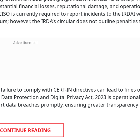
tantial financial losses, reputational damage, and operati
CISO is currently required to report incidents to the IRDAI w
urs; however, the IRDA’s circular does not outline penalties 
ailure to comply with CERT-IN directives can lead to fines o
ata Protection and Digital Privacy Act, 2023 is operational
ort data breaches promptly, ensuring greater transparency
CONTINUE READING