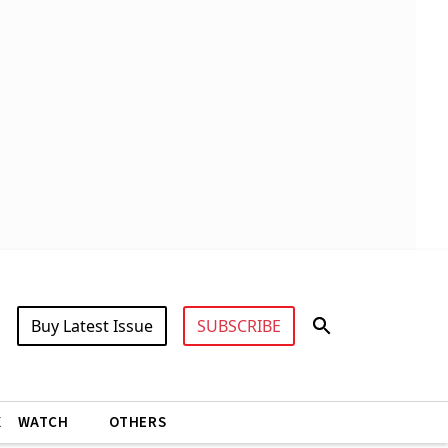
Buy Latest Issue
SUBSCRIBE
X
WATCH
OTHERS