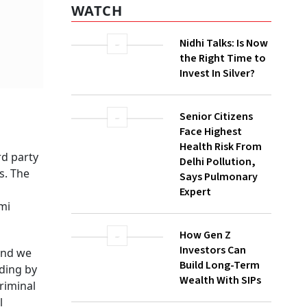
WATCH
Nidhi Talks: Is Now
the Right Time to
Invest In Silver?
Senior Citizens
rd party
Face Highest
s. The
Health Risk From
Delhi Pollution,
mi
Says Pulmonary
Expert
and we
uding by
How Gen Z
riminal
Investors Can
l