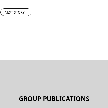
NEXT STORY
GROUP PUBLICATIONS