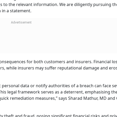
ss to the relevant information. We are diligently pursuing th
h in a statement.
consequences for both customers and insurers. Financial lo
ers, while insurers may suffer reputational damage and ero
t personal data or notify authorities of a breach can face s
This legal framework serves as a deterrent, emphasising th
 quick remediation measures,” says Sharad Mathur, MD and
 theft and fraud, posing significant financial risks and pri