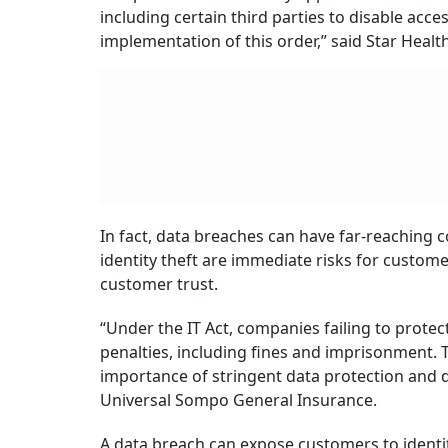
including certain third parties to disable acce
implementation of this order,” said Star Healt
In fact, data breaches can have far-reaching 
identity theft are immediate risks for custom
customer trust.
“Under the IT Act, companies failing to protec
penalties, including fines and imprisonment. 
importance of stringent data protection and
Universal Sompo General Insurance.
A data breach can expose customers to identity