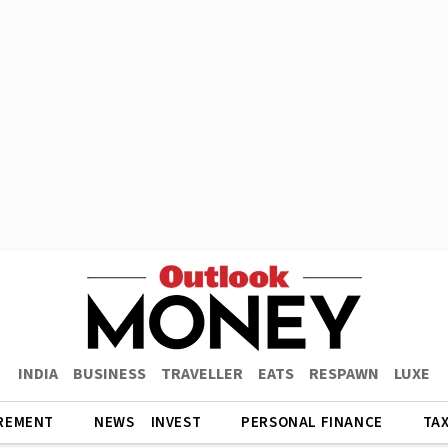
INDIA
BUSINESS
TRAVELLER
EATS
RESPAWN
LUXE
REMENT
NEWS
INVEST
PERSONAL FINANCE
TA