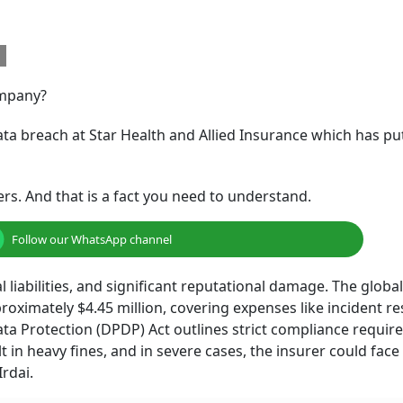
h
ompany?
ata breach at Star Health and Allied Insurance which has put
kers. And that is a fact you need to understand.
Follow our WhatsApp channel
l liabilities, and significant reputational damage. The global
roximately $4.45 million, covering expenses like incident r
 Data Protection (DPDP) Act outlines strict compliance requi
 in heavy fines, and in severe cases, the insurer could face
Irdai.