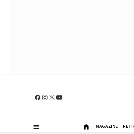
MAGAZINE
RETI