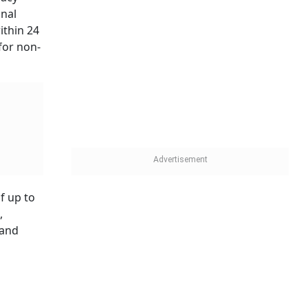
onal
ithin 24
for non-
f up to
,
 and