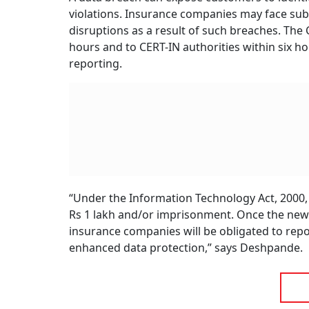
violations. Insurance companies may face subs
disruptions as a result of such breaches. The 
hours and to CERT-IN authorities within six ho
reporting.
“Under the Information Technology Act, 2000, f
Rs 1 lakh and/or imprisonment. Once the new D
insurance companies will be obligated to rep
enhanced data protection,” says Deshpande.