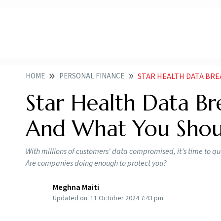
HOME
PERSONAL FINANCE
STAR HEALTH DATA BRE
Star Health Data Br
And What You Shou
With millions of customers' data compromised, it’s time to qu
Are companies doing enough to protect you?
Meghna Maiti
Updated on:
11 October 2024 7:43 pm