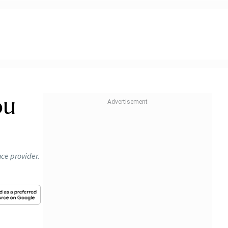
ou
nce provider.