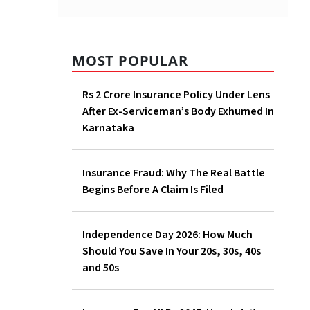
MOST POPULAR
Rs 2 Crore Insurance Policy
Under Lens After Ex-
Serviceman’s Body Exhumed
In Karnataka
Insurance Fraud: Why The
Real Battle Begins Before A
Claim Is Filed
Independence Day 2026: How
Much Should You Save In Your
20s, 30s, 40s and 50s