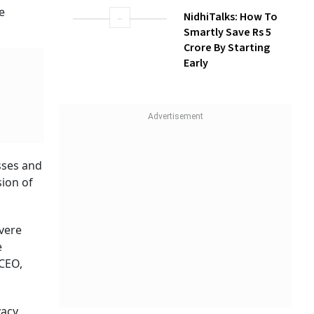
Build Long-Term
e
Wealth With SIPs
NidhiTalks: How To
Smartly Save Rs 5
Crore By Starting
Early
sses and
sion of
evere
e
 CEO,
vacy