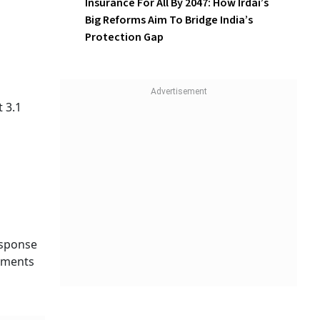
Insurance For All By 2047: How
Irdai’s Big Reforms Aim To
Bridge India’s Protection Gap
 3.1
esponse
rements