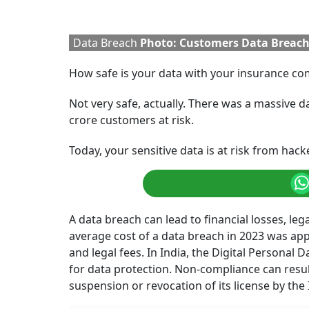
Data Breach
Photo: Customers Data Breac
How safe is your data with your insurance c
Not very safe, actually. There was a massive d
crore customers at risk.
Today, your sensitive data is at risk from hac
A data breach can lead to financial losses, lega
average cost of a data breach in 2023 was app
and legal fees. In India, the Digital Personal
for data protection. Non-compliance can result
suspension or revocation of its license by the 