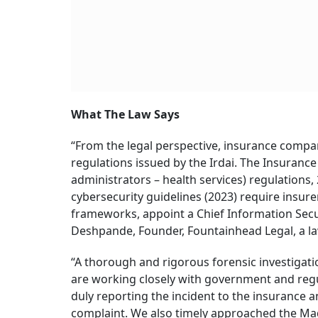
What The Law Says
“From the legal perspective, insurance compa
regulations issued by the Irdai. The Insurance
administrators – health services) regulations, 
cybersecurity guidelines (2023) require insur
frameworks, appoint a Chief Information Secur
Deshpande, Founder, Fountainhead Legal, a l
“A thorough and rigorous forensic investigati
are working closely with government and regula
duly reporting the incident to the insurance a
complaint. We also timely approached the Mad