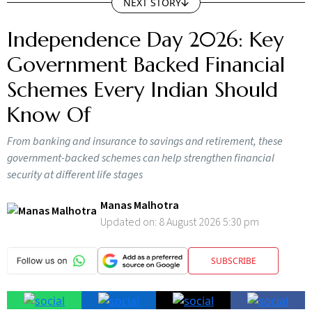
NEXT STORY
Independence Day 2026: Key
Government Backed Financial
Schemes Every Indian Should
Know Of
From banking and insurance to savings and retirement, these
government-backed schemes can help strengthen financial
security at different life stages
Manas Malhotra
Updated on:
8 August 2026 5:30 pm
SUBSCRIBE