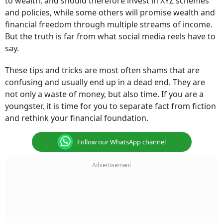
to wealth, and should therefore invest in XYZ schemes
and policies, while some others will promise wealth and
financial freedom through multiple streams of income.
But the truth is far from what social media reels have to
say.
These tips and tricks are most often shams that are
confusing and usually end up in a dead end. They are
not only a waste of money, but also time. If you are a
youngster, it is time for you to separate fact from fiction
and rethink your financial foundation.
Follow our WhatsApp channel