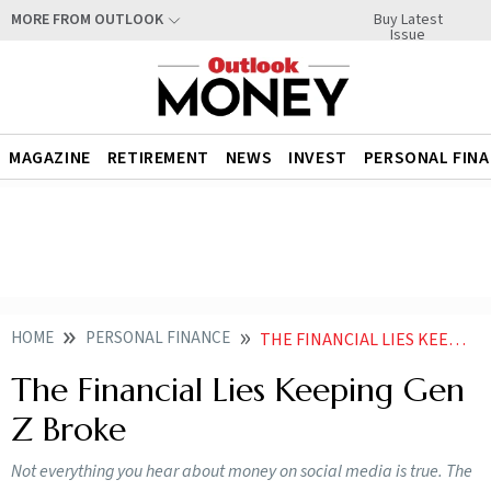
Buy Latest
MORE FROM OUTLOOK
Issue
MAGAZINE
RETIREMENT
NEWS
INVEST
PERSONAL FIN
HOME
PERSONAL FINANCE
THE FINANCIAL LIES KEEPING GEN Z BROKE
The Financial Lies Keeping Gen
Z Broke
Not everything you hear about money on social media is true. The