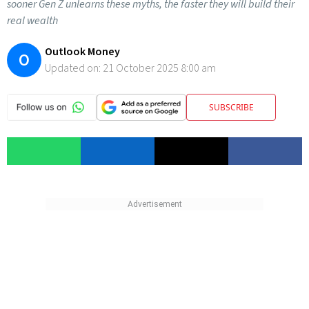
sooner Gen Z unlearns these myths, the faster they will build their
real wealth
Outlook Money
O
Updated on:
21 October 2025 8:00 am
SUBSCRIBE