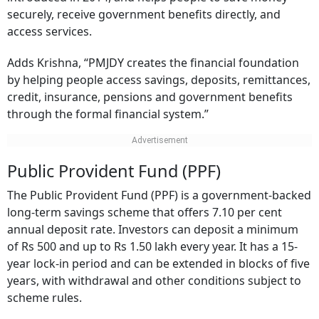
securely, receive government benefits directly, and
access services.
Adds Krishna, “PMJDY creates the financial foundation
by helping people access savings, deposits, remittances,
credit, insurance, pensions and government benefits
through the formal financial system.”
Public Provident Fund (PPF)
The Public Provident Fund (PPF) is a government-backed
long-term savings scheme that offers 7.10 per cent
annual deposit rate. Investors can deposit a minimum
of Rs 500 and up to Rs 1.50 lakh every year. It has a 15-
year lock-in period and can be extended in blocks of five
years, with withdrawal and other conditions subject to
scheme rules.