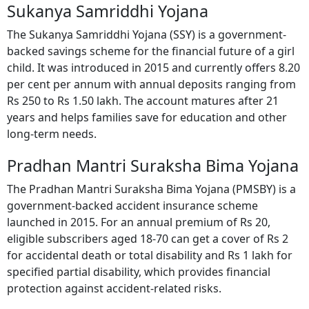
Sukanya Samriddhi Yojana
The Sukanya Samriddhi Yojana (SSY) is a government-
backed savings scheme for the financial future of a girl
child. It was introduced in 2015 and currently offers 8.20
per cent per annum with annual deposits ranging from
Rs 250 to Rs 1.50 lakh. The account matures after 21
years and helps families save for education and other
long-term needs.
Pradhan Mantri Suraksha Bima Yojana
The Pradhan Mantri Suraksha Bima Yojana (PMSBY) is a
government-backed accident insurance scheme
launched in 2015. For an annual premium of Rs 20,
eligible subscribers aged 18-70 can get a cover of Rs 2
for accidental death or total disability and Rs 1 lakh for
specified partial disability, which provides financial
protection against accident-related risks.