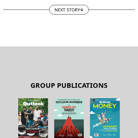
NEXT STORY
GROUP PUBLICATIONS