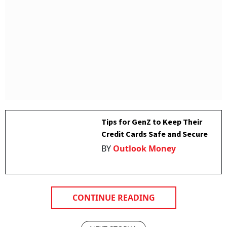
Tips for GenZ to Keep Their
Credit Cards Safe and Secure
BY
Outlook Money
CONTINUE READING