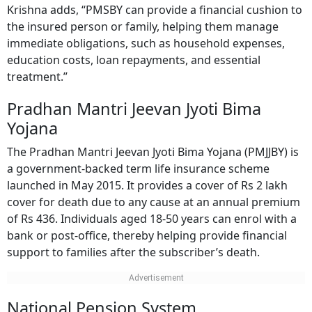
Krishna adds, “PMSBY can provide a financial cushion to
the insured person or family, helping them manage
immediate obligations, such as household expenses,
education costs, loan repayments, and essential
treatment.”
Pradhan Mantri Jeevan Jyoti Bima
Yojana
The Pradhan Mantri Jeevan Jyoti Bima Yojana (PMJJBY) is
a government-backed term life insurance scheme
launched in May 2015. It provides a cover of Rs 2 lakh
cover for death due to any cause at an annual premium
of Rs 436. Individuals aged 18-50 years can enrol with a
bank or post-office, thereby helping provide financial
support to families after the subscriber’s death.
National Pension System