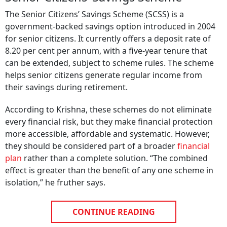
The Senior Citizens’ Savings Scheme (SCSS) is a
government-backed savings option introduced in 2004
for senior citizens. It currently offers a deposit rate of
8.20 per cent per annum, with a five-year tenure that
can be extended, subject to scheme rules. The scheme
helps senior citizens generate regular income from
their savings during retirement.
According to Krishna, these schemes do not eliminate
every financial risk, but they make financial protection
more accessible, affordable and systematic. However,
they should be considered part of a broader
financial
plan
rather than a complete solution. “The combined
effect is greater than the benefit of any one scheme in
isolation,” he fruther says.
CONTINUE READING