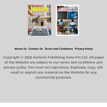
About Us
Contact Us
Terms and Conditions
Privacy Policy
Copyright © 2026 Outlook Publishing India Pvt Ltd. All pages
of the Website are subject to our terms and conditions and
privacy policy. You must not reproduce, duplicate, copy, sell,
resell or exploit any material on the Website for any
commercial purposes.