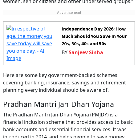
women, senior citizens and other underserved groups.”
Independence Day 2026: How
Much Should You Save In Your
20s, 30s, 40s and 50s
BY
Sanjeev Sinha
Here are some key government-backed schemes
covering banking, insurance, savings and retirement
planning every individual should be aware of.
Pradhan Mantri Jan-Dhan Yojana
The Pradhan Mantri Jan-Dhan Yojana (PMJDY) is a
financial inclusion scheme that provides access to basic
bank accounts and essential financial services. It was
introduced in 2014, and helps people to save money