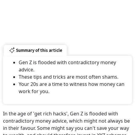
Summary of this article
Gen Z is flooded with contradictory money
advice.
These tips and tricks are most often shams.
Your 20s are a time to witness how money can
work for you.
In the age of 'get rich hacks', Gen Z is flooded with
contradictory money advice, which might not always be
in their favour. Some might say you can't save your way