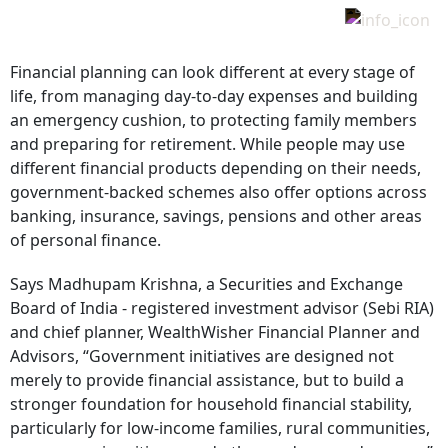
Financial planning can look different at every stage of
life, from managing day-to-day expenses and building
an emergency cushion, to protecting family members
and preparing for retirement. While people may use
different financial products depending on their needs,
government-backed schemes also offer options across
banking, insurance, savings, pensions and other areas
of personal finance.
Says Madhupam Krishna, a Securities and Exchange
Board of India - registered investment advisor (Sebi RIA)
and chief planner, WealthWisher Financial Planner and
Advisors, “Government initiatives are designed not
merely to provide financial assistance, but to build a
stronger foundation for household financial stability,
particularly for low-income families, rural communities,