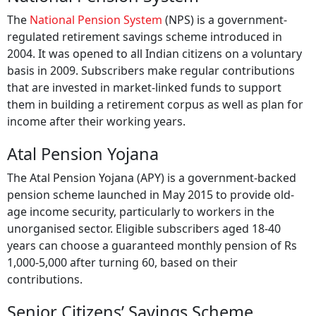
The
National Pension System
(NPS) is a government-
regulated retirement savings scheme introduced in
2004. It was opened to all Indian citizens on a voluntary
basis in 2009. Subscribers make regular contributions
that are invested in market-linked funds to support
them in building a retirement corpus as well as plan for
income after their working years.
Atal Pension Yojana
The Atal Pension Yojana (APY) is a government-backed
pension scheme launched in May 2015 to provide old-
age income security, particularly to workers in the
unorganised sector. Eligible subscribers aged 18-40
years can choose a guaranteed monthly pension of Rs
1,000-5,000 after turning 60, based on their
contributions.
Senior Citizens’ Savings Scheme