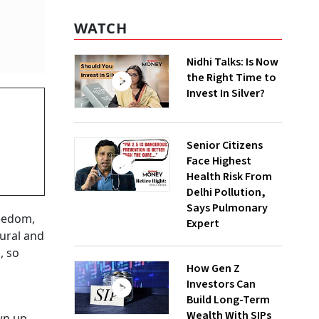
WATCH
Nidhi Talks: Is Now
the Right Time to
Invest In Silver?
Senior Citizens
Face Highest
Health Risk From
Delhi Pollution,
Says Pulmonary
reedom,
Expert
tural and
, so
How Gen Z
Investors Can
Build Long-Term
Wealth With SIPs
wn up