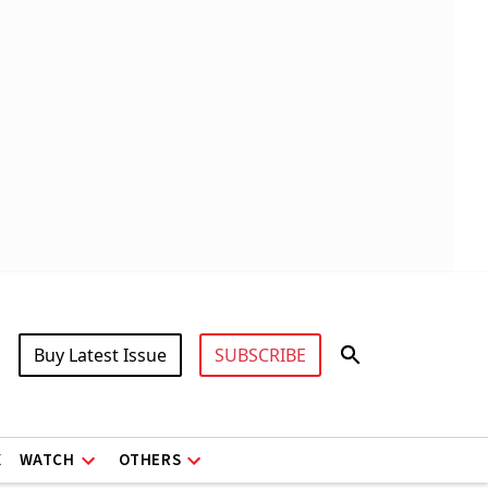
Buy Latest Issue
SUBSCRIBE
X
WATCH
OTHERS