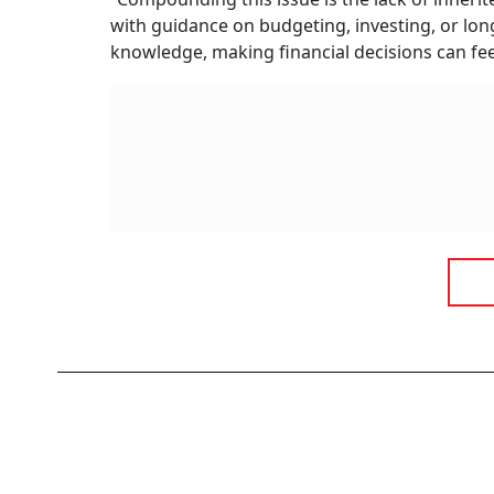
with guidance on budgeting, investing, or lon
knowledge, making financial decisions can fe