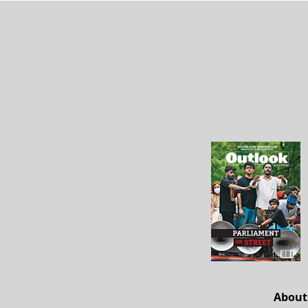
About