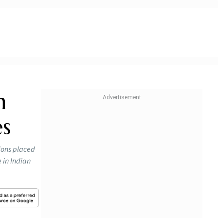
n
es
tions placed
e in Indian