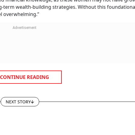
g-term wealth-building strategies. Without this foundationa
el overwhelming.”
CONTINUE READING
NEXT STORY