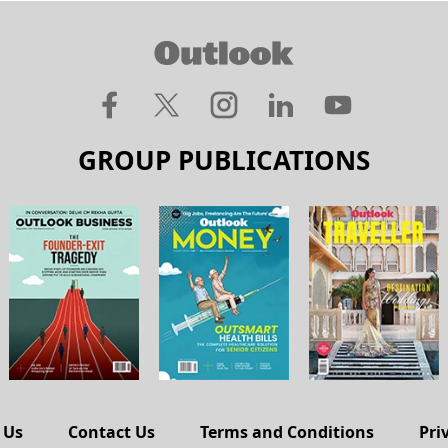
GROUP PUBLICATIONS
 Us
Contact Us
Terms and Conditions
Pri