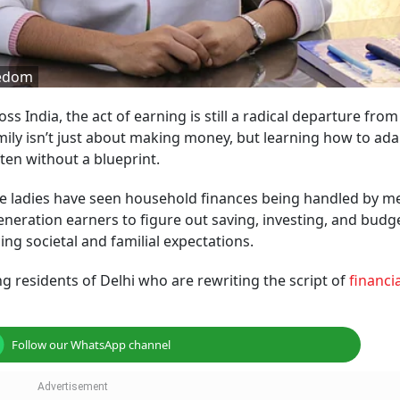
eedom
s India, the act of earning is still a radical departure from
family isn’t just about making money, but learning how to ada
ten without a blueprint.
hese ladies have seen household finances being handled by m
eneration earners to figure out saving, investing, and budg
ng societal and familial expectations.
ng residents of Delhi who are rewriting the script of
financia
Follow our WhatsApp channel