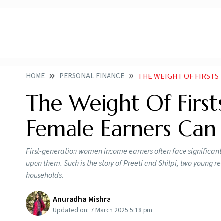
HOME
PERSONAL FINANCE
THE WEIGHT OF FIRSTS HOW 
The Weight Of First
Female Earners Can 
First-generation women income earners often face significant 
upon them. Such is the story of Preeti and Shilpi, two young r
households.
Anuradha Mishra
Updated on:
7 March 2025 5:18 pm