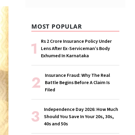
MOST POPULAR
Rs 2 Crore Insurance Policy Under
Lens After Ex-Serviceman’s Body
Exhumed In Karnataka
Insurance Fraud: Why The Real
Battle Begins Before A Claim Is
Filed
Independence Day 2026: How Much
Should You Save In Your 20s, 30s,
40s and 50s