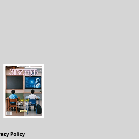
vacy Policy