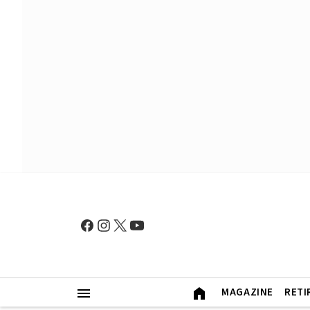
MAGAZINE
RETI