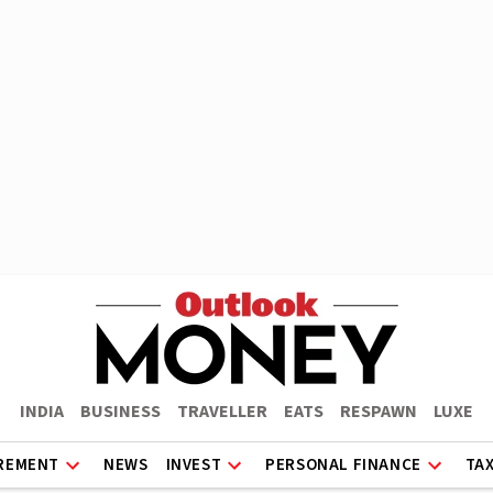
INDIA
BUSINESS
TRAVELLER
EATS
RESPAWN
LUXE
REMENT
NEWS
INVEST
PERSONAL FINANCE
TA