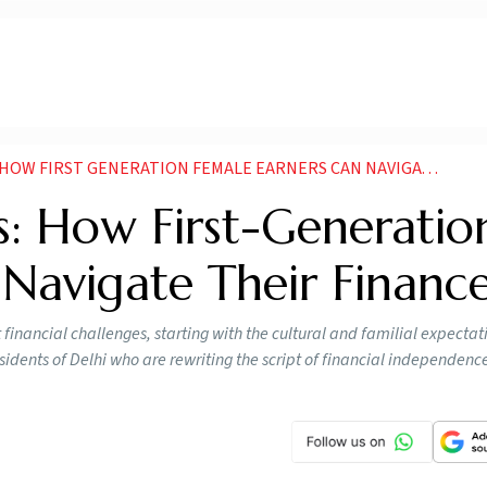
FIRST GENERATION FEMALE EARNERS CAN NAVIGATE THEIR FINANCES
s: How First-Generatio
Navigate Their Financ
financial challenges, starting with the cultural and familial expecta
esidents of Delhi who are rewriting the script of financial independenc