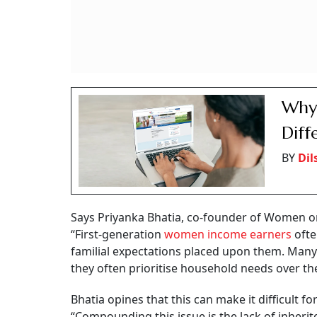
Why 
Diff
BY
Dil
Says Priyanka Bhatia, co-founder of Women on
“First-generation
women income earners
ofte
familial expectations placed upon them. Many f
they often prioritise household needs over the
Bhatia opines that this can make it difficult fo
“Compounding this issue is the lack of inher