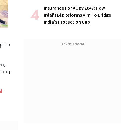
Insurance For All By 2047: How
Irdai’s Big Reforms Aim To Bridge
India’s Protection Gap
pt to
en,
eting
l