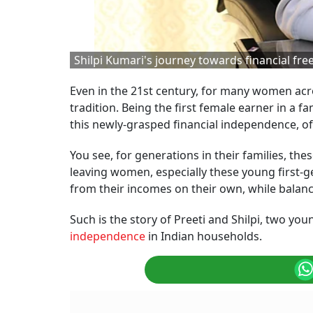
Shilpi Kumari's journey towards financial fr
Even in the 21st century, for many women acros
tradition. Being the first female earner in a 
this newly-grasped financial independence, of
You see, for generations in their families, t
leaving women, especially these young first-g
from their incomes on their own, while balanci
Such is the story of Preeti and Shilpi, two you
independence
in Indian households.