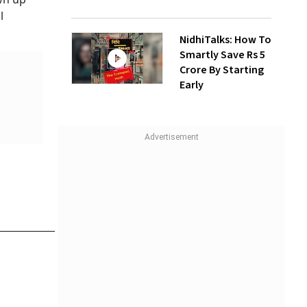
l
NidhiTalks: How To
Smartly Save Rs 5
Crore By Starting
Early