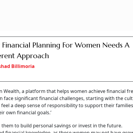
Financial Planning For Women Needs A
erent Approach
shad Billimoria
 Wealth, a platform that helps women achieve financial f
n face significant financial challenges, starting with the cul
eel a deep sense of responsibility to support their families
ir own financial goals.’
r them to build personal savings or invest in the future.
ited financial knowledge, as these women may not have gro