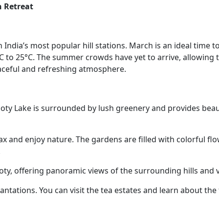
n Retreat
h India’s most popular hill stations. March is an ideal time to 
 to 25°C. The summer crowds have yet to arrive, allowing t
eaceful and refreshing atmosphere.
 Ooty Lake is surrounded by lush greenery and provides beau
lax and enjoy nature. The gardens are filled with colorful fl
.
oty, offering panoramic views of the surrounding hills and v
lantations. You can visit the tea estates and learn about the 