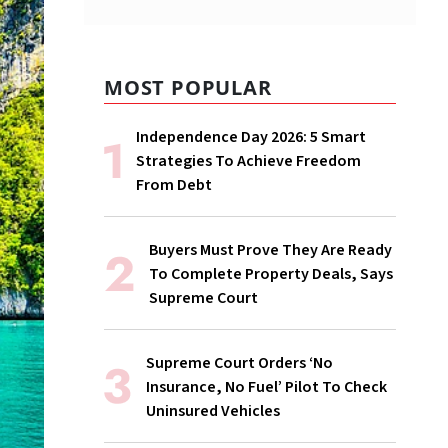
MOST POPULAR
Independence Day 2026: 5 Smart
Strategies To Achieve Freedom
From Debt
Buyers Must Prove They Are Ready
To Complete Property Deals, Says
Supreme Court
Supreme Court Orders ‘No
Insurance, No Fuel’ Pilot To Check
Uninsured Vehicles