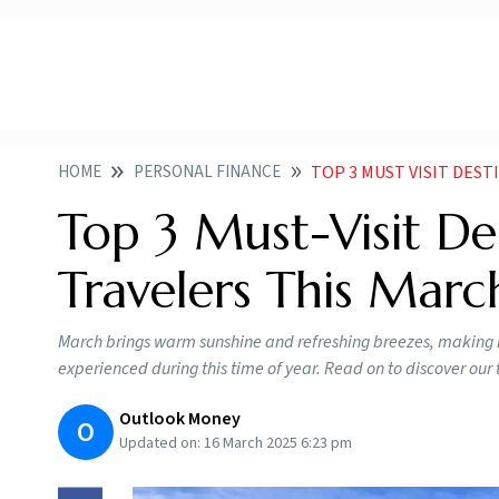
HOME
PERSONAL FINANCE
TOP 3 MUST VISIT DEST
Top 3 Must-Visit Des
Travelers This Marc
March brings warm sunshine and refreshing breezes, making it 
experienced during this time of year. Read on to discover o
Outlook Money
O
Updated on:
16 March 2025 6:23 pm