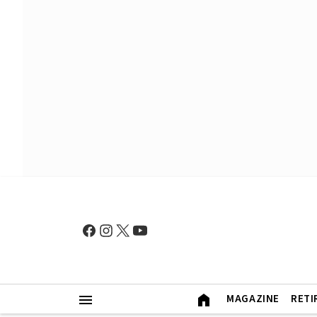
MAGAZINE
RETI