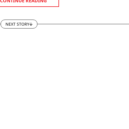
CONTINUE READING
NEXT STORY