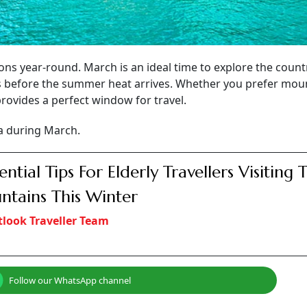
ions year-round. March is an ideal time to explore the count
s before the summer heat arrives. Whether you prefer mou
rovides a perfect window for travel.
ia during March.
sential Tips For Elderly Travellers Visiting 
tains This Winter
look Traveller Team
Follow our WhatsApp channel