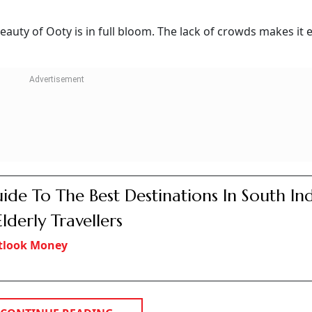
auty of Ooty is in full bloom. The lack of crowds makes it e
ide To The Best Destinations In South In
Elderly Travellers
tlook Money