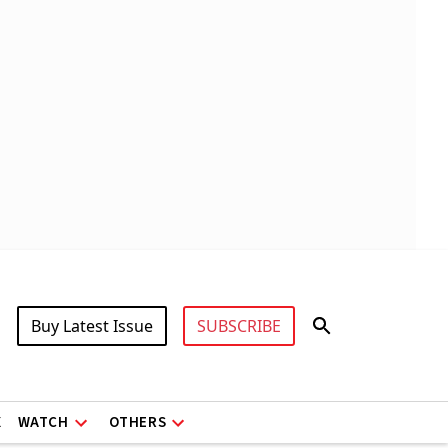
Buy Latest Issue
SUBSCRIBE
X
WATCH
OTHERS