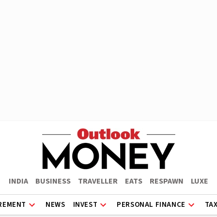
INDIA
BUSINESS
TRAVELLER
EATS
RESPAWN
LUXE
REMENT
NEWS
INVEST
PERSONAL FINANCE
TA