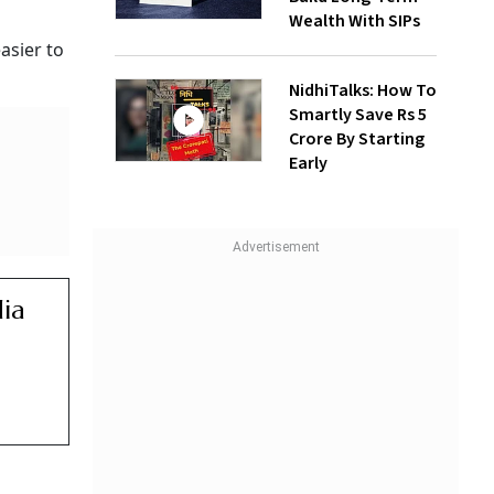
Wealth With SIPs
asier to
NidhiTalks: How To
Smartly Save Rs 5
Crore By Starting
Early
dia