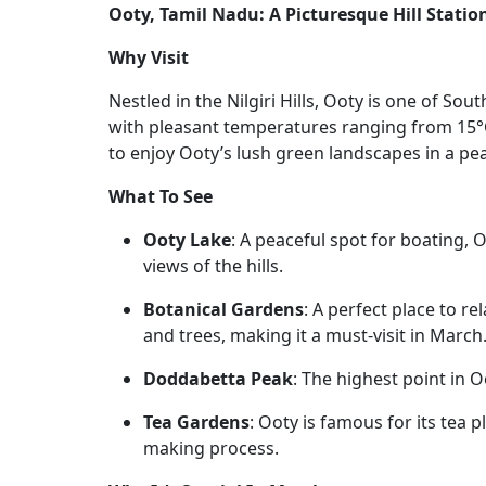
Ooty, Tamil Nadu: A Picturesque Hill Statio
Why Visit
Nestled in the Nilgiri Hills, Ooty is one of Sout
with pleasant temperatures ranging from 15°C
to enjoy Ooty’s lush green landscapes in a p
What To See
Ooty Lake
: A peaceful spot for boating,
views of the hills.
Botanical Gardens
: A perfect place to re
and trees, making it a must-visit in March
Doddabetta Peak
: The highest point in O
Tea Gardens
: Ooty is famous for its tea p
making process.