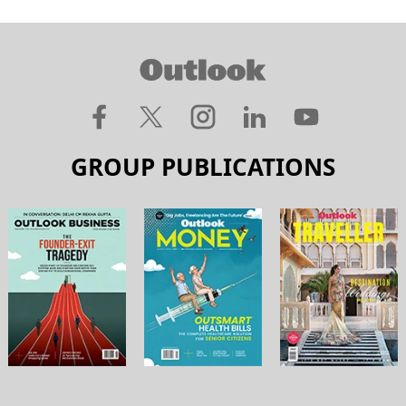
GROUP PUBLICATIONS