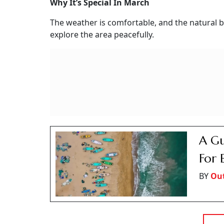
Why It’s Special In March
The weather is comfortable, and the natural be
explore the area peacefully.
A Gu
For 
BY
Ou