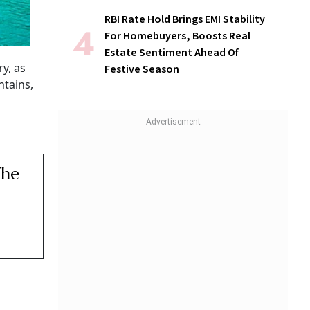
RBI Rate Hold Brings EMI Stability
For Homebuyers, Boosts Real
Estate Sentiment Ahead Of
ry, as
Festive Season
ntains,
The