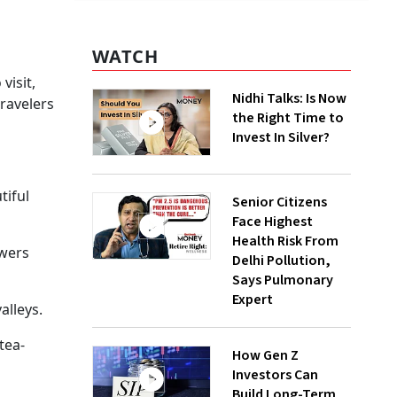
WATCH
visit,
Nidhi Talks: Is Now
ravelers
the Right Time to
Invest In Silver?
tiful
Senior Citizens
Face Highest
Health Risk From
owers
Delhi Pollution,
Says Pulmonary
Expert
alleys.
tea-
How Gen Z
Investors Can
Build Long-Term