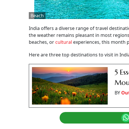
Beach
India offers a diverse range of travel destinat
the weather remains pleasant in most region
beaches, or
cultural
experiences, this month p
Here are three top destinations to visit in Ind
5 Es
Moun
BY
Out