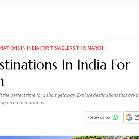
INATIONS IN INDIA FOR TRAVELERS THIS MARCH
tinations In India For
h
the perfect time for a short getaway. Explore destinations that are b
ur top recommendations