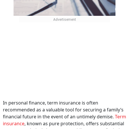
In personal finance, term insurance is often
recommended as a valuable tool for securing a family’s
financial future in the event of an untimely demise.
Term
insurance
, known as pure protection, offers substantial