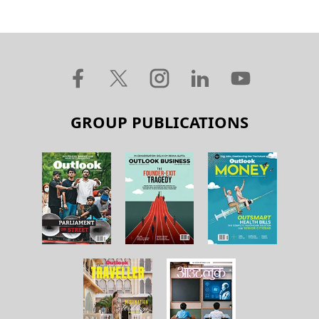
GROUP PUBLICATIONS