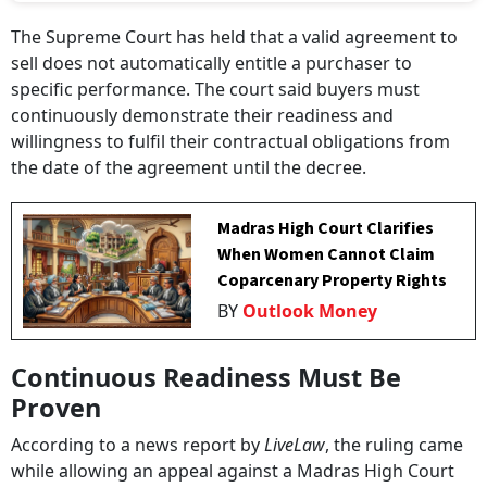
The Supreme Court has held that a valid agreement to
sell does not automatically entitle a purchaser to
specific performance. The court said buyers must
continuously demonstrate their readiness and
willingness to fulfil their contractual obligations from
the date of the agreement until the decree.
Madras High Court Clarifies
When Women Cannot Claim
Coparcenary Property Rights
BY
Outlook Money
Continuous Readiness Must Be
Proven
According to a news report by
LiveLaw
, the ruling came
while allowing an appeal against a Madras High Court