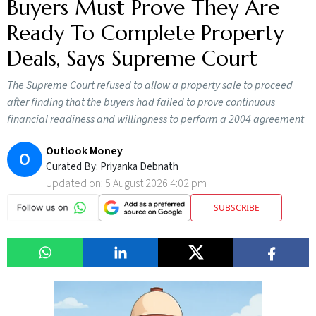
Buyers Must Prove They Are
Ready To Complete Property
Deals, Says Supreme Court
The Supreme Court refused to allow a property sale to proceed
after finding that the buyers had failed to prove continuous
financial readiness and willingness to perform a 2004 agreement
Outlook Money
O
Curated By:
Priyanka Debnath
Updated on:
5 August 2026 4:02 pm
SUBSCRIBE