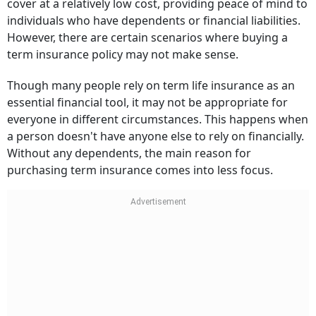
cover at a relatively low cost, providing peace of mind to
individuals who have dependents or financial liabilities.
However, there are certain scenarios where buying a
term insurance policy may not make sense.
Though many people rely on term life insurance as an
essential financial tool, it may not be appropriate for
everyone in different circumstances. This happens when
a person doesn't have anyone else to rely on financially.
Without any dependents, the main reason for
purchasing term insurance comes into less focus.