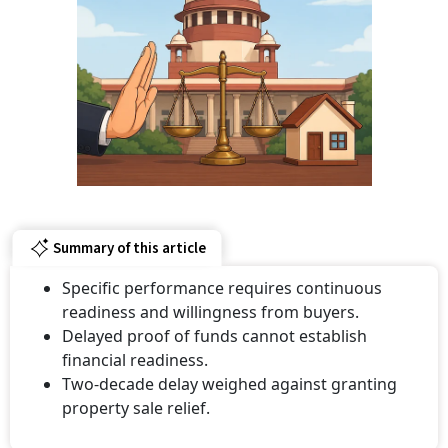
Summary of this article
Specific performance requires continuous
readiness and willingness from buyers.
Delayed proof of funds cannot establish
financial readiness.
Two-decade delay weighed against granting
property sale relief.