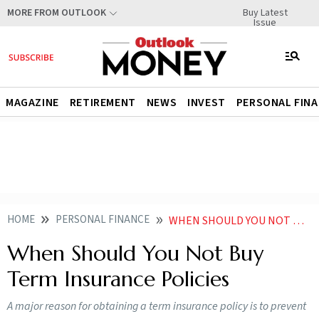
Buy Latest
MORE FROM OUTLOOK
Issue
MAGAZINE
RETIREMENT
NEWS
INVEST
PERSONAL FIN
HOME
PERSONAL FINANCE
WHEN SHOULD YOU NOT BUY TERM INSURANCE POLICIES
When Should You Not Buy
Term Insurance Policies
A major reason for obtaining a term insurance policy is to prevent