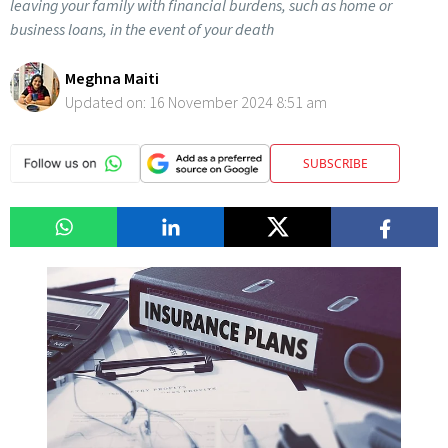
leaving your family with financial burdens, such as home or
business loans, in the event of your death
Meghna Maiti
Updated on:
16 November 2024 8:51 am
SUBSCRIBE