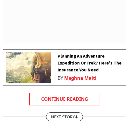
Planning An Adventure
Expedition Or Trek? Here’s The
Insurance You Need
BY
Meghna Maiti
CONTINUE READING
NEXT STORY