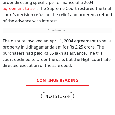
order directing specific performance of a 2004
agreement to sell
. The Supreme Court restored the trial
court’s decision refusing the relief and ordered a refund
of the advance with interest.
The dispute involved an April 1, 2004 agreement to sell a
property in Udhagamandalam for Rs 2.25 crore. The
purchasers had paid Rs 85 lakh as advance. The trial
court declined to order the sale, but the High Court later
directed execution of the sale deed.
CONTINUE READING
NEXT STORY