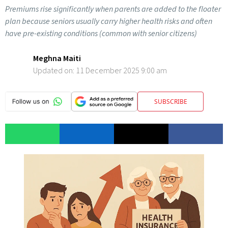
Premiums rise significantly when parents are added to the floater
plan because seniors usually carry higher health risks and often
have pre-existing conditions (common with senior citizens)
Meghna Maiti
Updated on:
11 December 2025 9:00 am
SUBSCRIBE