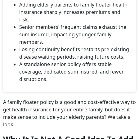
Adding elderly parents to family floater health
insurance sharply increases premiums and
risk.
Senior members’ frequent claims exhaust the
sum insured, impacting younger family
members.
Losing continuity benefits restarts pre-existing
disease waiting periods, raising future costs.
A standalone senior policy offers stable
coverage, dedicated sum insured, and fewer
disruptions.
A family floater policy is a good and cost-effective way to
get health insurance for your entire family, but does it
make sense to include your elderly parents? We take a
look.