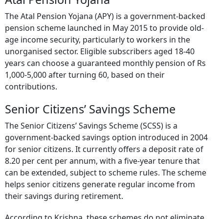
The Atal Pension Yojana (APY) is a government-backed
pension scheme launched in May 2015 to provide old-
age income security, particularly to workers in the
unorganised sector. Eligible subscribers aged 18-40
years can choose a guaranteed monthly pension of Rs
1,000-5,000 after turning 60, based on their
contributions.
Senior Citizens’ Savings Scheme
The Senior Citizens’ Savings Scheme (SCSS) is a
government-backed savings option introduced in 2004
for senior citizens. It currently offers a deposit rate of
8.20 per cent per annum, with a five-year tenure that
can be extended, subject to scheme rules. The scheme
helps senior citizens generate regular income from
their savings during retirement.
According to Krishna, these schemes do not eliminate