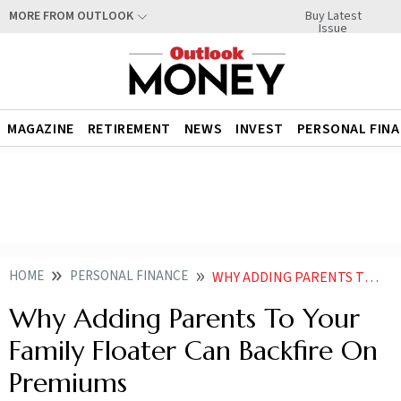
Buy Latest
MORE FROM OUTLOOK
Issue
MAGAZINE
RETIREMENT
NEWS
INVEST
PERSONAL FIN
HOME
PERSONAL FINANCE
WHY ADDING PARENTS TO YOUR FAMILY FLOATER CAN BACKFIRE ON PREMIUMS
Why Adding Parents To Your
Family Floater Can Backfire On
Premiums