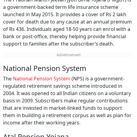
a government-backed term life insurance scheme
launched in May 2015. It provides a cover of Rs 2 lakh
cover for death due to any cause at an annual premium
of Rs 436. Individuals aged 18-50 years can enrol with a
bank or post-office, thereby helping provide financial
support to families after the subscriber’s death.
National Pension System
The
National Pension System
(NPS) is a government-
regulated retirement savings scheme introduced in
2004. It was opened to all Indian citizens on a voluntary
basis in 2009. Subscribers make regular contributions
that are invested in market-linked funds to support
them in building a retirement corpus as well as plan for
income after their working years.
Atal Pension Yojana