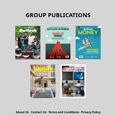
GROUP PUBLICATIONS
About Us
Contact Us
Terms and Conditions
Privacy Policy