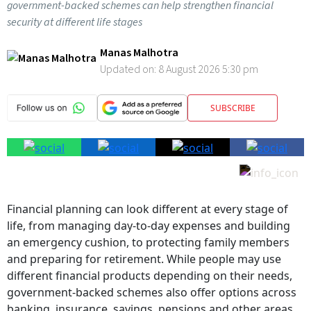
government-backed schemes can help strengthen financial
security at different life stages
Manas Malhotra
Updated on:
8 August 2026 5:30 pm
SUBSCRIBE
Financial planning can look different at every stage of
life, from managing day-to-day expenses and building
an emergency cushion, to protecting family members
and preparing for retirement. While people may use
different financial products depending on their needs,
government-backed schemes also offer options across
banking, insurance, savings, pensions and other areas