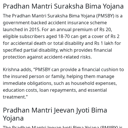
Pradhan Mantri Suraksha Bima Yojana
The Pradhan Mantri Suraksha Bima Yojana (PMSBY) is a
government-backed accident insurance scheme
launched in 2015. For an annual premium of Rs 20,
eligible subscribers aged 18-70 can get a cover of Rs 2
for accidental death or total disability and Rs 1 lakh for
specified partial disability, which provides financial
protection against accident-related risks.
Krishna adds, “PMSBY can provide a financial cushion to
the insured person or family, helping them manage
immediate obligations, such as household expenses,
education costs, loan repayments, and essential
treatment.”
Pradhan Mantri Jeevan Jyoti Bima
Yojana
The Pradhan Mantri Jeevan Jyoti Bima Yojana (PMJJBY) is