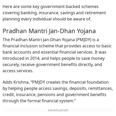
Here are some key government-backed schemes
covering banking, insurance, savings and retirement
planning every individual should be aware of.
Pradhan Mantri Jan-Dhan Yojana
The Pradhan Mantri Jan-Dhan Yojana (PMJDY) is a
financial inclusion scheme that provides access to basic
bank accounts and essential financial services. It was
introduced in 2014, and helps people to save money
securely, receive government benefits directly, and
access services.
Adds Krishna, “PMJDY creates the financial foundation
by helping people access savings, deposits, remittances,
credit, insurance, pensions and government benefits
through the formal financial system.”