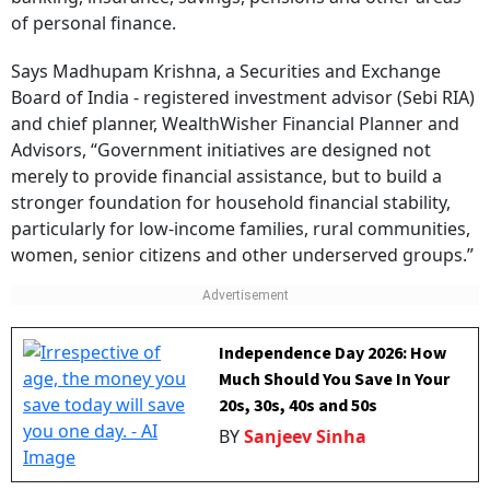
of personal finance.
Says Madhupam Krishna, a Securities and Exchange
Board of India - registered investment advisor (Sebi RIA)
and chief planner, WealthWisher Financial Planner and
Advisors, “Government initiatives are designed not
merely to provide financial assistance, but to build a
stronger foundation for household financial stability,
particularly for low-income families, rural communities,
women, senior citizens and other underserved groups.”
Independence Day 2026: How
Much Should You Save In Your
20s, 30s, 40s and 50s
BY
Sanjeev Sinha