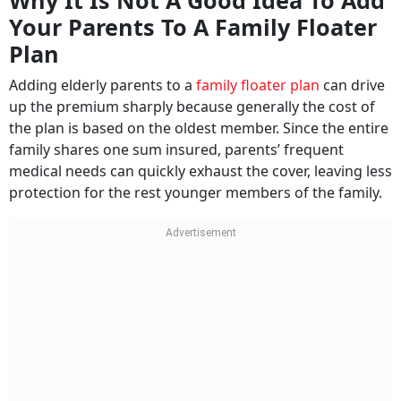
Why It Is Not A Good Idea To Add
Your Parents To A Family Floater
Plan
Adding elderly parents to a
family floater plan
can drive
up the premium sharply because generally the cost of
the plan is based on the oldest member. Since the entire
family shares one sum insured, parents’ frequent
medical needs can quickly exhaust the cover, leaving less
protection for the rest younger members of the family.