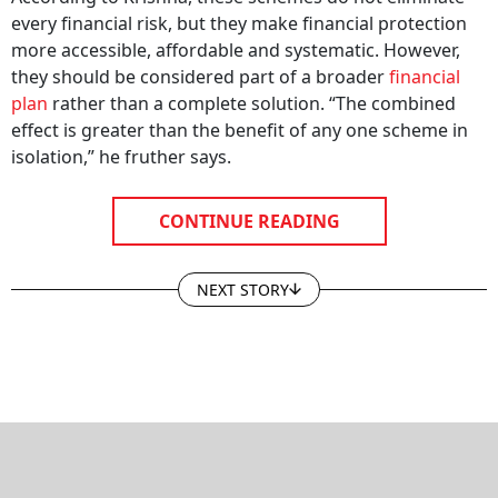
every financial risk, but they make financial protection
more accessible, affordable and systematic. However,
they should be considered part of a broader
financial
plan
rather than a complete solution. “The combined
effect is greater than the benefit of any one scheme in
isolation,” he fruther says.
CONTINUE READING
NEXT STORY