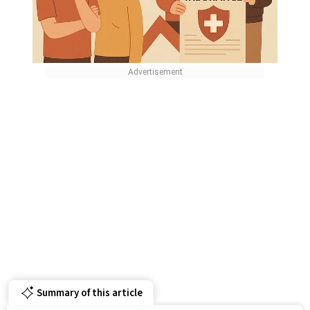
Summary of this article