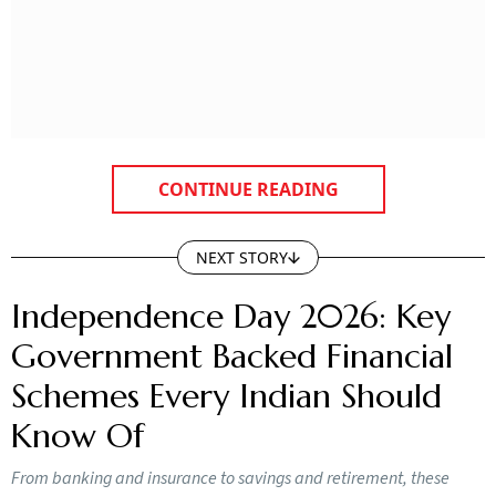
CONTINUE READING
NEXT STORY
Independence Day 2026: Key
Government Backed Financial
Schemes Every Indian Should
Know Of
From banking and insurance to savings and retirement, these