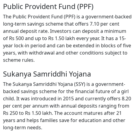
Public Provident Fund (PPF)
The Public Provident Fund (PPF) is a government-backed
long-term savings scheme that offers 7.10 per cent
annual deposit rate. Investors can deposit a minimum
of Rs 500 and up to Rs 1.50 lakh every year. It has a 15-
year lock-in period and can be extended in blocks of five
years, with withdrawal and other conditions subject to
scheme rules.
Sukanya Samriddhi Yojana
The Sukanya Samriddhi Yojana (SSY) is a government-
backed savings scheme for the financial future of a girl
child. It was introduced in 2015 and currently offers 8.20
per cent per annum with annual deposits ranging from
Rs 250 to Rs 1.50 lakh. The account matures after 21
years and helps families save for education and other
long-term needs.