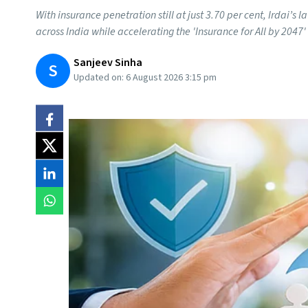
With insurance penetration still at just 3.70 per cent, Irdai’
across India while accelerating the 'Insurance for All by 2047' 
Sanjeev Sinha
S
Updated on:
6 August 2026 3:15 pm