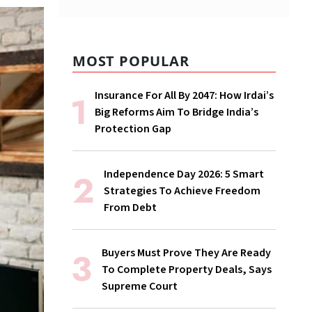
MOST POPULAR
Insurance For All By 2047: How Irdai’s
Big Reforms Aim To Bridge India’s
Protection Gap
Independence Day 2026: 5 Smart
Strategies To Achieve Freedom
From Debt
Buyers Must Prove They Are Ready
To Complete Property Deals, Says
Supreme Court