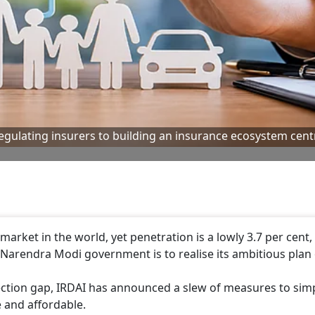
 regulating insurers to building an insurance ecosystem cen
market in the world, yet penetration is a lowly 3.7 per cent,
he Narendra Modi government is to realise its ambitious plan
tection gap, IRDAI has announced a slew of measures to simp
 and affordable.