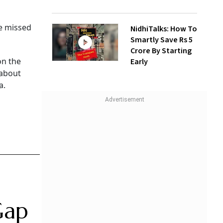
ve missed
NidhiTalks: How To
Smartly Save Rs 5
Crore By Starting
on the
Early
 about
a.
Gap