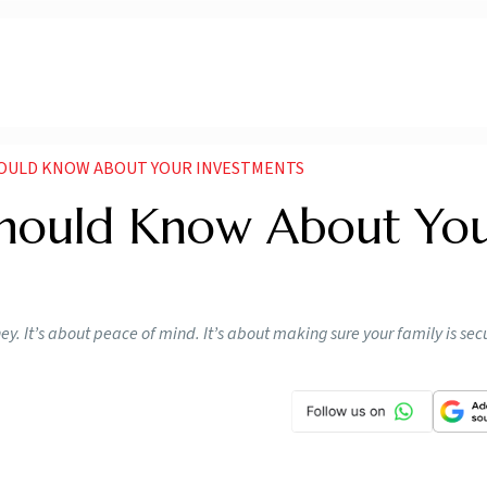
OULD KNOW ABOUT YOUR INVESTMENTS
Should Know About Yo
. It’s about peace of mind. It’s about making sure your family is secu