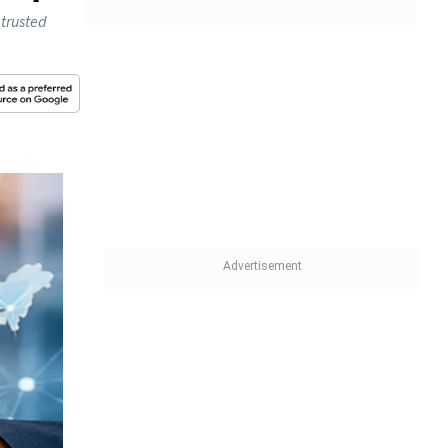
 trusted