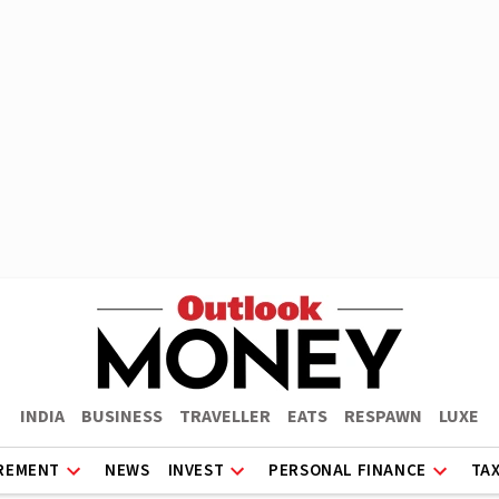
INDIA
BUSINESS
TRAVELLER
EATS
RESPAWN
LUXE
REMENT
NEWS
INVEST
PERSONAL FINANCE
TA