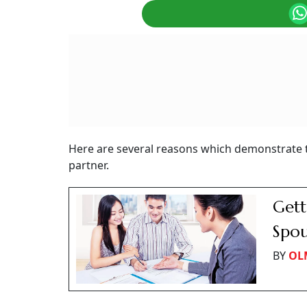
Here are several reasons which demonstrate t
partner.
Gett
Spo
BY
OL