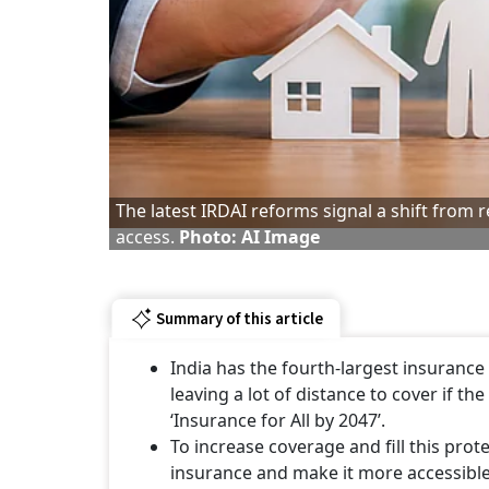
The latest IRDAI reforms signal a shift from
access.
Photo: AI Image
Summary of this article
India has the fourth-largest insurance 
leaving a lot of distance to cover if t
‘Insurance for All by 2047’.
To increase coverage and fill this pro
insurance and make it more accessible