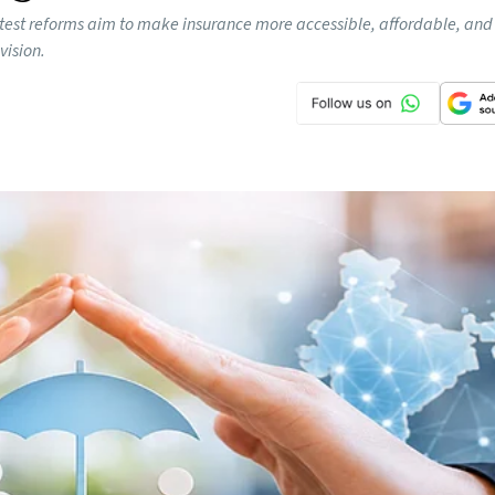
s latest reforms aim to make insurance more accessible, affordable, and
vision.