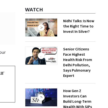
WATCH
Nidhi Talks: Is Now
the Right Time to
Invest In Silver?
Senior Citizens
our
Face Highest
Health Risk From
Delhi Pollution,
Says Pulmonary
ur
Expert
How Gen Z
Investors Can
Build Long-Term
Wealth With SIPs