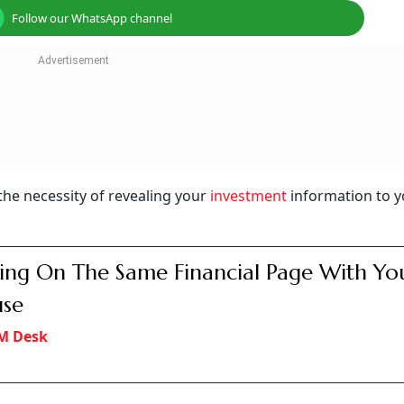
Follow our WhatsApp channel
he necessity of revealing your
investment
information to y
ing On The Same Financial Page With Yo
use
M Desk