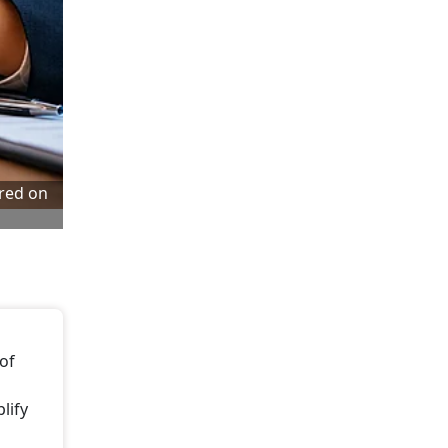
tred on
 of
lify