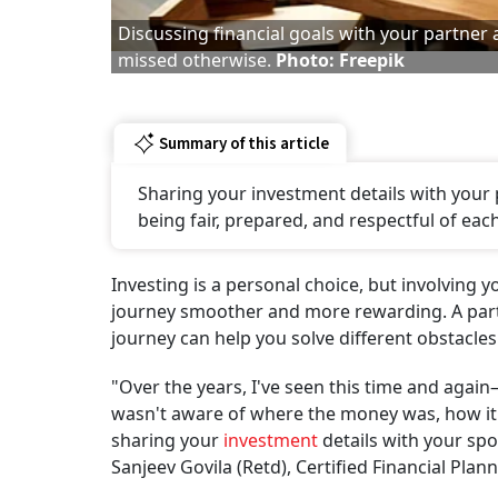
Discussing financial goals with your partner
missed otherwise.
Photo: Freepik
Summary of this article
Sharing your investment details with your p
being fair, prepared, and respectful of each
Investing is a personal choice, but involving
journey smoother and more rewarding. A partn
journey can help you solve different obstacle
"Over the years, I've seen this time and agai
wasn't aware of where the money was, how it w
sharing your
investment
details with your spo
Sanjeev Govila (Retd), Certified Financial Plann