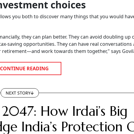
nvestment choices
 allows you both to discover many things that you would ha
ncially, they can plan better. They can avoid doubling up 
tax-saving opportunities. They can have real conversations
or retirement—and work towards them together," says Govil
CONTINUE READING
NEXT STORY
 2047: How Irdai’s Big
ge India’s Protection 