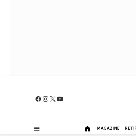
MAGAZINE
RETI