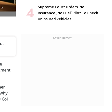
Supreme Court Orders ‘No
ve
Insurance, No Fuel’ Pilot To Check
Uninsured Vehicles
out
he
stment
ner
 why
s Col