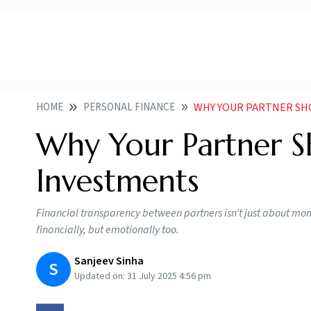
HOME
PERSONAL FINANCE
WHY YOUR PARTNER SH
Why Your Partner 
Investments
Financial transparency between partners isn’t just about money
financially, but emotionally too.
Sanjeev Sinha
S
Updated on:
31 July 2025 4:56 pm