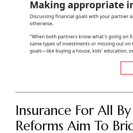
Making appropriate i
Discussing financial goals with your partner
otherwise.
"When both partners know what's going on fina
same types of investments or missing out on 
goals—like buying a house, kids' education, 
Insurance For All By
Reforms Aim To Brid