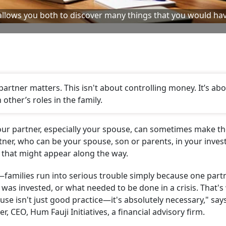
 allows you both to discover many things that you would ha
artner matters. This isn't about controlling money. It’s ab
 other’s roles in the family.
 your partner, especially your spouse, can sometimes make t
er, who can be your spouse, son or parents, in your inve
s that might appear along the way.
n—families run into serious trouble simply because one part
as invested, or what needed to be done in a crisis. That's
use isn't just good practice—it's absolutely necessary," say
er, CEO, Hum Fauji Initiatives, a financial advisory firm.