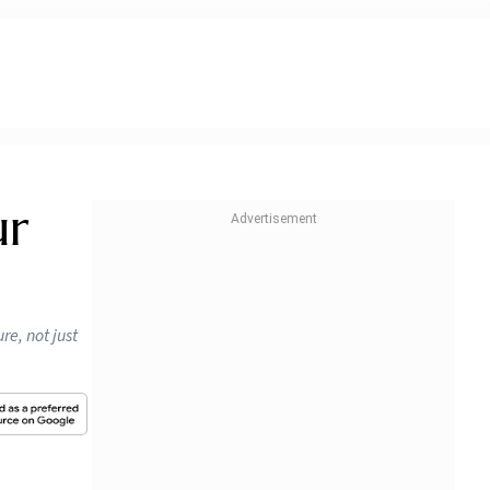
ur
re, not just