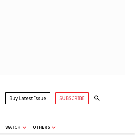
Buy Latest Issue
SUBSCRIBE
X
WATCH
OTHERS