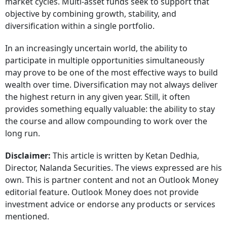
market cycles. Multi-asset funds seek to support that
objective by combining growth, stability, and
diversification within a single portfolio.
In an increasingly uncertain world, the ability to
participate in multiple opportunities simultaneously
may prove to be one of the most effective ways to build
wealth over time. Diversification may not always deliver
the highest return in any given year. Still, it often
provides something equally valuable: the ability to stay
the course and allow compounding to work over the
long run.
Disclaimer:
This article is written by Ketan Dedhia,
Director, Nalanda Securities. The views expressed are his
own. This is partner content and not an Outlook Money
editorial feature. Outlook Money does not provide
investment advice or endorse any products or services
mentioned.