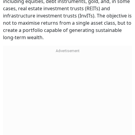
including equities, debt instruments, gold, and, in some
cases, real estate investment trusts (REITs) and
infrastructure investment trusts (InvITs). The objective is
not to maximise returns from a single asset class, but to
create a portfolio capable of generating sustainable
long-term wealth.