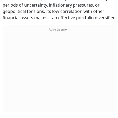
periods of uncertainty, inflationary pressures, or
geopolitical tensions. Its low correlation with other
financial assets makes it an effective portfolio diversifier.