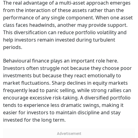
The real advantage of a multi-asset approach emerges
from the interaction of these assets rather than the
performance of any single component. When one asset
class faces headwinds, another may provide support.
This diversification can reduce portfolio volatility and
help investors remain invested during turbulent
periods.
Behavioural finance plays an important role here.
Investors often struggle not because they choose poor
investments but because they react emotionally to
market fluctuations. Sharp declines in equity markets
frequently lead to panic selling, while strong rallies can
encourage excessive risk-taking. A diversified portfolio
tends to experience less dramatic swings, making it
easier for investors to maintain discipline and stay
invested for the long term.