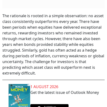
The rationale is rooted in a simple observation: no asset
class consistently outperforms every year. There have
been periods when equities have delivered exceptional
returns, rewarding investors who remained invested
through market cycles. However, there have also been
years when bonds provided stability while equities
struggled. Similarly, gold has often acted as a hedge
during periods of inflation, currency weakness or global
uncertainty. The challenge for investors is that
predicting which asset class will outperform next is
extremely difficult.
1 AUGUST 2026
Get the latest issue of Outlook Money