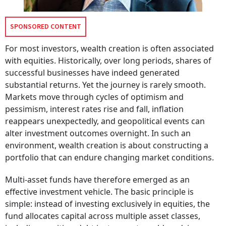
SPONSORED CONTENT
For most investors, wealth creation is often associated
with equities. Historically, over long periods, shares of
successful businesses have indeed generated
substantial returns. Yet the journey is rarely smooth.
Markets move through cycles of optimism and
pessimism, interest rates rise and fall, inflation
reappears unexpectedly, and geopolitical events can
alter investment outcomes overnight. In such an
environment, wealth creation is about constructing a
portfolio that can endure changing market conditions.
Multi-asset funds have therefore emerged as an
effective investment vehicle. The basic principle is
simple: instead of investing exclusively in equities, the
fund allocates capital across multiple asset classes,