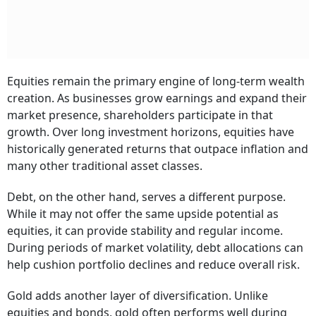
Equities remain the primary engine of long-term wealth
creation. As businesses grow earnings and expand their
market presence, shareholders participate in that
growth. Over long investment horizons, equities have
historically generated returns that outpace inflation and
many other traditional asset classes.
Debt, on the other hand, serves a different purpose.
While it may not offer the same upside potential as
equities, it can provide stability and regular income.
During periods of market volatility, debt allocations can
help cushion portfolio declines and reduce overall risk.
Gold adds another layer of diversification. Unlike
equities and bonds, gold often performs well during