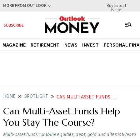
Buy Latest
MORE FROM OUTLOOK
Issue
MAGAZINE
RETIREMENT
NEWS
INVEST
PERSONAL FIN
HOME
SPOTLIGHT
CAN MULTI ASSET FUNDS HELP YOU STAY THE COURSE
Can Multi-Asset Funds Help
You Stay The Course?
Multi-asset funds combine equities, debt, gold and alternatives to