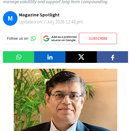
manage volatility and support long-term compounding.
Magazine Spotlight
M
Updated on:
7 July 2026 12:48 pm
SUBSCRIBE