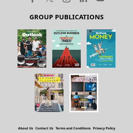
GROUP PUBLICATIONS
About Us
Contact Us
Terms and Conditions
Privacy Policy