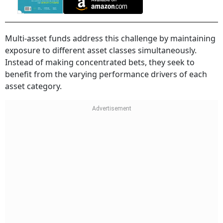
Multi-asset funds address this challenge by maintaining
exposure to different asset classes simultaneously.
Instead of making concentrated bets, they seek to
benefit from the varying performance drivers of each
asset category.