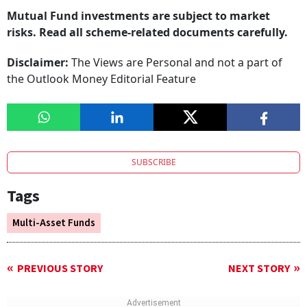
Mutual Fund investments are subject to market
risks. Read all scheme-related documents carefully.
Disclaimer:
The Views are Personal and not a part of
the Outlook Money Editorial Feature
SUBSCRIBE
Tags
Multi-Asset Funds
PREVIOUS STORY
NEXT STORY