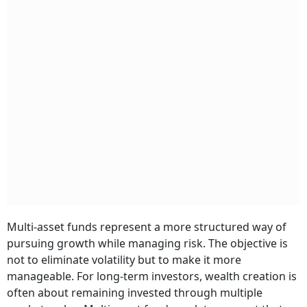
Multi-asset funds represent a more structured way of
pursuing growth while managing risk. The objective is
not to eliminate volatility but to make it more
manageable. For long-term investors, wealth creation is
often about remaining invested through multiple