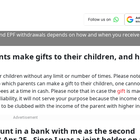
r issuing visas.
. In willful failure to file returns despite notices, the income
g to imprisonment and fines.
Click/Scan 
Financial Year
Taxation
International Travel
NEXT STORY