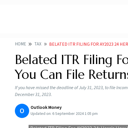
HOME
TAX
BELATED ITR FILING FOR AY2023 24 HERE S H
Belated ITR Filing 
You Can File Return
If you have missed the deadline of July 31, 2023, to file Incom
December 31, 2023.
Outlook Money
O
Updated on:
6 September 2024 1:05 pm