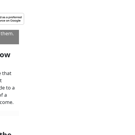
 tax
to Subscribe