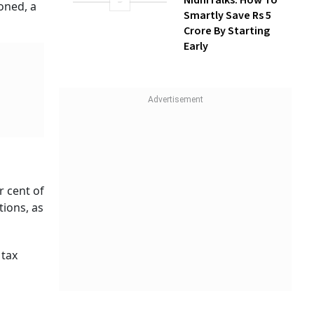
k
Build Long-Term
re's
Wealth With SIPs
1, 2023.
NidhiTalks: How To
 per the
Smartly Save Rs 5
Crore By Starting
Early
 is
come
t challan
er month