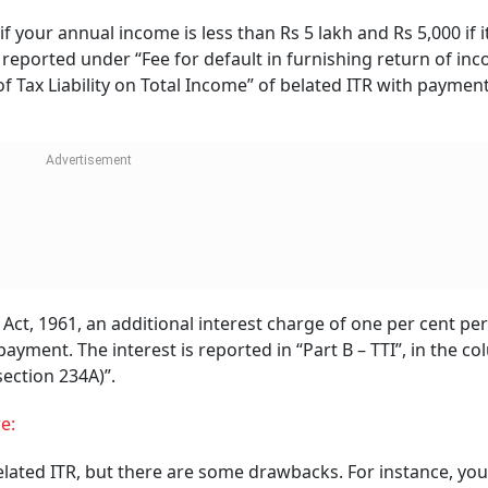
Follow our WhatsApp channel
UBI, Indian Bank, And
Jana SFB Among Others
ext
Revise FD Rates, Offer
board,
Up To 8.30 Per Cent To
To
Seniors
Sebi To Cut Routi
Inspections Of
Compliant Brokers