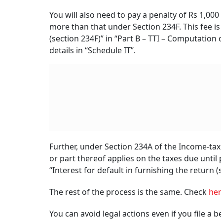
How To File A Belated ITR
RELATED CONTENT
Independence Day
2026: Key Government
Upcoming IPOs N
Backed Financial
Week: Five Main
Schemes Every Indian
Four SME Issues 
Should Know Of
Open