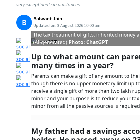
many countries require previous tax returns fo
It is also crucial for refunds on excess tax paid
officer can initiate legal proceedings, leadin
Published At:
3 August 2023 9:31 am
Tags
Loans
ITR
Liability
Deposits
Income Tax Department
ITR Filing