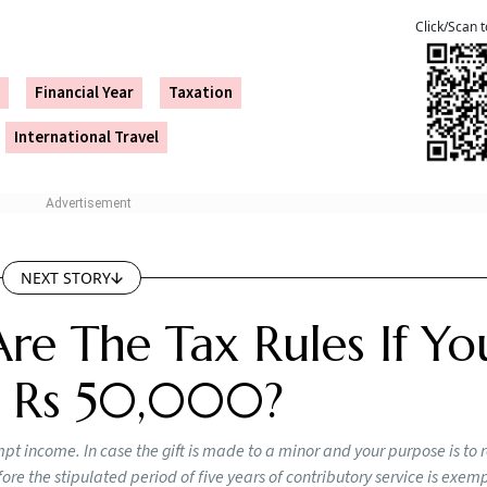
payment. The interest is reported in “Part B – TTI”, in the c
section 234A)”.
e:
 belated ITR, but there are some drawbacks. For instance, yo
next year, except for “losses from house property”. As menti
porting your income can result in penalties of up to 200 pe
x returns is crucial for loan and international travel applica