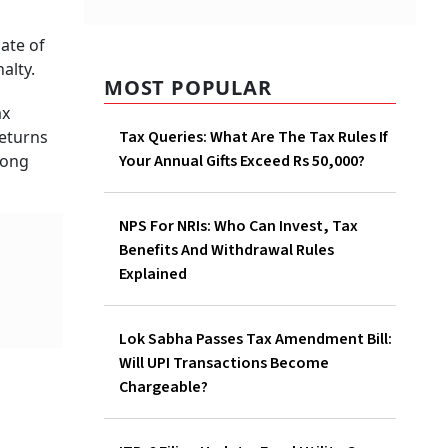
MOST POPULAR
Tax Queries: What Are The
Tax Rules If Your Annual Gifts
Exceed Rs 50,000?
NPS For NRIs: Who Can Invest,
Tax Benefits And Withdrawal
Rules Explained
Lok Sabha Passes Tax
Amendment Bill: Will UPI
Transactions Become
Chargeable?