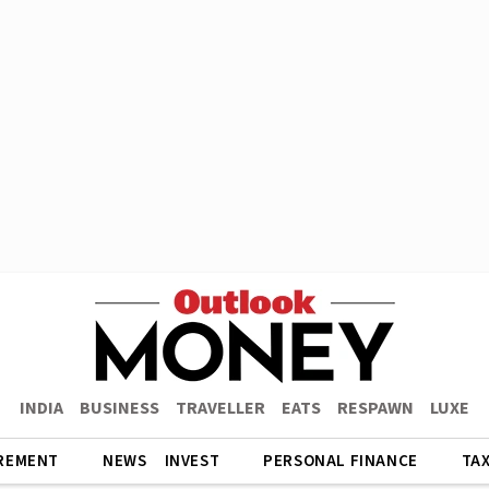
INDIA
BUSINESS
TRAVELLER
EATS
RESPAWN
LUXE
REMENT
NEWS
INVEST
PERSONAL FINANCE
TA