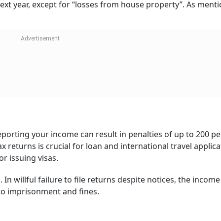
Focus On High-Ris
Intermediaries: He
Why
regular ITR.
year 2022-2023 (Assessment Year 2023-2024) until December 3
ion 139(1) to file the returns for FY2022-23 or AY2023-24, as
if your annual income is less than Rs 5 lakh and Rs 5,000 if it
 reported under “Fee for default in furnishing return of in
of Tax Liability on Total Income” of belated ITR with paymen
 Act, 1961, an additional interest charge of one per cent p