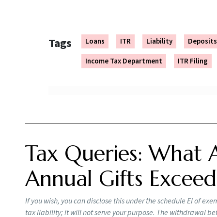
or part thereof applies on the taxes due until 
“Interest for default in furnishing the return (
The rest of the process is the same. Check
her
You can avoid legal actions even if you file a
carry forward business and capital losses to 
delayed ITR will cost you Rs 1,000 to Rs 5,000.
Importance of Proper ITR Filing
Failing to report income accurately or underre
the tax on misreported income. Filing timely ta