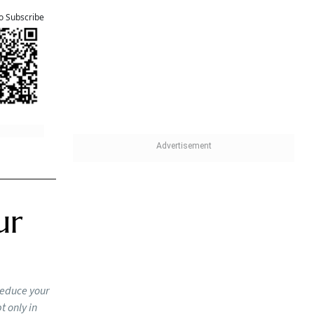
olumn
u cannot
oned, a
r cent of
tions, as