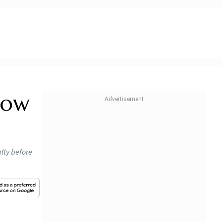
How
alty before