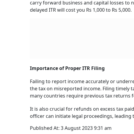
Filing a belated return is similar to filing your 
Taxpayers can file returns for the financial 
Instead of section 139(4), you must select sect
income tax department’s website.
You will also need to pay a penalty of Rs 1,000 
more than that under Section 234F. This fee is
(section 234F)” in “Part B – TTI – Computation 
details in “Schedule IT”.
Further, under Section 234A of the Income-tax