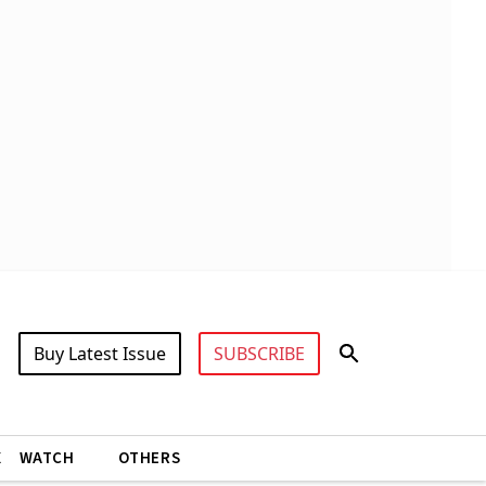
Buy Latest Issue
SUBSCRIBE
X
WATCH
OTHERS