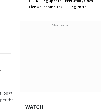
ITR-6 Filing Update: Excel
Utility Goes Live On Income
ate of
Tax E-Filing Portal
alty.
ax
returns
rong