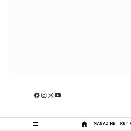
MAGAZINE
RETI