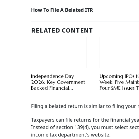
Belated ITR Filing For AY2023-24: Here’s How
If you are among those individuals who couldn
July 31, 2023, for some reason, here is a chan
So don’t wait till this final deadline expires, 
department, besides more fines and penalties
were filed within the deadline, including man
forms or failure to verify.
So, here’s how to file a belated income tax retu