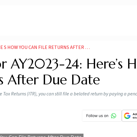
OW YOU CAN FILE RETURNS AFTER DUE DATE NEWS
For AY2023-24: Here’s 
s After Due Date
e Tax Returns (ITR), you can still file a belated return by paying a pen