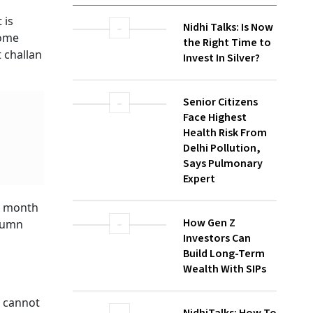
WATCH
Nidhi Talks: Is Now
the Right Time to
Invest In Silver?
Senior Citizens
Face Highest
Health Risk From
Delhi Pollution,
Says Pulmonary
Expert
ne
How Gen Z
Investors Can
,