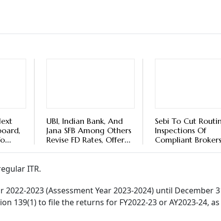
 You Can File Returns After Due Date
’t file the Income Tax Returns for FY2022-2023 by the due d
ce to file a belated one before December 31, 2023, with a pen
as it may invite legal proceedings against you by the income t
. According to the Income Tax Department, over 6.5 crore 
y incomplete returns, due to reasons like the selection of w
rn (ITR).