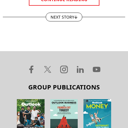
NEXT STORY
GROUP PUBLICATIONS