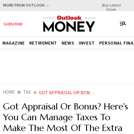
Buy Latest
MORE FROM OUTLOOK
Issue
MAGAZINE
RETIREMENT
NEWS
INVEST
PERSONAL FIN
HOME
TAX
GOT APPRAISAL OR BONUS HERES YOU CAN MANAGE TAXES TO MAKE THE MOST OF THE EXTRA MONEY
Got Appraisal Or Bonus? Here's
You Can Manage Taxes To
Make The Most Of The Extra