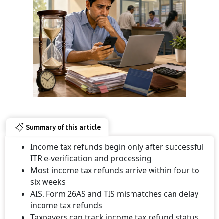
Summary of this article
Income tax refunds begin only after successful
ITR e-verification and processing
Most income tax refunds arrive within four to
six weeks
AIS, Form 26AS and TIS mismatches can delay
income tax refunds
Taxpayers can track income tax refund status