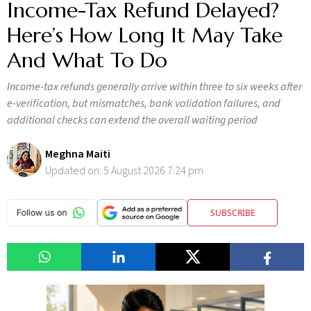
Income-Tax Refund Delayed?
Here’s How Long It May Take
And What To Do
Income-tax refunds generally arrive within three to six weeks after
e-verification, but mismatches, bank validation failures, and
additional checks can extend the overall waiting period
Meghna Maiti
Updated on:
5 August 2026 7:24 pm
SUBSCRIBE