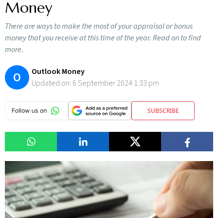
Money
There are ways to make the most of your appraisal or bonus
money that you receive at this time of the year. Read on to find
more.
Outlook Money
O
Updated on:
6 September 2024 1:33 pm
SUBSCRIBE