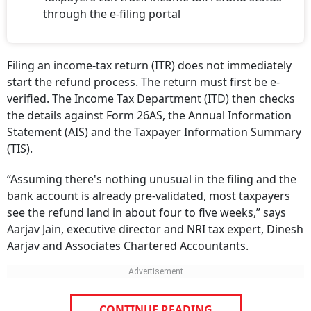
through the e-filing portal
Filing an income-tax return (ITR) does not immediately
start the refund process. The return must first be e-
verified. The Income Tax Department (ITD) then checks
the details against Form 26AS, the Annual Information
Statement (AIS) and the Taxpayer Information Summary
(TIS).
“Assuming there's nothing unusual in the filing and the
bank account is already pre-validated, most taxpayers
see the refund land in about four to five weeks,” says
Aarjav Jain, executive director and NRI tax expert, Dinesh
Aarjav and Associates Chartered Accountants.
CONTINUE READING