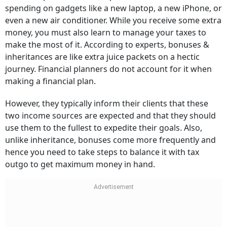
spending on gadgets like a new laptop, a new iPhone, or
even a new air conditioner. While you receive some extra
money, you must also learn to manage your taxes to
make the most of it. According to experts, bonuses &
inheritances are like extra juice packets on a hectic
journey. Financial planners do not account for it when
making a financial plan.
However, they typically inform their clients that these
two income sources are expected and that they should
use them to the fullest to expedite their goals. Also,
unlike inheritance, bonuses come more frequently and
hence you need to take steps to balance it with tax
outgo to get maximum money in hand.