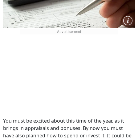
You must be excited about this time of the year, as it
brings in appraisals and bonuses. By now you must
have also planned how to spend or invest it. It could be