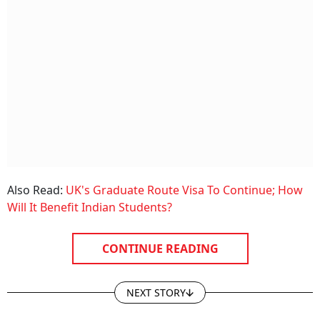
Also Read:
UK's Graduate Route Visa To Continue; How
Will It Benefit Indian Students?
CONTINUE READING
NEXT STORY