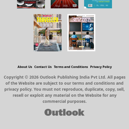
About Us
Contact Us
Terms and Conditions
Privacy Policy
Copyright © 2026 Outlook Publishing India Pvt Ltd. All pages
of the Website are subject to our terms and conditions and
privacy policy. You must not reproduce, duplicate, copy, sell,
resell or exploit any material on the Website for any
commercial purposes.