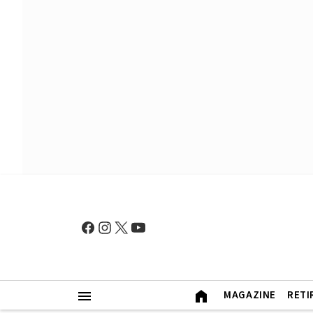
MAGAZINE
RETI