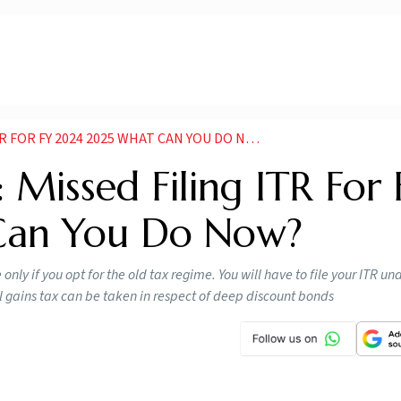
 FOR FY 2024 2025 WHAT CAN YOU DO NOW
 Missed Filing ITR For 
Can You Do Now?
nly if you opt for the old tax regime. You will have to file your ITR u
l gains tax can be taken in respect of deep discount bonds