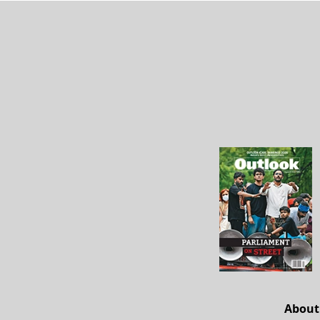
About