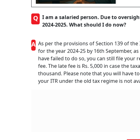
Q
I am a salaried person. Due to oversight
2024-2025. What should I do now?
A
As per the provisions of Section 139 of the
for the year 2024-25 by 16th September, as 
have failed to do so, you can still file your
fee. The late fee is Rs. 5,000 in case the ta
thousand. Please note that you will have to 
your ITR under the old tax regime is not ava