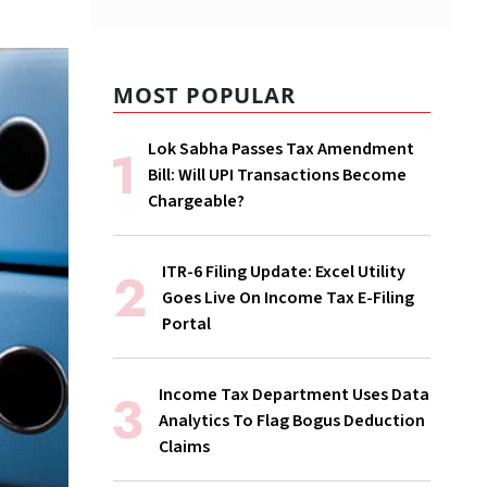
MOST POPULAR
Lok Sabha Passes Tax Amendment
Bill: Will UPI Transactions Become
Chargeable?
ITR-6 Filing Update: Excel Utility
Goes Live On Income Tax E-Filing
Portal
Income Tax Department Uses Data
Analytics To Flag Bogus Deduction
Claims