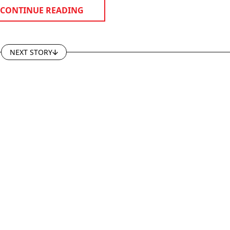
CONTINUE READING
NEXT STORY