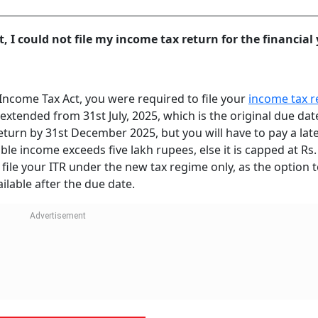
, I could not file my income tax return for the financial
 Income Tax Act, you were required to file your
income tax r
extended from 31st July, 2025, which is the original due dat
 return by 31st December 2025, but you will have to pay a late
xable income exceeds five lakh rupees, else it is capped at Rs
file your ITR under the new tax regime only, as the option to
ilable after the due date.