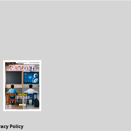
vacy Policy