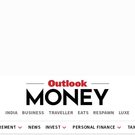
INDIA
BUSINESS
TRAVELLER
EATS
RESPAWN
LUXE
REMENT
NEWS
INVEST
PERSONAL FINANCE
TA