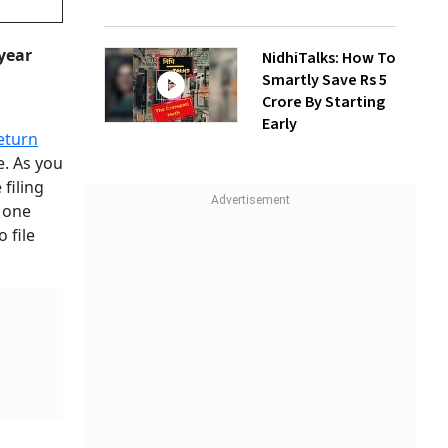
 year
NidhiTalks: How To
Smartly Save Rs 5
Crore By Starting
Early
eturn
e. As you
 filing
. one
 file