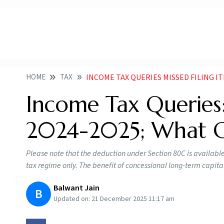
HOME
TAX
INCOME TAX QUERIES MISSED FILING ITR
Income Tax Queries:
2024-2025; What 
Please note that the deduction under Section 80C is available o
tax regime only. The benefit of concessional long-term capita
Balwant Jain
B
Updated on:
21 December 2025 11:17 am