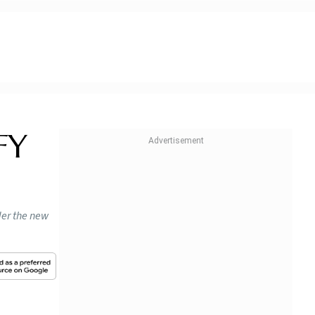
FY
nder the new