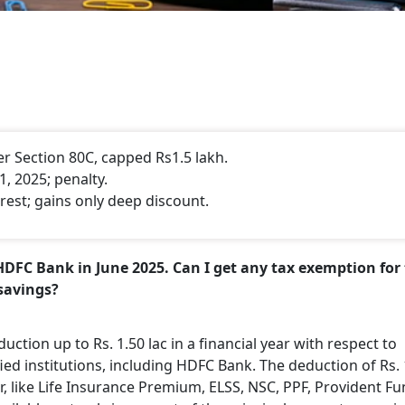
 Section 80C, capped Rs1.5 lakh.
, 2025; penalty.
rest; gains only deep discount.
HDFC Bank in June 2025. Can I get any tax exemption for
savings?
uction up to Rs. 1.50 lac in a financial year with respect to
d institutions, including HDFC Bank. The deduction of Rs. 
er, like Life Insurance Premium, ELSS, NSC, PPF, Provident F