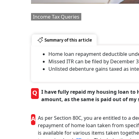
Income Tax Queries
Summary of this article
Home loan repayment deductible under
Missed ITR can be filed by December 31
Unlisted debenture gains taxed as inte
Q
I have fully repaid my housing loan to 
amount, as the same is paid out of my 
A
As per Section 80C, you are entitled to a ded
repayment of home loan taken from specifie
is available for various items taken togeth