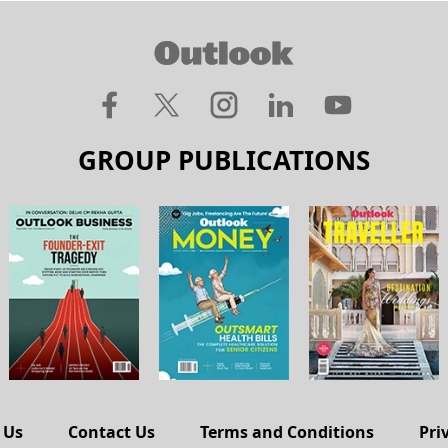
GROUP PUBLICATIONS
 Us
Contact Us
Terms and Conditions
Pri