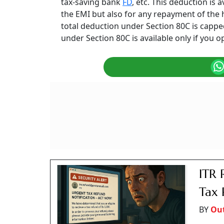
tax-saving bank
FD
, etc. This deduction is 
the EMI but also for any repayment of the 
total deduction under Section 80C is capped 
under Section 80C is available only if you o
ITR 
Tax 
BY
Ou