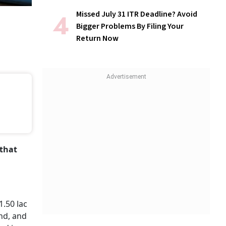
Missed July 31 ITR Deadline? Avoid
Bigger Problems By Filing Your
Return Now
 that
1.50 lac
und, and