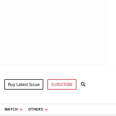
Buy Latest Issue
SUBSCRIBE
X
WATCH
OTHERS