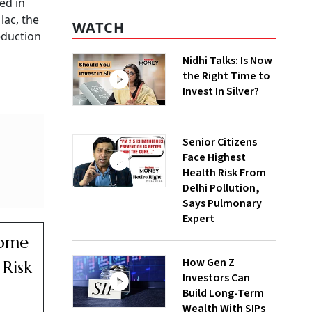
ed in
lac, the
WATCH
deduction
Nidhi Talks: Is Now
the Right Time to
Invest In Silver?
Senior Citizens
Face Highest
Health Risk From
Delhi Pollution,
Says Pulmonary
Expert
come
How Gen Z
Risk
Investors Can
Build Long-Term
Wealth With SIPs