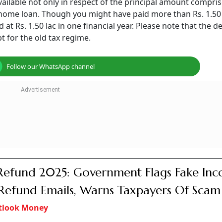
available not only in respect of the principal amount compris
home loan. Though you might have paid more than Rs. 1.50 
at Rs. 1.50 lac in one financial year. Please note that the 
pt for the old tax regime.
Follow our WhatsApp channel
Refund 2025: Government Flags Fake In
Refund Emails, Warns Taxpayers Of Scam 
tlook Money