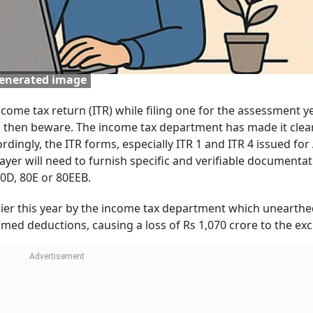
generated image
ncome tax return (ITR) while filing one for the assessment ye
r, then beware. The income tax department has made it clea
ordingly, the ITR forms, especially ITR 1 and ITR 4 issued for
payer will need to furnish specific and verifiable documentat
 80D, 80E or 80EEB.
lier this year by the income tax department which unearthe
aimed deductions, causing a loss of Rs 1,070 crore to the ex