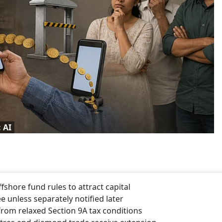
 AI
shore fund rules to attract capital
 unless separately notified later
rom relaxed Section 9A tax conditions