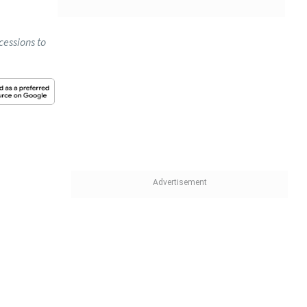
cessions to