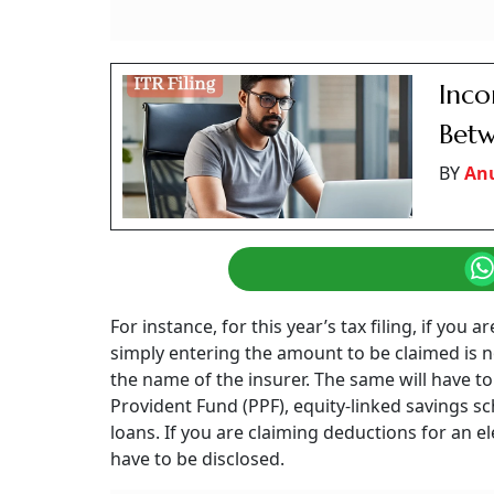
Inc
Betw
BY
An
For instance, for this year’s tax filing, if yo
simply entering the amount to be claimed is no
the name of the insurer. The same will have t
Provident Fund (PPF), equity-linked savings 
loans. If you are claiming deductions for an el
have to be disclosed.