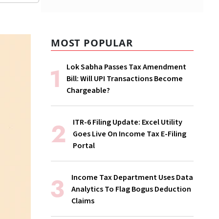
MOST POPULAR
Lok Sabha Passes Tax Amendment
Bill: Will UPI Transactions Become
Chargeable?
ITR-6 Filing Update: Excel Utility
Goes Live On Income Tax E-Filing
Portal
Income Tax Department Uses Data
Analytics To Flag Bogus Deduction
Claims