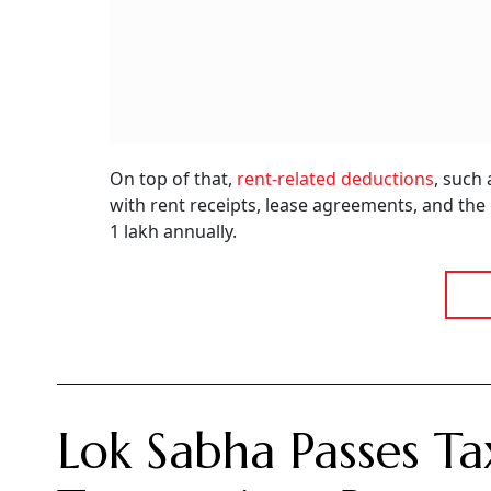
On top of that,
rent-related deductions
, such
with rent receipts, lease agreements, and th
1 lakh annually.
Lok Sabha Passes Ta