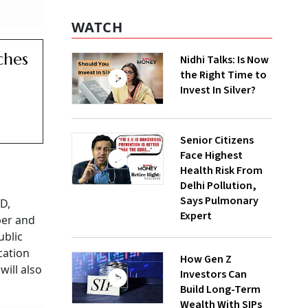
WATCH
ches
Nidhi Talks: Is Now
the Right Time to
Invest In Silver?
Senior Citizens
Face Highest
Health Risk From
Delhi Pollution,
Says Pulmonary
0D,
Expert
ber and
ublic
cation
How Gen Z
will also
Investors Can
Build Long-Term
Wealth With SIPs