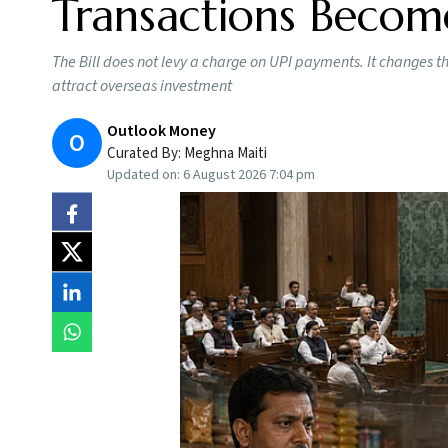
Transactions Becom
The Bill does not levy a charge on UPI payments. It changes 
attract overseas investment
Outlook Money
O
Curated By:
Meghna Maiti
Updated on:
6 August 2026 7:04 pm