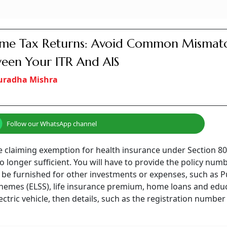
ome Tax Returns: Avoid Common Mismat
een Your ITR And AIS
uradha Mishra
Follow our WhatsApp channel
u are claiming exemption for health insurance under Section 8
 longer sufficient. You will have to provide the policy num
o be furnished for other investments or expenses, such as P
schemes (ELSS), life insurance premium, home loans and edu
ectric vehicle, then details, such as the registration number 