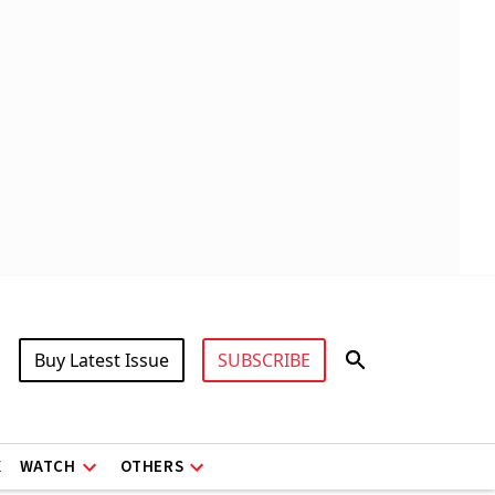
Buy Latest Issue
SUBSCRIBE
X
WATCH
OTHERS