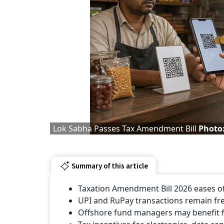
Lok Sabha Passes Tax Amendment Bill
Photo:
Summary of this article
Taxation Amendment Bill 2026 eases off
UPI and RuPay transactions remain free
Offshore fund managers may benefit f