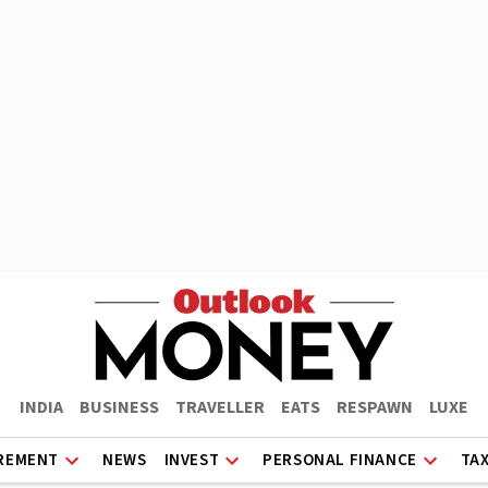
INDIA
BUSINESS
TRAVELLER
EATS
RESPAWN
LUXE
REMENT
NEWS
INVEST
PERSONAL FINANCE
TA