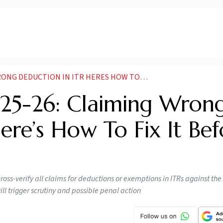
ON IN ITR HERES HOW TO FIX IT BEFORE IT COSTS YOU
025-26: Claiming Wron
ere’s How To Fix It Bef
cross-verify all claims for deductions or exemptions in ITRs against th
ll trigger scrutiny and possible penal action