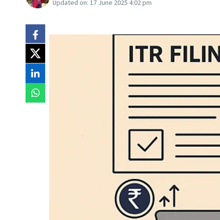
Updated on:
17 June 2025 4:02 pm