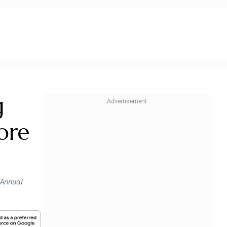
g
ore
e Annual