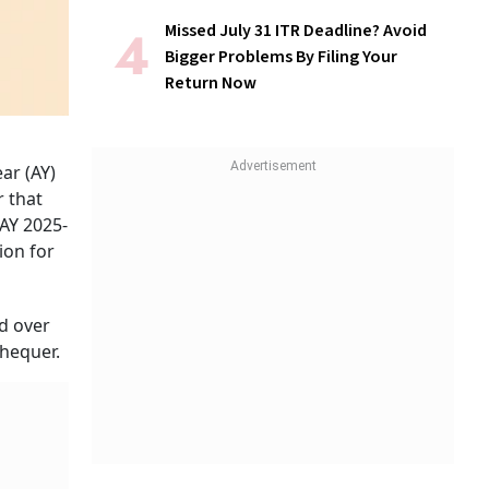
Missed July 31 ITR Deadline? Avoid
Bigger Problems By Filing Your
Return Now
ar (AY)
r that
 AY 2025-
ion for
d over
chequer.