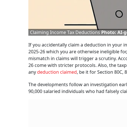
Claiming Income Tax Deductions
Photo: AI-
If you accidentally claim a deduction in your i
2025-26 which you are otherwise ineligible fo
mismatch in claims will trigger a scrutiny. Acc
26 come with stricter protocols. Also, the tax
any
deduction claimed
, be it for Section 80C,
The developments follow an investigation ear
90,000 salaried individuals who had falsely cl