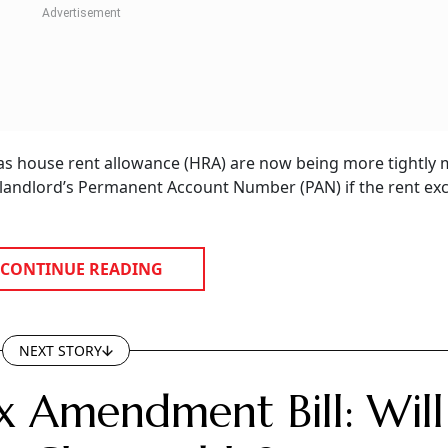
 as house rent allowance (HRA) are now being more tightly
e landlord’s Permanent Account Number (PAN) if the rent ex
CONTINUE READING
NEXT STORY
x Amendment Bill: Will