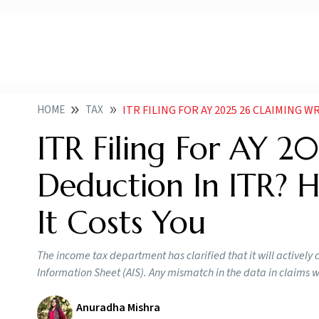
HOME
TAX
ITR FILING FOR AY 2025 26 CLAIMING WRONG DEDUCTI
ITR Filing For AY 2
Deduction In ITR? H
It Costs You
The income tax department has clarified that it will actively 
Information Sheet (AIS). Any mismatch in the data in claims wi
Anuradha Mishra