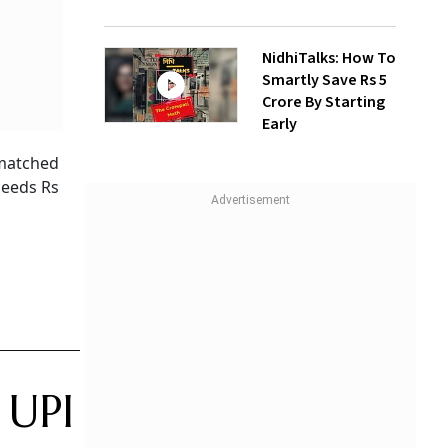
NidhiTalks: How To
Smartly Save Rs 5
Crore By Starting
Early
 matched
ceeds Rs
 UPI