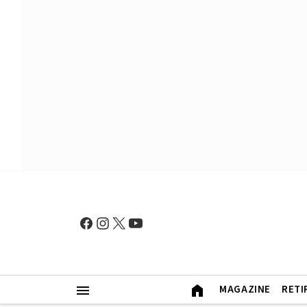
MAGAZINE
RETI