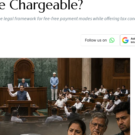
e Chargeable?
the legal framework for fee-free payment modes while offering tax con