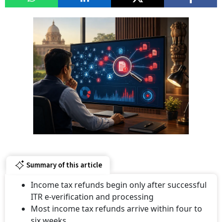
Summary of this article
Income tax refunds begin only after successful
ITR e-verification and processing
Most income tax refunds arrive within four to
six weeks