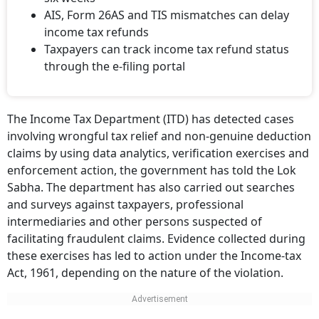
AIS, Form 26AS and TIS mismatches can delay
income tax refunds
Taxpayers can track income tax refund status
through the e-filing portal
The Income Tax Department (ITD) has detected cases
involving wrongful tax relief and non-genuine deduction
claims by using data analytics, verification exercises and
enforcement action, the government has told the Lok
Sabha. The department has also carried out searches
and surveys against taxpayers, professional
intermediaries and other persons suspected of
facilitating fraudulent claims. Evidence collected during
these exercises has led to action under the Income-tax
Act, 1961, depending on the nature of the violation.