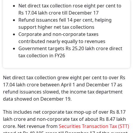
Net direct tax collection rose eight per cent to
Rs 17.04 lakh crore till December 17
Refund issuances fell 14 per cent, helping
support higher net tax collections
Corporate and non-corporate taxes
contributed nearly equally to revenues
Government targets Rs 25.20 lakh crore direct
tax collection in FY26
Net direct tax collection grew eight per cent to over Rs
17.04 lakh crore between April 1 and December 17 as
refund issuances slowed, the income tax department
data showed on December 19.
This includes net corporate tax mop-up of over Rs 8.17
lakh crore and non-corporate tax of about Rs 8.47 lakh
crore. Net revenue from
Securities Transaction Tax (STT)