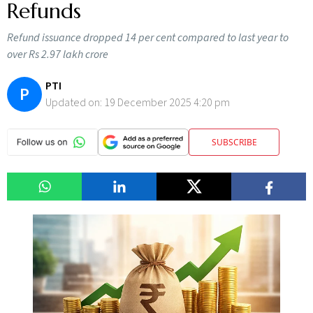
Refunds
Refund issuance dropped 14 per cent compared to last year to
over Rs 2.97 lakh crore
PTI
P
Updated on:
19 December 2025 4:20 pm
SUBSCRIBE