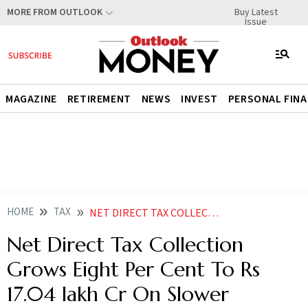
Buy Latest
MORE FROM OUTLOOK
Issue
MAGAZINE
RETIREMENT
NEWS
INVEST
PERSONAL FIN
HOME
TAX
NET DIRECT TAX COLLECTION GROWS EIGHT PER CENT TO RS 1704 LAKH CR ON SLOWER REFUNDS
Net Direct Tax Collection
Grows Eight Per Cent To Rs
17.04 lakh Cr On Slower