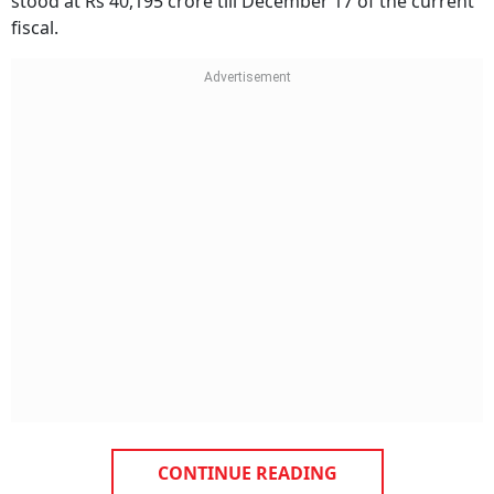
stood at Rs 40,195 crore till December 17 of the current
fiscal.
CONTINUE READING