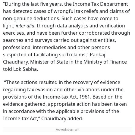
“During the last five years, the Income Tax Department
has detected cases of wrongful tax reliefs and claims of
non-genuine deductions. Such cases have come to
light,
inter alia
, through data analytics and verification
exercises, and have been further corroborated through
searches and surveys carried out against entities,
professional intermediaries and other persons
suspected of facilitating such claims,” Pankaj
Chaudhary, Minister of State in the Ministry of Finance
told Lok Sabha.
“These actions resulted in the recovery of evidence
regarding tax evasion and other violations under the
provisions of the Income-tax Act, 1961. Based on the
evidence gathered, appropriate action has been taken
in accordance with the applicable provisions of the
Income-tax Act,” Chaudhary added.