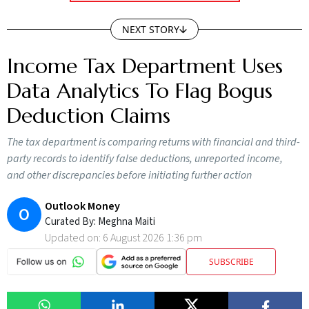
NEXT STORY
Income Tax Department Uses
Data Analytics To Flag Bogus
Deduction Claims
The tax department is comparing returns with financial and third-
party records to identify false deductions, unreported income,
and other discrepancies before initiating further action
Outlook Money
O
Curated By:
Meghna Maiti
Updated on:
6 August 2026 1:36 pm
SUBSCRIBE