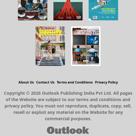
About Us
Contact Us
Terms and Conditions
Privacy Policy
Copyright © 2026 Outlook Publishing India Pvt Ltd. All pages
of the Website are subject to our terms and conditions and
privacy policy. You must not reproduce, duplicate, copy, sell,
resell or exploit any material on the Website for any
commercial purposes.