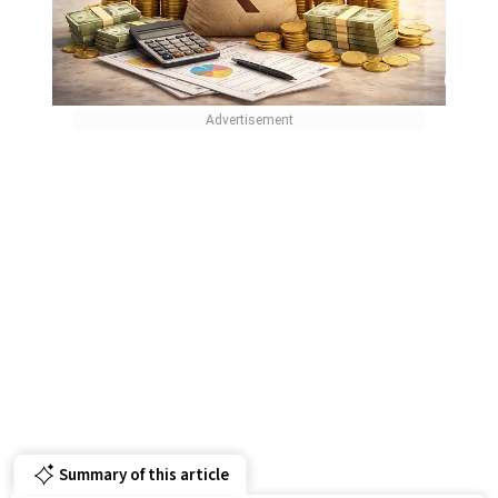
Summary of this article