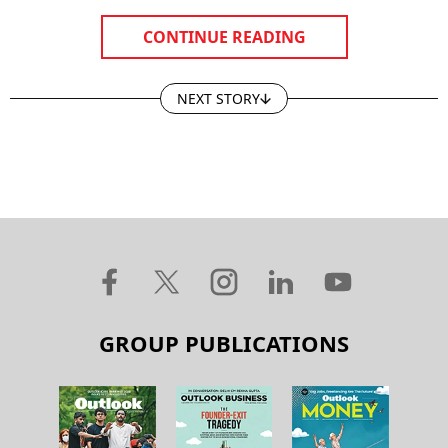
CONTINUE READING
NEXT STORY
GROUP PUBLICATIONS