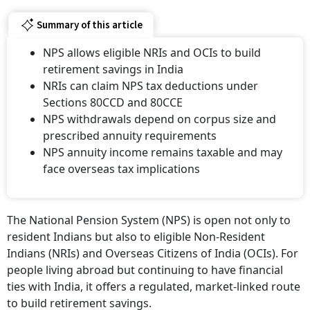
Summary of this article
NPS allows eligible NRIs and OCIs to build
retirement savings in India
NRIs can claim NPS tax deductions under
Sections 80CCD and 80CCE
NPS withdrawals depend on corpus size and
prescribed annuity requirements
NPS annuity income remains taxable and may
face overseas tax implications
The National Pension System (NPS) is open not only to
resident Indians but also to eligible Non-Resident
Indians (NRIs) and Overseas Citizens of India (OCIs). For
people living abroad but continuing to have financial
ties with India, it offers a regulated, market-linked route
to build retirement savings.