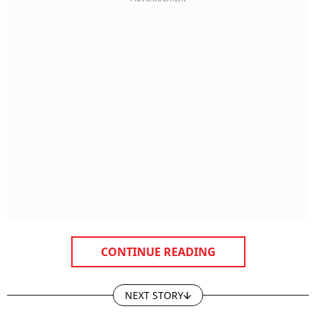
CONTINUE READING
NEXT STORY