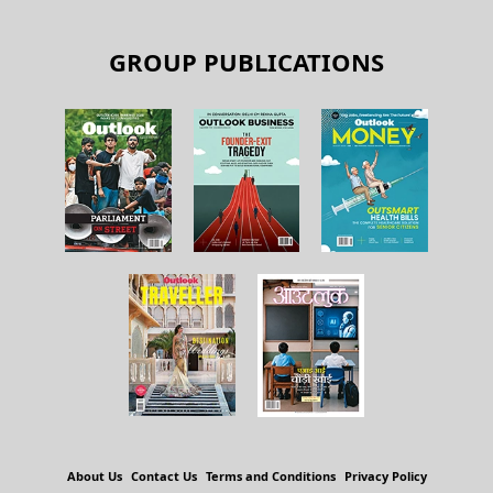
GROUP PUBLICATIONS
About Us
Contact Us
Terms and Conditions
Privacy Policy