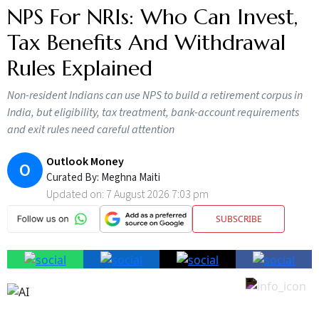
NPS For NRIs: Who Can Invest,
Tax Benefits And Withdrawal
Rules Explained
Non-resident Indians can use NPS to build a retirement corpus in
India, but eligibility, tax treatment, bank-account requirements
and exit rules need careful attention
Outlook Money
O
Curated By:
Meghna Maiti
Updated on:
7 August 2026 7:03 pm
SUBSCRIBE