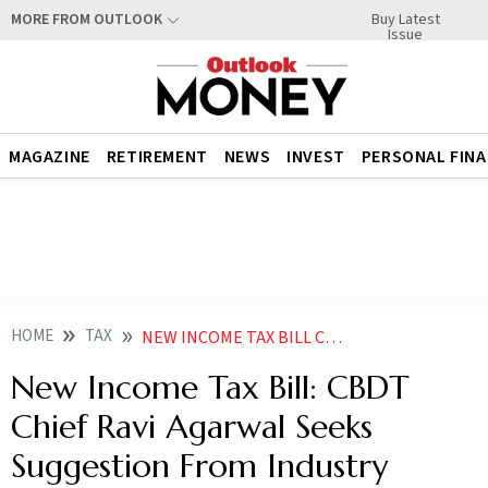
Buy Latest
MORE FROM OUTLOOK
Issue
MAGAZINE
RETIREMENT
NEWS
INVEST
PERSONAL FIN
HOME
TAX
NEW INCOME TAX BILL CBDT CHIEF RAVI AGARWAL SEEKS SUGGESTION FROM INDUSTRY
New Income Tax Bill: CBDT
Chief Ravi Agarwal Seeks
Suggestion From Industry