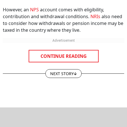
However, an
NPS
account comes with eligibility,
contribution and withdrawal conditions.
NRIs
also need
to consider how withdrawals or pension income may be
taxed in the country where they live.
CONTINUE READING
NEXT STORY