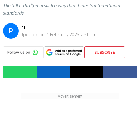
The bill is drafted in such a way that it meets international
standards
PTI
P
Updated on:
4 February 2025 2:31 pm
SUBSCRIBE