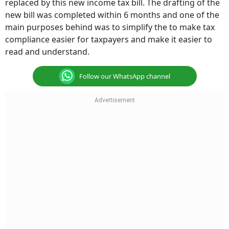
replaced by this new income tax bill. The drafting of the
new bill was completed within 6 months and one of the
main purposes behind was to simplify the to make tax
compliance easier for taxpayers and make it easier to
read and understand.
Follow our WhatsApp channel