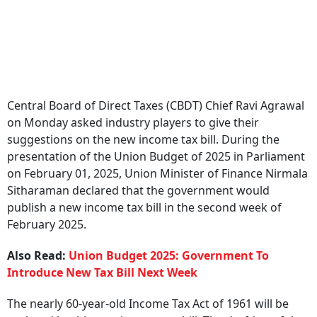
Central Board of Direct Taxes (CBDT) Chief Ravi Agrawal
on Monday asked industry players to give their
suggestions on the new income tax bill. During the
presentation of the Union Budget of 2025 in Parliament
on February 01, 2025, Union Minister of Finance Nirmala
Sitharaman declared that the government would
publish a new income tax bill in the second week of
February 2025.
Also Read:
Union Budget 2025: Government To
Introduce New Tax Bill Next Week
The nearly 60-year-old Income Tax Act of 1961 will be