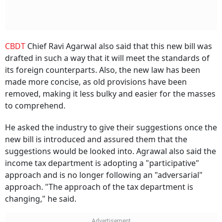
CBDT
Chief Ravi Agarwal also said that this new bill was
drafted in such a way that it will meet the standards of
its foreign counterparts. Also, the new law has been
made more concise, as old provisions have been
removed, making it less bulky and easier for the masses
to comprehend.
He asked the industry to give their suggestions once the
new bill is introduced and assured them that the
suggestions would be looked into. Agrawal also said the
income tax department is adopting a "participative"
approach and is no longer following an "adversarial"
approach. "The approach of the tax department is
changing," he said.