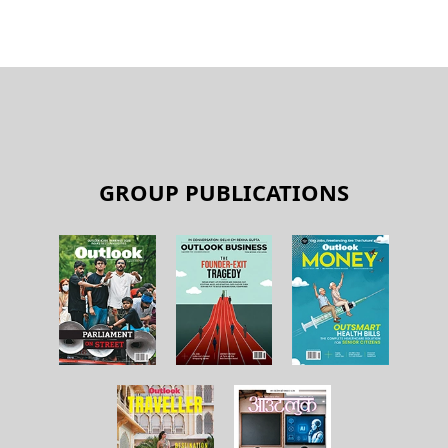
GROUP PUBLICATIONS