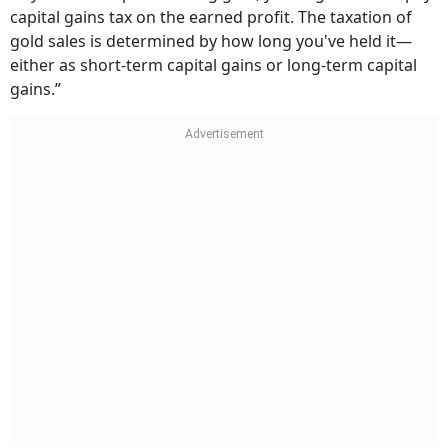
capital gains tax on the earned profit. The taxation of
gold sales is determined by how long you've held it—
either as short-term capital gains or long-term capital
gains.”