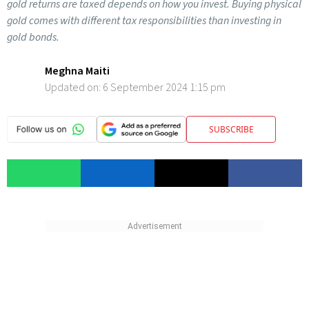
gold returns are taxed depends on how you invest. Buying physical
gold comes with different tax responsibilities than investing in
gold bonds.
Meghna Maiti
Updated on:
6 September 2024 1:15 pm
SUBSCRIBE