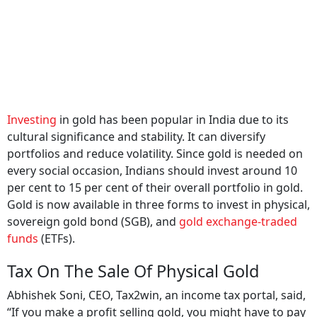
Investing
in gold has been popular in India due to its
cultural significance and stability. It can diversify
portfolios and reduce volatility. Since gold is needed on
every social occasion, Indians should invest around 10
per cent to 15 per cent of their overall portfolio in gold.
Gold is now available in three forms to invest in physical,
sovereign gold bond (SGB), and
gold exchange-traded
funds
(ETFs).
Tax On The Sale Of Physical Gold
Abhishek Soni, CEO, Tax2win, an income tax portal, said,
“If you make a profit selling gold, you might have to pay