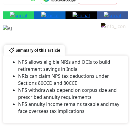
Summary of this article
NPS allows eligible NRIs and OCIs to build
retirement savings in India
NRIs can claim NPS tax deductions under
Sections 80CCD and 80CCE
NPS withdrawals depend on corpus size and
prescribed annuity requirements
NPS annuity income remains taxable and may
face overseas tax implications