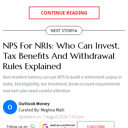
CONTINUE READING
NEXT STORY
NPS For NRIs: Who Can Invest,
Tax Benefits And Withdrawal
Rules Explained
Non-resident Indians can use NPS to build a retirement corpus in
India, but eligibility, tax treatment, bank-account requirements
and exit rules need careful attention
Outlook Money
O
Curated By:
Meghna Maiti
Updated on:
7 August 2026 7:03 pm
SUBSCRIBE