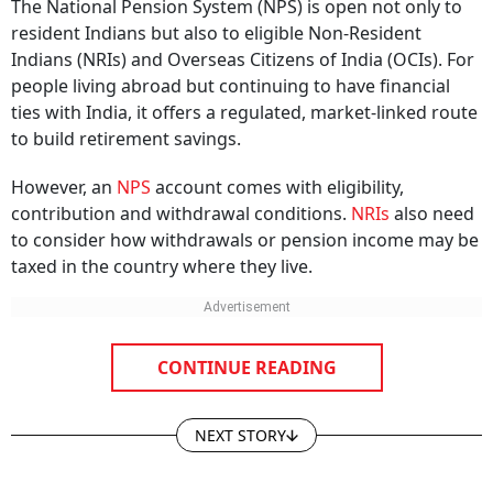
The National Pension System (NPS) is open not only to
resident Indians but also to eligible Non-Resident
Indians (NRIs) and Overseas Citizens of India (OCIs). For
people living abroad but continuing to have financial
ties with India, it offers a regulated, market-linked route
to build retirement savings.
However, an
NPS
account comes with eligibility,
contribution and withdrawal conditions.
NRIs
also need
to consider how withdrawals or pension income may be
taxed in the country where they live.
CONTINUE READING
NEXT STORY