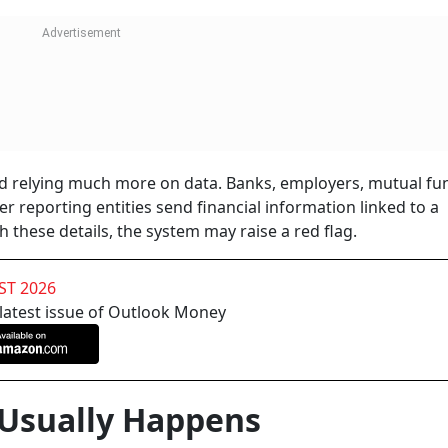
ed relying much more on data. Banks, employers, mutual fu
r reporting entities send financial information linked to a
th these details, the system may raise a red flag.
ST 2026
 latest issue of Outlook Money
Usually Happens