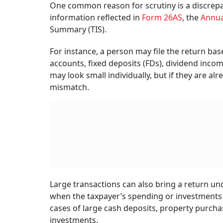
One common reason for scrutiny is a discrep
information reflected in
Form 26AS
, the
Annua
Summary (TIS).
For instance, a person may file the return bas
accounts, fixed deposits (FDs), dividend inc
may look small individually, but if they are a
mismatch.
Large transactions can also bring a return un
when the taxpayer’s spending or investments
cases of large cash deposits, property purchas
investments.