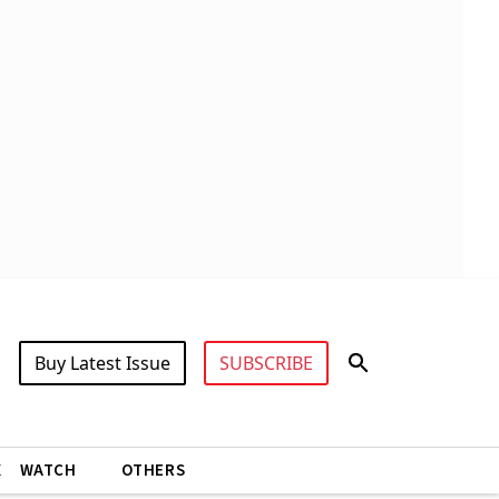
Buy Latest Issue
SUBSCRIBE
X
WATCH
OTHERS