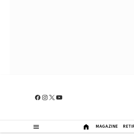
MAGAZINE
RETI