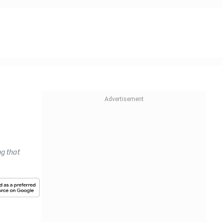
ng that