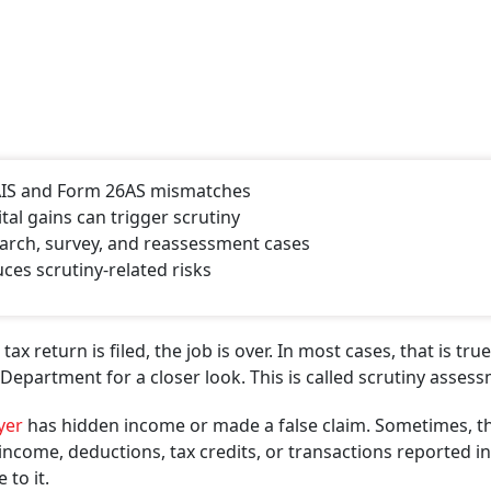
h AIS and Form 26AS mismatches
tal gains can trigger scrutiny
arch, survey, and reassessment cases
ces scrutiny-related risks
return is filed, the job is over. In most cases, that is true
epartment for a closer look. This is called scrutiny assess
yer
has hidden income or made a false claim. Sometimes, t
come, deductions, tax credits, or transactions reported in
 to it.