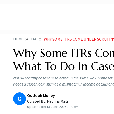
HOME
TAX
WHY SOME ITRS COME UNDER SCRUTINY
Why Some ITRs Com
What To Do In Case
Not all scrutiny cases are selected in the same way. Some re
needs a closer look, such as a mismatch in income details or a 
Outlook Money
O
Curated By:
Meghna Maiti
Updated on:
15 June 2026 3:10 pm