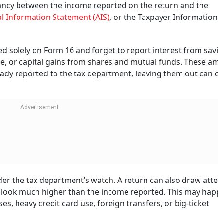
ancy between the income reported on the return and the
l Information Statement (AIS)
, or the Taxpayer Information
ed solely on Form 16 and forget to report interest from sav
ome, or capital gains from shares and mutual funds. These 
lready reported to the tax department, leaving them out can 
der the tax department’s watch. A return can also draw att
 look much higher than the income reported. This may hap
es, heavy credit card use, foreign transfers, or big-ticket