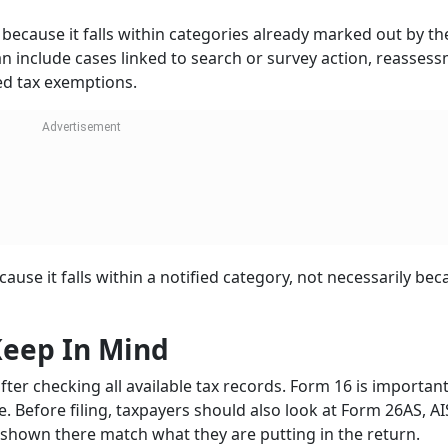
 because it falls within categories already marked out by th
an include cases linked to search or survey action, reasses
med tax exemptions.
use it falls within a notified category, not necessarily bec
Keep In Mind
after checking all available tax records. Form 16 is important
re. Before filing, taxpayers should also look at Form 26AS, AI
 shown there match what they are putting in the return.