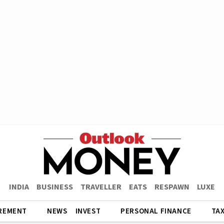
INDIA
BUSINESS
TRAVELLER
EATS
RESPAWN
LUXE
REMENT
NEWS
INVEST
PERSONAL FINANCE
TA