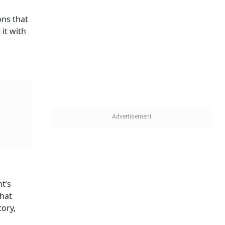
ons that
it with
t’s
that
tory,