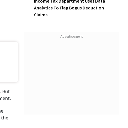
Income Tax Department Uses Data
Analytics To Flag Bogus Deduction
Claims
. But
ment.
he
 the