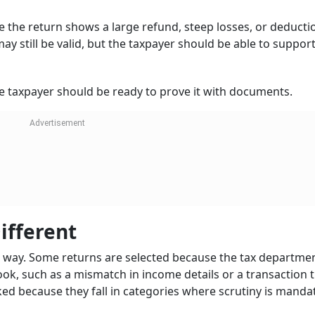
the return shows a large refund, steep losses, or deducti
y still be valid, but the taxpayer should be able to support 
e taxpayer should be ready to prove it with documents.
ifferent
me way. Some returns are selected because the tax departmen
ok, such as a mismatch in income details or a transaction 
ked because they fall in categories where scrutiny is manda