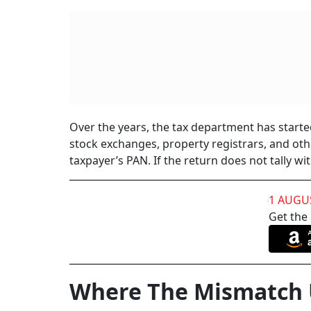
Over the years, the tax department has start
stock exchanges, property registrars, and othe
taxpayer’s PAN. If the return does not tally wi
1 AUGU
Get the
Where The Mismatch 