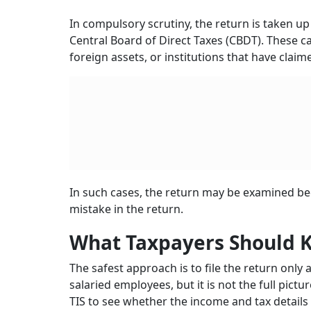
In compulsory scrutiny, the return is taken up
Central Board of Direct Taxes (CBDT). These c
foreign assets, or institutions that have clai
In such cases, the return may be examined beca
mistake in the return.
What Taxpayers Should 
The safest approach is to file the return only 
salaried employees, but it is not the full pictu
TIS to see whether the income and tax details