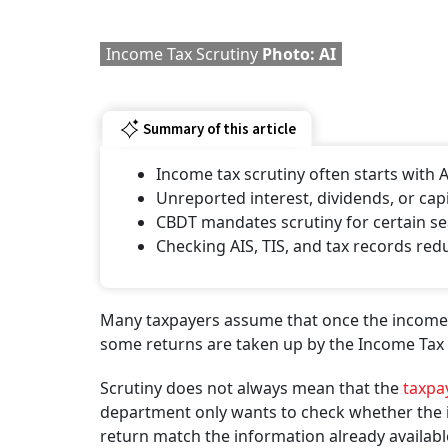
Income Tax Scrutiny
Photo: AI
Summary of this article
Income tax scrutiny often starts wit
Unreported interest, dividends, or capi
CBDT mandates scrutiny for certain se
Checking AIS, TIS, and tax records redu
Many taxpayers assume that once the income tax 
some returns are taken up by the Income Tax D
Scrutiny does not always mean that the
taxpa
department only wants to check whether the in
return match the information already available