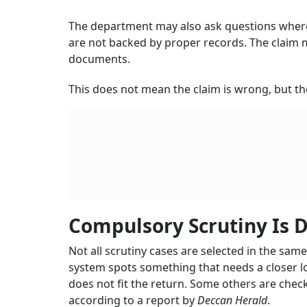
The department may also ask questions where 
are not backed by proper records. The claim ma
documents.
This does not mean the claim is wrong, but th
Compulsory Scrutiny Is D
Not all scrutiny cases are selected in the sa
system spots something that needs a closer lo
does not fit the return. Some others are chec
according to a report by
Deccan Herald
.