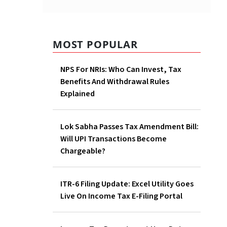
MOST POPULAR
NPS For NRIs: Who Can Invest, Tax
Benefits And Withdrawal Rules
Explained
Lok Sabha Passes Tax Amendment Bill:
Will UPI Transactions Become
Chargeable?
ITR-6 Filing Update: Excel Utility Goes
Live On Income Tax E-Filing Portal