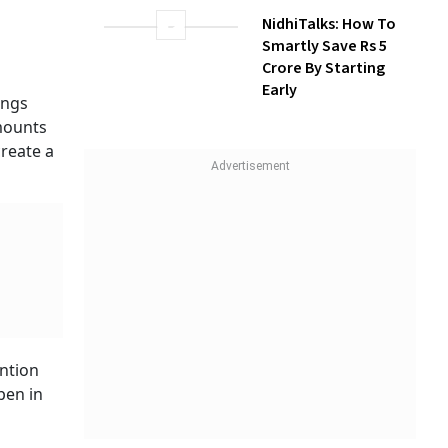
NidhiTalks: How To
Smartly Save Rs 5
Crore By Starting
Early
ings
amounts
create a
ention
pen in