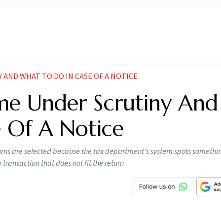
 AND WHAT TO DO IN CASE OF A NOTICE
e Under Scrutiny And
 Of A Notice
turns are selected because the tax department’s system spots somethi
transaction that does not fit the return