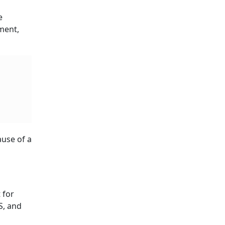
e
sment,
ause of a
 for
S, and