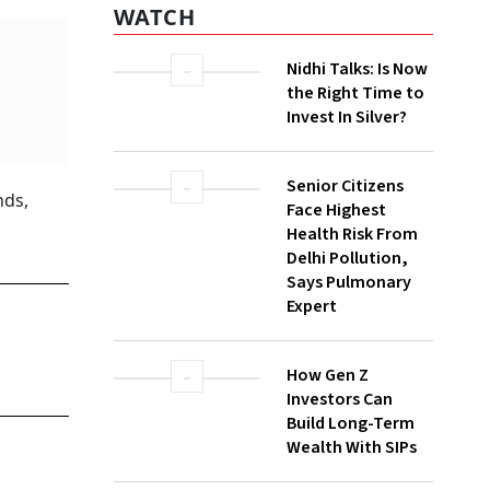
WATCH
Nidhi Talks: Is Now
the Right Time to
Invest In Silver?
Senior Citizens
nds,
Face Highest
Health Risk From
Delhi Pollution,
Says Pulmonary
Expert
How Gen Z
Investors Can
Build Long-Term
Wealth With SIPs