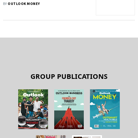
BY
OUTLOOK MONEY
GROUP PUBLICATIONS