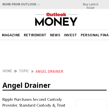
Buy Latest
MORE FROM OUTLOOK
Issue
MAGAZINE
RETIREMENT
NEWS
INVEST
PERSONAL FIN
HOME
TOPIC
ANGEL DRAINER
Angel Drainer
Ripple Purchases Second Custody
Provider, Standard Custody & Trust