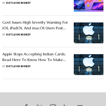
Costs
BY
OUTLOOK MONEY
Govt Issues High Severity Warning For
iOS, iPadOS, And macOS Users Post
iPhone 16 Launch: What Should You
BY
OUTLOOK MONEY
Do?
Apple Stops Accepting Indian Cards;
Read Here To Know How To Make
Payments On Apple
BY
OUTLOOK MONEY