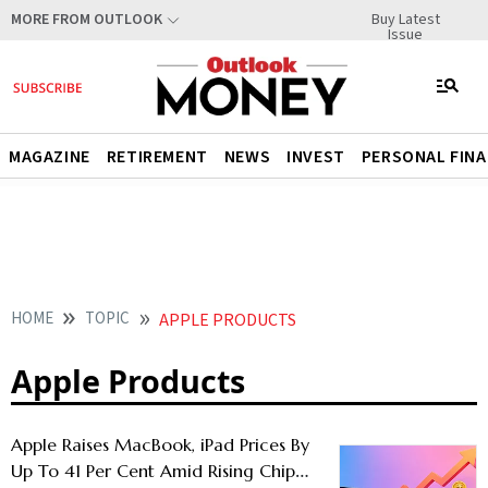
Buy Latest
MORE FROM OUTLOOK
Issue
MAGAZINE
RETIREMENT
NEWS
INVEST
PERSONAL FIN
HOME
TOPIC
APPLE PRODUCTS
Apple Products
Apple Raises MacBook, iPad Prices By
Up To 41 Per Cent Amid Rising Chip