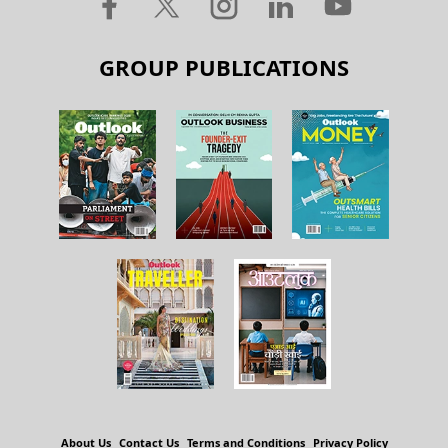
GROUP PUBLICATIONS
About Us
Contact Us
Terms and Conditions
Privacy Policy