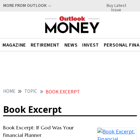
Buy Latest
MORE FROM OUTLOOK
Issue
MAGAZINE
RETIREMENT
NEWS
INVEST
PERSONAL FIN
HOME
TOPIC
BOOK EXCERPT
Book Excerpt
Book Excerpt: If God Was Your
Financial Planner