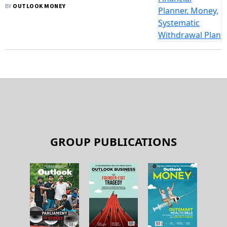
BY
OUTLOOK MONEY
GROUP PUBLICATIONS