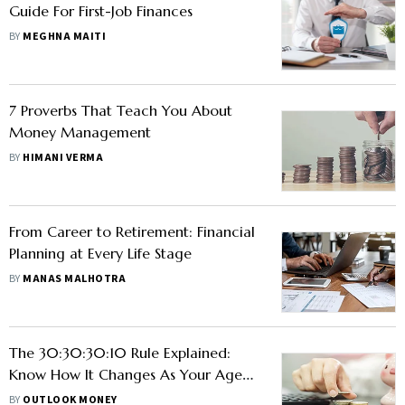
Guide For First-Job Finances
BY
MEGHNA MAITI
7 Proverbs That Teach You About
Money Management
BY
HIMANI VERMA
From Career to Retirement: Financial
Planning at Every Life Stage
BY
MANAS MALHOTRA
The 30:30:30:10 Rule Explained:
Know How It Changes As Your Age
Increases?
BY
OUTLOOK MONEY