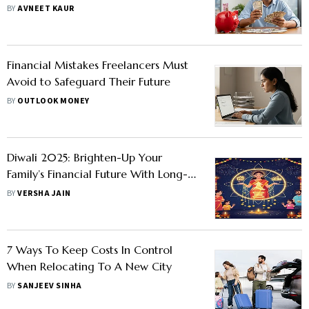
BY
AVNEET KAUR
Financial Mistakes Freelancers Must
Avoid to Safeguard Their Future
BY
OUTLOOK MONEY
Diwali 2025: Brighten-Up Your
Family’s Financial Future With Long-
Term Planning Tips
BY
VERSHA JAIN
7 Ways To Keep Costs In Control
When Relocating To A New City
BY
SANJEEV SINHA