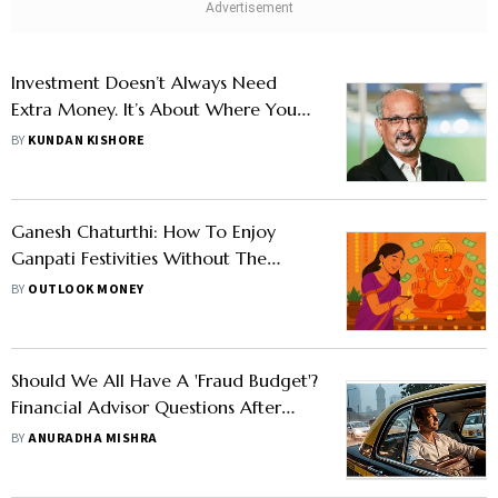
Investment Doesn’t Always Need
Extra Money. It’s About Where You
Deploy It, Says Kailash Kulkarni
BY
KUNDAN KISHORE
Ganesh Chaturthi: How To Enjoy
Ganpati Festivities Without The
Financial Hangover
BY
OUTLOOK MONEY
Should We All Have A 'Fraud Budget'?
Financial Advisor Questions After
Hefty Rides Amid Rains
BY
ANURADHA MISHRA