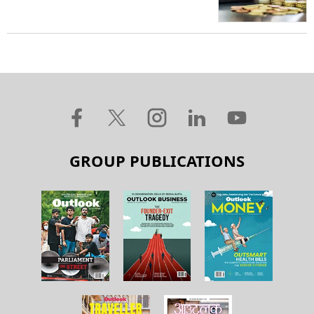
GROUP PUBLICATIONS