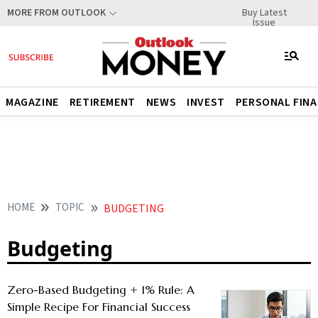
Buy Latest
MORE FROM OUTLOOK
Issue
MAGAZINE
RETIREMENT
NEWS
INVEST
PERSONAL FIN
HOME
TOPIC
BUDGETING
Budgeting
Zero-Based Budgeting + 1% Rule: A
Simple Recipe For Financial Success