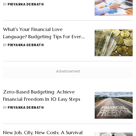
BY
PRIYANKA DEBNATH
What's Your Financial Love
Language? Budgeting Tips For Every
Type
BY
PRIYANKA DEBNATH
Zero-Based Budgeting: Achieve
Financial Freedom In 10 Easy Steps
BY
PRIYANKA DEBNATH
New Job, City, New Costs: A Survival