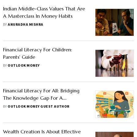
Indian Middle-Class Values That Are
A Masterclass In Money Habits
BY
ANURADHA MISHRA
Financial Literacy For Children:
Parents' Guide
BY
OUTLOOK MONEY
Financial Literacy For All: Bridging
The Knowledge Gap For A
Prosperous Tomorrow
BY
OUTLOOK MONEY GUEST AUTHOR
Wealth Creation Is About Effective