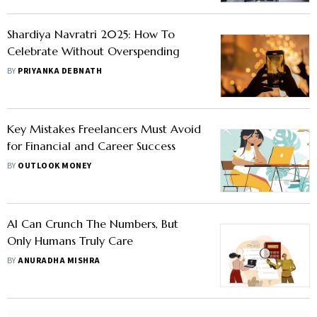
Shardiya Navratri 2025: How To
Celebrate Without Overspending
BY
PRIYANKA DEBNATH
Key Mistakes Freelancers Must Avoid
for Financial and Career Success
BY
OUTLOOK MONEY
AI Can Crunch The Numbers, But
Only Humans Truly Care
BY
ANURADHA MISHRA