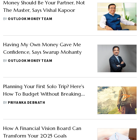
Money Should Be Your Partner, Not
The Master, Says Vishal Kapoor
BY
OUTLOOK MONEY TEAM
Having My Own Money Gave Me
Confidence, Says Swarup Mohanty
BY
OUTLOOK MONEY TEAM
Planning Your First Solo Trip? Here's
How To Budget Without Breaking
The Bank
BY
PRIYANKA DEBNATH
How A Financial Vision Board Can
Transform Your 2025 Goals