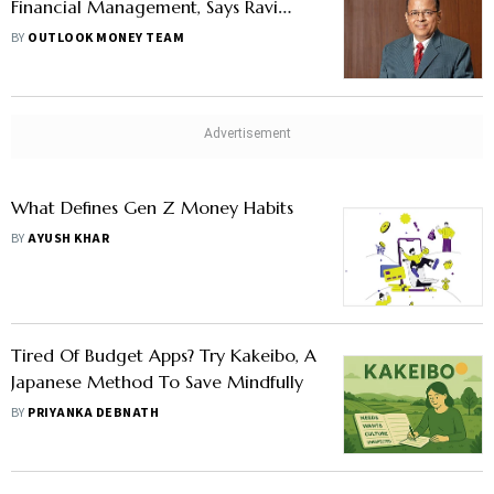
Financial Management, Says Ravi
Kumar Jha
BY
OUTLOOK MONEY TEAM
What Defines Gen Z Money Habits
BY
AYUSH KHAR
Tired Of Budget Apps? Try Kakeibo, A
Japanese Method To Save Mindfully
BY
PRIYANKA DEBNATH