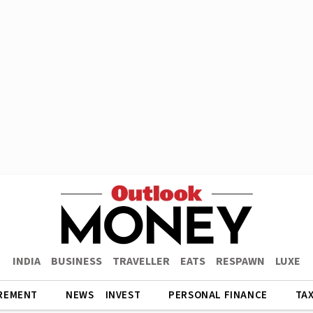
INDIA
BUSINESS
TRAVELLER
EATS
RESPAWN
LUXE
REMENT
NEWS
INVEST
PERSONAL FINANCE
TA