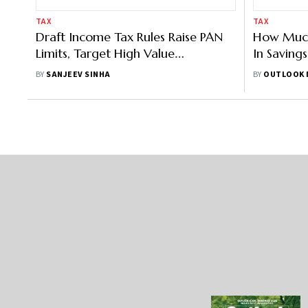
TAX
TAX
Draft Income Tax Rules Raise PAN
How Much
Limits, Target High Value
In Saving
Transactions
Attractin
BY
SANJEEV SINHA
BY
OUTLOOK 