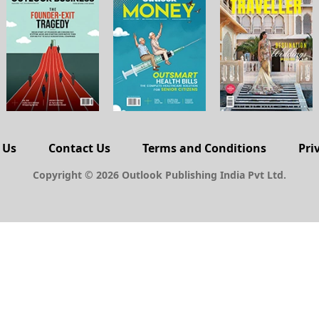
 Us
Contact Us
Terms and Conditions
Pri
Copyright © 2026 Outlook Publishing India Pvt Ltd.