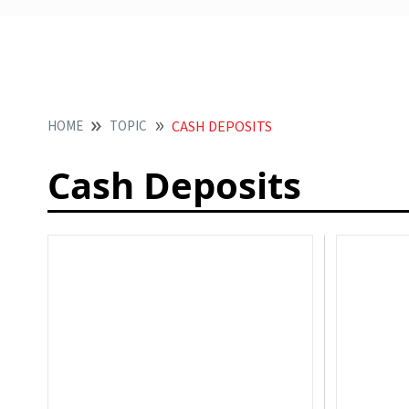
HOME
TOPIC
CASH DEPOSITS
Cash Deposits