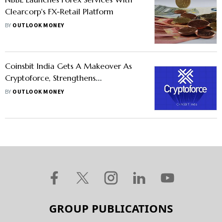
Clearcorp's FX-Retail Platform
BY
OUTLOOK MONEY
Coinsbit India Gets A Makeover As
Cryptoforce, Strengthens
Cryptocurrency Roots In The Country
BY
OUTLOOK MONEY
GROUP PUBLICATIONS