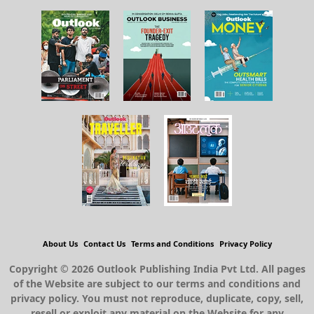
About Us
Contact Us
Terms and Conditions
Privacy Policy
Copyright © 2026 Outlook Publishing India Pvt Ltd. All pages
of the Website are subject to our terms and conditions and
privacy policy. You must not reproduce, duplicate, copy, sell,
resell or exploit any material on the Website for any