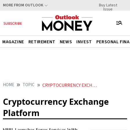
Buy Latest
MORE FROM OUTLOOK
Issue
MAGAZINE
RETIREMENT
NEWS
INVEST
PERSONAL FIN
HOME
TOPIC
CRYPTOCURRENCY EXCHANGE PLATFORM
Cryptocurrency Exchange
Platform
NBBL Launches Forex Services With